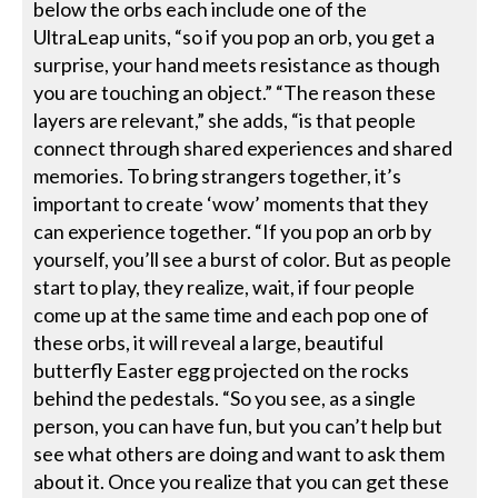
below the orbs each include one of the
UltraLeap units, “so if you pop an orb, you get a
surprise, your hand meets resistance as though
you are touching an object.” “The reason these
layers are relevant,” she adds, “is that people
connect through shared experiences and shared
memories. To bring strangers together, it’s
important to create ‘wow’ moments that they
can experience together. “If you pop an orb by
yourself, you’ll see a burst of color. But as people
start to play, they realize, wait, if four people
come up at the same time and each pop one of
these orbs, it will reveal a large, beautiful
butterfly Easter egg projected on the rocks
behind the pedestals. “So you see, as a single
person, you can have fun, but you can’t help but
see what others are doing and want to ask them
about it. Once you realize that you can get these