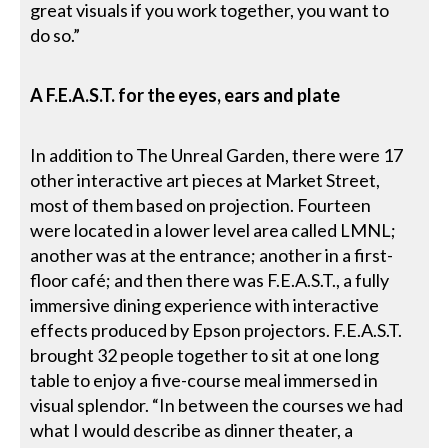
great visuals if you work together, you want to
do so.”
A F.E.A.S.T. for the eyes, ears and plate
In addition to The Unreal Garden, there were 17
other interactive art pieces at Market Street,
most of them based on projection. Fourteen
were located in a lower level area called LMNL;
another was at the entrance; another in a first-
floor café; and then there was F.E.A.S.T., a fully
immersive dining experience with interactive
effects produced by Epson projectors. F.E.A.S.T.
brought 32 people together to sit at one long
table to enjoy a five-course meal immersed in
visual splendor. “In between the courses we had
what I would describe as dinner theater, a