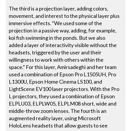
The third is a projection layer, adding colors,
movement, and interest to the physical layer plus
immersive effects. “We used some of the
projection in a passive way, adding, for example,
koi fish swimming in the ponds. But we also
added a layer of interactivity visible without the
headsets, triggered by the user and their
willingness to work with others within the
space.” For this layer, Amirsadeghi and her team
used a combination of Epson Pro L1505UH, Pro
L1300U, Epson Home Cinema LS100, and
LightScene EV100 laser projectors. With the Pro
L projectors, they used a combination of Epson
ELPLU03, ELPLW05, ELPLM08 short, wide and
middle-throw zoom lenses. The fourth is an
augmented reality layer, using Microsoft
HoloLens headsets that allow guests to see