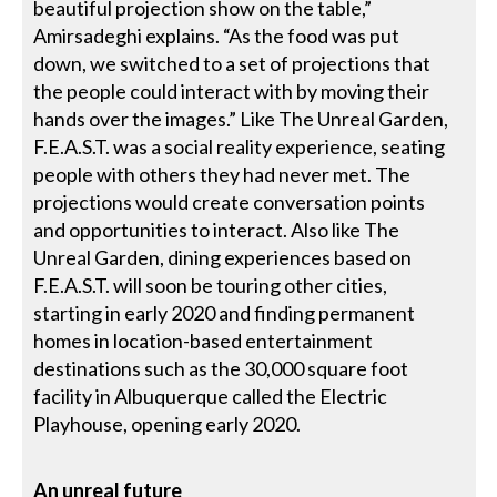
beautiful projection show on the table,”
Amirsadeghi explains. “As the food was put
down, we switched to a set of projections that
the people could interact with by moving their
hands over the images.” Like The Unreal Garden,
F.E.A.S.T. was a social reality experience, seating
people with others they had never met. The
projections would create conversation points
and opportunities to interact. Also like The
Unreal Garden, dining experiences based on
F.E.A.S.T. will soon be touring other cities,
starting in early 2020 and finding permanent
homes in location-based entertainment
destinations such as the 30,000 square foot
facility in Albuquerque called the Electric
Playhouse, opening early 2020.
An unreal future