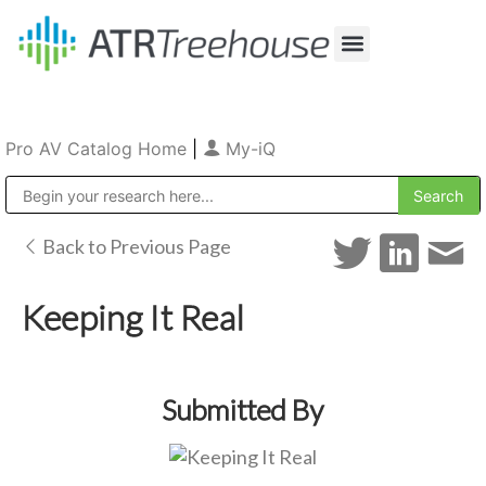
Our Company
Production & Rental
Sales & Installations
Pro AV Catalog Home
|
My-iQ
Public Address (PA), Paging & Background Music Systems
Back to Previous Page
Keeping It Real
Submitted By