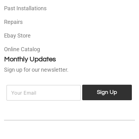
Past Installations
Repairs
Ebay Store
Online Catalog
Monthly Updates
Sign up for our newsletter.
E
E
m
Sign Up
m
a
a
i
i
l
l
*