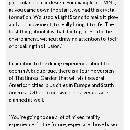
particular prop or design. For example at LMNL,
as you came down the stairs, we had this crystal
formation. We used a LightScene to make it glow
and add movement, to really bring it to life. The
best thing about it is that it integrates into the
environment, without drawing attention to itself
or breaking the illusion.”
In addition to the dining experience about to
open in Albuquerque, there is a touring version
of The Unreal Garden that will visit several
American cities, plus cities in Europe and South
America. Other immersive dining venues are
planned as well.
“You’re going to see a lot of mixed reality
experiences in the future, especially those based