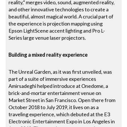
reality,” merges video, sound, augmented reality,
and other innovative technologies to create a
beautiful, almost magical world. A crucial part of
the experience is projection mapping using
Epson LightScene accent lighting and Pro L-
Series large venue laser projectors.
Building a mixed reality experience
The Unreal Garden, as it was first unveiled, was
part of a suite of immersive experiences
Amirsadeghi helped introduce at Onedome, a
brick-and-mortar entertainment venue on
Market Street in San Francisco. Open there from
October 2018 to July 2019, it lives on as a
traveling experience, which debuted at the E3
Electronic Entertainment Expo in Los Angeles in