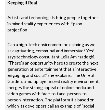
Keeping it Real
Artists and technologists bring people together
in mixed reality experiences with Epson
projection
Can a high-tech environment be calming as well
as captivating, communal and immersive? Yes!
says technology consultant Leila Amirsadeghi.
“There’s an opportunity here to create the next
generation of entertainment that’s interactive,
engaging and social,” she explains. The Unreal
Garden, a multiplayer mixed reality environment,
merges the strong appeal of online media and
video games with face-to-face, person-to-
person interaction. The platform it’s based on,
which its developers call an example of “social