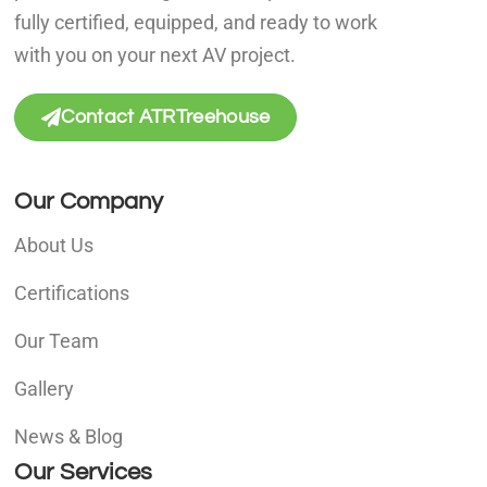
fully certified, equipped, and ready to work
with you on your next AV project.
Contact ATRTreehouse
Our Company
About Us
Certifications
Our Team
Gallery
News & Blog
Our Services