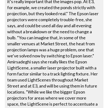
it’s really important that the images pop. At E3,
for example, we created the ponds strictly with
projection, but they looked real.” The Epson laser
projectors were completely trouble-free, she
says, and could be used all day and all evening
without a breakdown or the need to change a
bulb. “You can imagine that, in some of the
smaller venues at Market Street, the heat from
projection lamps was a huge problem, one that
we’ve solved now by switching to Epson laser.”
Amirsadeghi says she really likes the Epson
LightScene, a smaller laser projector built with a
form factor similar to a track lighting fixture. Her
team used LightScenes throughout Market
Street and at E3, and will be using them in future
locations. “While we like the bigger Epson
projectors for areas where we cover more
space, the LightScene is perfect to accentuate a