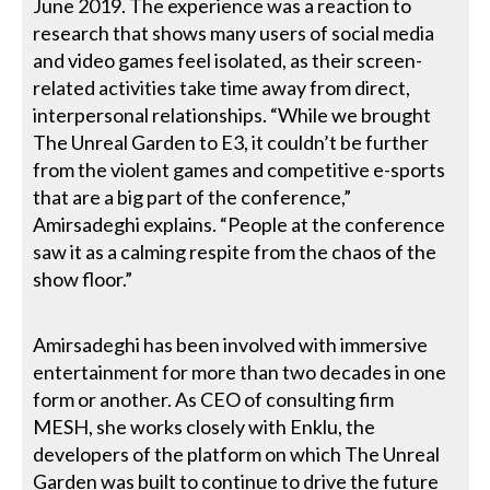
June 2019. The experience was a reaction to
research that shows many users of social media
and video games feel isolated, as their screen-
related activities take time away from direct,
interpersonal relationships. “While we brought
The Unreal Garden to E3, it couldn’t be further
from the violent games and competitive e-sports
that are a big part of the conference,”
Amirsadeghi explains. “People at the conference
saw it as a calming respite from the chaos of the
show floor.”
Amirsadeghi has been involved with immersive
entertainment for more than two decades in one
form or another. As CEO of consulting firm
MESH, she works closely with Enklu, the
developers of the platform on which The Unreal
Garden was built to continue to drive the future