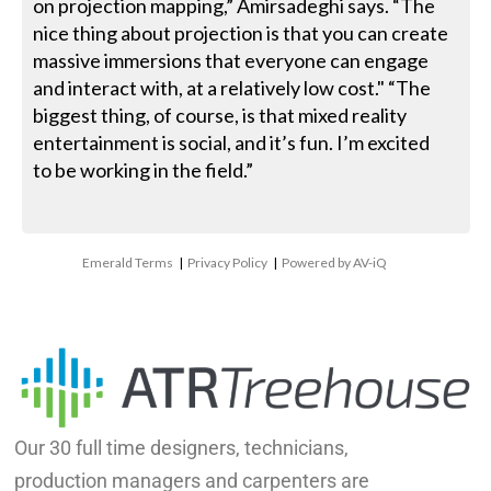
on projection mapping,” Amirsadeghi says. “The
nice thing about projection is that you can create
massive immersions that everyone can engage
and interact with, at a relatively low cost." “The
biggest thing, of course, is that mixed reality
entertainment is social, and it’s fun. I’m excited
to be working in the field.”
Emerald Terms
|
Privacy Policy
|
Powered by AV-iQ
Our 30 full time designers, technicians,
production managers and carpenters are