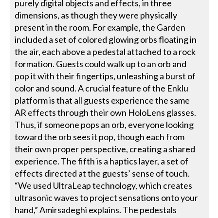
purely digital objects and effects, in three
dimensions, as though they were physically
present in the room. For example, the Garden
included a set of colored glowing orbs floating in
the air, each above a pedestal attached to a rock
formation. Guests could walk up to an orb and
pop it with their fingertips, unleashing a burst of
color and sound. A crucial feature of the Enklu
platform is that all guests experience the same
AR effects through their own HoloLens glasses.
Thus, if someone pops an orb, everyone looking
toward the orb sees it pop, though each from
their own proper perspective, creating a shared
experience. The fifth is a haptics layer, a set of
effects directed at the guests’ sense of touch.
“We used UltraLeap technology, which creates
ultrasonic waves to project sensations onto your
hand,” Amirsadeghi explains. The pedestals