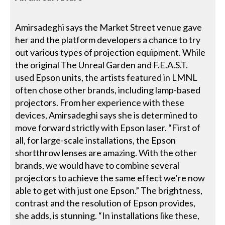
Amirsadeghi says the Market Street venue gave
her and the platform developers a chance to try
out various types of projection equipment. While
the original The Unreal Garden and F.E.A.S.T.
used Epson units, the artists featured in LMNL
often chose other brands, including lamp-based
projectors. From her experience with these
devices, Amirsadeghi says she is determined to
move forward strictly with Epson laser. “First of
all, for large-scale installations, the Epson
shortthrow lenses are amazing. With the other
brands, we would have to combine several
projectors to achieve the same effect we’re now
able to get with just one Epson.” The brightness,
contrast and the resolution of Epson provides,
she adds, is stunning. “In installations like these,