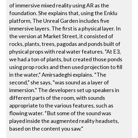
of immersive mixed reality using AR as the
foundation. She explains that, using the Enklu
platform, The Unreal Garden includes five
immersive layers. The first is a physical layer. In
the version at Market Street, it consisted of
rocks, plants, trees, pagodas and ponds built of
physical props with real water features. “At E3,
we had a ton of plants, but created those ponds
using prop rocks and then used projection to fill
in the water,” Amirsadeghi explains. “The
second,” she says, “was sound as a layer of
immersion.” The developers set up speakers in
different parts of the room, with sounds
appropriate to the various features, such as
flowing water. “But some of the sound was
played inside the augmented reality headsets,
based on the content you saw.”