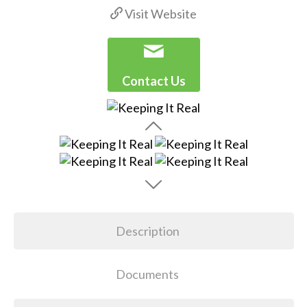
Visit Website
Contact Us
Description
Documents