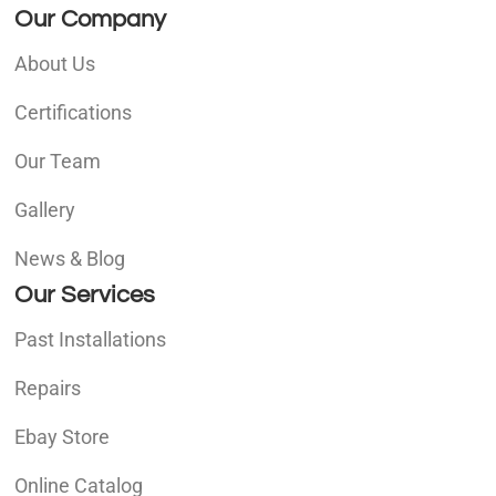
Our Company
About Us
Certifications
Our Team
Gallery
News & Blog
Our Services
Past Installations
Repairs
Ebay Store
Online Catalog