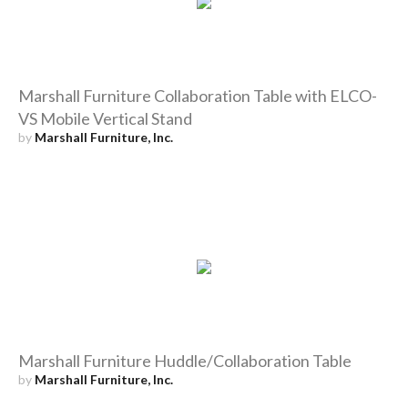
Marshall Furniture Collaboration Table with ELCO-
VS Mobile Vertical Stand
by
Marshall Furniture, Inc.
Marshall Furniture Huddle/Collaboration Table
by
Marshall Furniture, Inc.