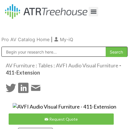
Our Company
Production & Rental
Sales & Installations
Pro AV Catalog Home
|
My-iQ
Public Address (PA), Paging & Background Music Systems
AV Furniture
:
Tables
:
AVFI Audio Visual Furniture
-
411-Extension
Request Quote