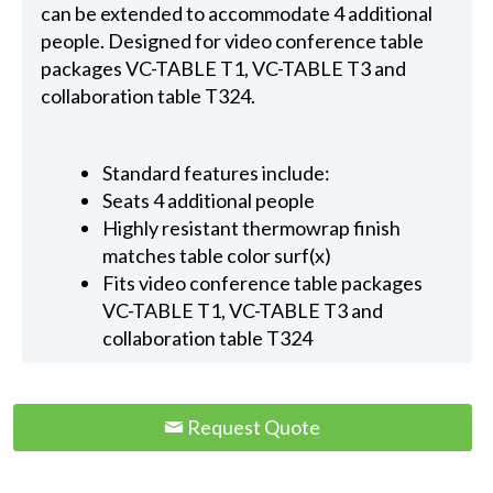
can be extended to accommodate 4 additional
people. Designed for video conference table
packages VC-TABLE T1, VC-TABLE T3 and
collaboration table T324.
Standard features include:
Seats 4 additional people
Highly resistant thermowrap finish
matches table color surf(x)
Fits video conference table packages
VC-TABLE T1, VC-TABLE T3 and
collaboration table T324
Request Quote