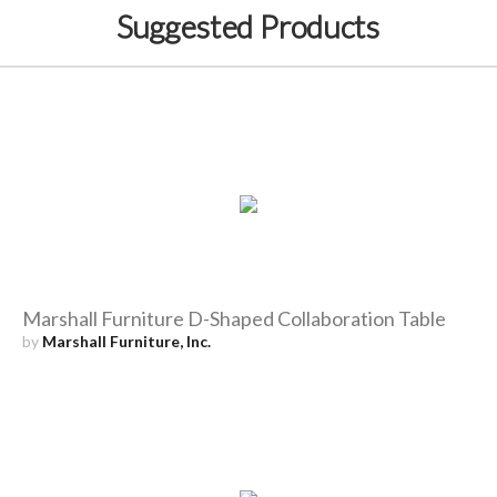
Suggested Products
Marshall Furniture D-Shaped Collaboration Table
by
Marshall Furniture, Inc.