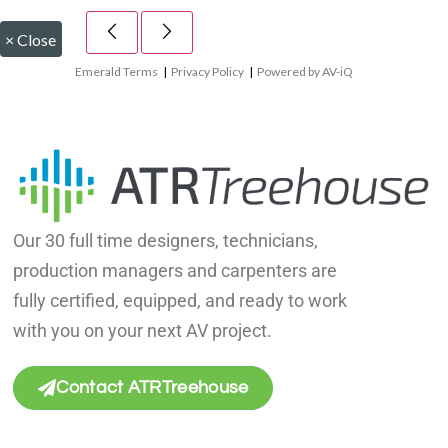
×
Close
Emerald Terms
|
Privacy Policy
|
Powered by AV-iQ
Our 30 full time designers, technicians,
production managers and carpenters are
fully certified, equipped, and ready to work
with you on your next AV project.
Contact ATRTreehouse