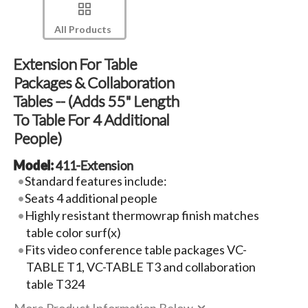
All Products
Extension For Table
Packages & Collaboration
Tables -- (Adds 55" Length
To Table For 4 Additional
People)
Model:
411-Extension
Standard features include:
Seats 4 additional people
Highly resistant thermowrap finish matches
table color surf(x)
Fits video conference table packages VC-
TABLE T1, VC-TABLE T3 and collaboration
table T324