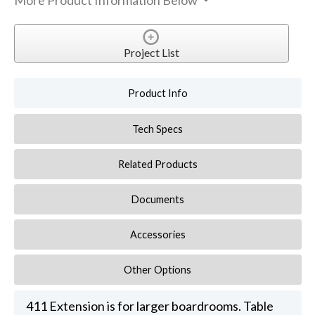
More Product Information Below
Project List
Product Info
Tech Specs
Related Products
Documents
Accessories
Other Options
411 Extension is for larger boardrooms. Table