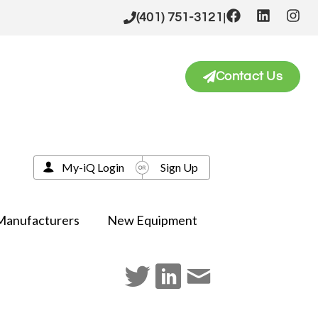
|
(401) 751-3121
Contact Us
My-iQ Login
Sign Up
Manufacturers
New Equipment