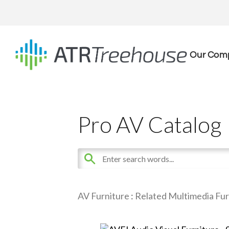
Our Com
Pro AV Catalog
AV Furniture
:
Related Multimedia Fur