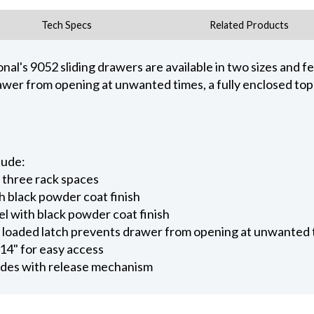
Tech Specs
Related Products
nal's 9052 sliding drawers are available in two sizes and fe
drawer from opening at unwanted times, a fully enclosed top
lude:
r three rack spaces
h black powder coat finish
el with black powder coat finish
 - loaded latch prevents drawer from opening at unwanted
 14" for easy access
lides with release mechanism