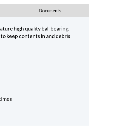
Documents
ature high quality ball bearing
 to keep contents in and debris
 times