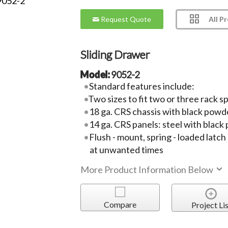
All P
Request Quote
Sliding Drawer
Model:
9052-2
Standard features include:
Two sizes to fit two or three rack s
18 ga. CRS chassis with black powde
14 ga. CRS panels: steel with black
Flush - mount, spring - loaded lat
at unwanted times
More Product Information Below
Compare
Project Lis