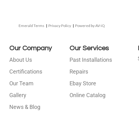
Emerald Terms
|
Privacy Policy
|
Powered by AV-iQ
Our Company
Our Services
About Us
Past Installations
Certifications
Repairs
Our Team
Ebay Store
i
Gallery
Online Catalog
l
News & Blog