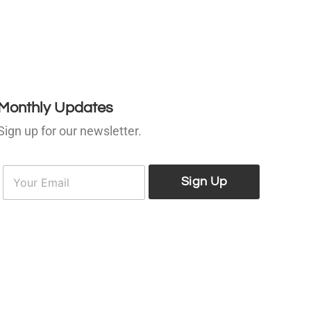
Monthly Updates
Sign up for our newsletter.
E
E
m
Sign Up
m
a
a
i
l
*