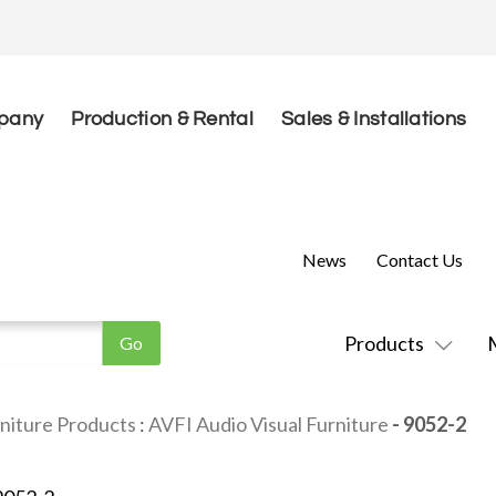
pany
Production & Rental
Sales & Installations
News
Contact Us
Products
niture Products
:
AVFI Audio Visual Furniture
- 9052-2