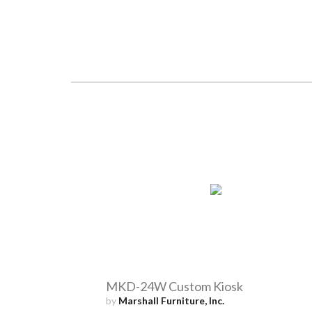
MKD-24W Custom Kiosk
by
Marshall Furniture, Inc.