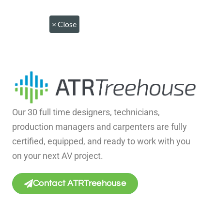
×
Close
Our 30 full time designers, technicians,
production managers and carpenters are fully
certified, equipped, and ready to work with you
on your next AV project.
Contact ATRTreehouse