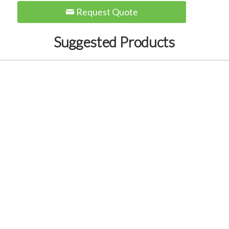
Request Quote
Suggested Products