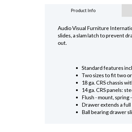
Product Info
Audio Visual Furniture Internatio
slides, a slam latch to prevent 
out.
Standard features inc
Two sizes to fit two o
18 ga. CRS chassis wit
14 ga. CRS panels: ste
Flush - mount, spring
Drawer extends a full
Ball bearing drawer s