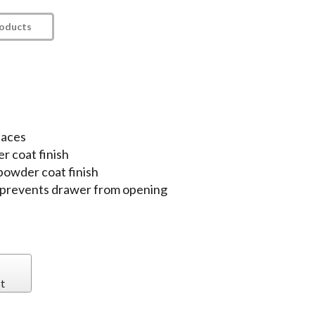
roducts
paces
r coat finish
 powder coat finish
ch prevents drawer from opening
t