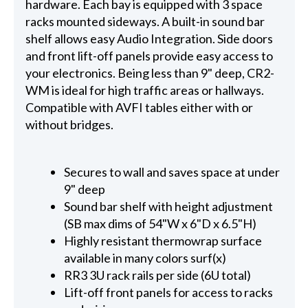
hardware. Each bay is equipped with 3 space
racks mounted sideways. A built-in sound bar
shelf allows easy Audio Integration. Side doors
and front lift-off panels provide easy access to
your electronics. Being less than 9" deep, CR2-
WM is ideal for high traffic areas or hallways.
Compatible with AVFI tables either with or
without bridges.
Secures to wall and saves space at under
9" deep
Sound bar shelf with height adjustment
(SB max dims of 54"W x 6"D x 6.5"H)
Highly resistant thermowrap surface
available in many colors surf(x)
RR3 3U rack rails per side (6U total)
Lift-off front panels for access to racks