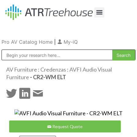
Our Company
Production & Rental
Sales & Installations
Pro AV Catalog Home
|
My-iQ
Public Address (PA), Paging & Background Music Systems
AV Furniture
:
Credenzas
:
AVFI Audio Visual
Furniture
- CR2-WM ELT
Request Quote