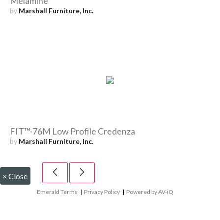
Melamine
by
Marshall Furniture, Inc.
FIT™-76M Low Profile Credenza
by
Marshall Furniture, Inc.
×
Close
Emerald Terms
|
Privacy Policy
|
Powered by AV-iQ