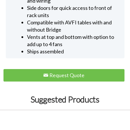
and wiring
Side doors for quick access to front of
rack units
Compatible with AVFI tables with and
without Bridge
Vents at top and bottom with option to
add up to 4 fans
Ships assembled
Request Quote
Suggested Products