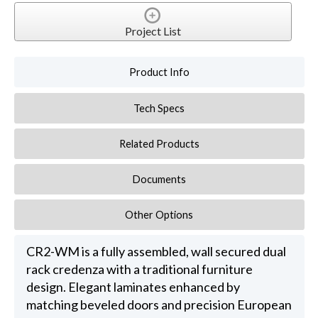
Project List
Product Info
Tech Specs
Related Products
Documents
Other Options
CR2-WM is a fully assembled, wall secured dual
rack credenza with a traditional furniture
design. Elegant laminates enhanced by
matching beveled doors and precision European