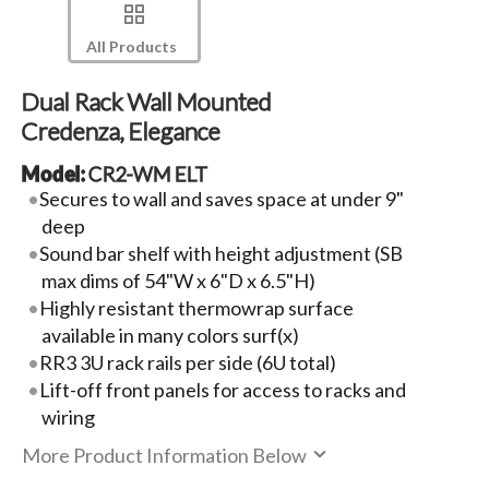
All Products
Dual Rack Wall Mounted
Credenza, Elegance
Model:
CR2-WM ELT
Secures to wall and saves space at under 9"
deep
Sound bar shelf with height adjustment (SB
max dims of 54"W x 6"D x 6.5"H)
Highly resistant thermowrap surface
available in many colors surf(x)
RR3 3U rack rails per side (6U total)
Lift-off front panels for access to racks and
wiring
More Product Information Below