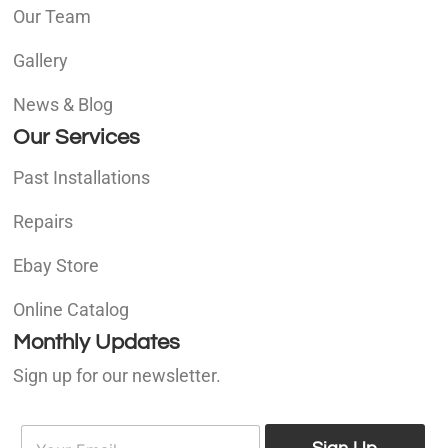
Our Team
Gallery
News & Blog
Our Services
Past Installations
Repairs
Ebay Store
Online Catalog
Monthly Updates
Sign up for our newsletter.
E
E
m