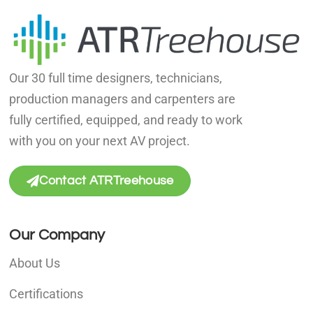
Our 30 full time designers, technicians,
production managers and carpenters are
fully certified, equipped, and ready to work
with you on your next AV project.
Contact ATRTreehouse
Our Company
About Us
Certifications