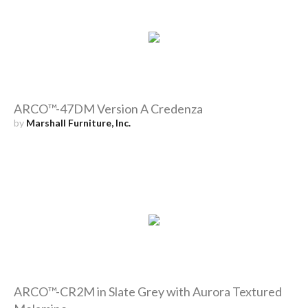
ARCO™-47DM Version A Credenza
by
Marshall Furniture, Inc.
ARCO™-CR2M in Slate Grey with Aurora Textured