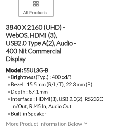
All Products
3840 X 2160 (UHD) -
WebOS, HDMI (3),
USB2.0 Type A(2), Audio -
400 Nit Commercial
Display
Model:
55UL3G-B
Brightness(Typ.) : 400 cd/?
Bezel : 15.5 mm (R/L/T), 22.3 mm (B)
Depth : 87.1 mm
Interface : HDMI(3), USB 2.0(2), RS232C
In/Out, RJ45 In, Audio Out
Built-in Speaker
More Product Information Below