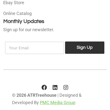
Ebay Store
Online Catalog
Monthly Updates
Sign up for our newsletter.
E
E
m
Sign Up
m
a
a
i
i
l
l
*
© 2026 ATRTreehouse
| Designed &
Developed By
PMC Media Group