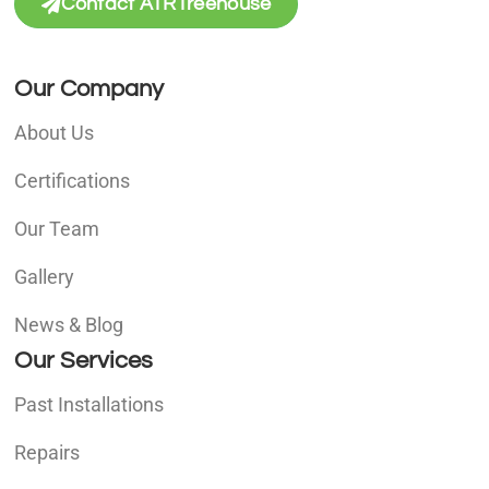
Contact ATRTreehouse
Our Company
About Us
Certifications
Our Team
Gallery
News & Blog
Our Services
Past Installations
Repairs