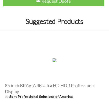
Request Quote
Suggested Products
85-inch BRAVIA 4K Ultra HD HDR Professional
Display
by
Sony Professional Solutions of America