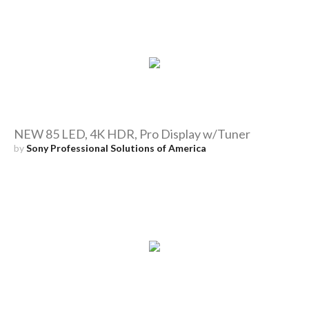
NEW 85 LED, 4K HDR, Pro Display w/Tuner
by
Sony Professional Solutions of America