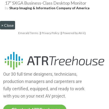
17" SXGA Business-Class Desktop Monitor
by
Sharp Imaging & Information Company of America
×
Close
Emerald Terms
|
Privacy Policy
|
Powered by AV-iQ
Our 30 full time designers, technicians,
production managers and carpenters are
fully certified, equipped, and ready to work
with you on your next AV project.