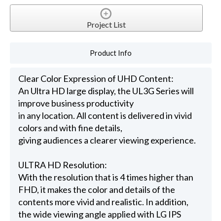
Project List
Product Info
Clear Color Expression of UHD Content:
An Ultra HD large display, the UL3G Series will
improve business productivity
in any location. All content is delivered in vivid
colors and with fine details,
giving audiences a clearer viewing experience.
ULTRA HD Resolution:
With the resolution that is 4 times higher than
FHD, it makes the color and details of the
contents more vivid and realistic. In addition,
the wide viewing angle applied with LG IPS