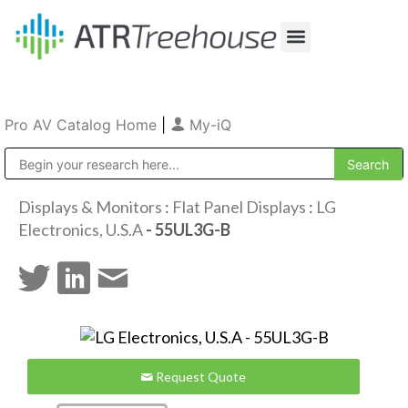
Our Company
Production & Rental
Sales & Installations
Pro AV Catalog Home
|
My-iQ
Public Address (PA), Paging & Background Music Systems
Displays & Monitors
:
Flat Panel Displays
:
LG
Electronics, U.S.A
- 55UL3G-B
Request Quote