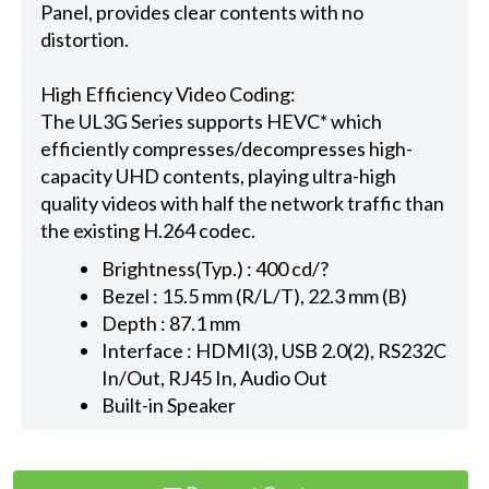
Panel, provides clear contents with no
distortion.
High Efficiency Video Coding:
The UL3G Series supports HEVC* which
efficiently compresses/decompresses high-
capacity UHD contents, playing ultra-high
quality videos with half the network traffic than
the existing H.264 codec.
Brightness(Typ.) : 400 cd/?
Bezel : 15.5 mm (R/L/T), 22.3 mm (B)
Depth : 87.1 mm
Interface : HDMI(3), USB 2.0(2), RS232C
In/Out, RJ45 In, Audio Out
Built-in Speaker