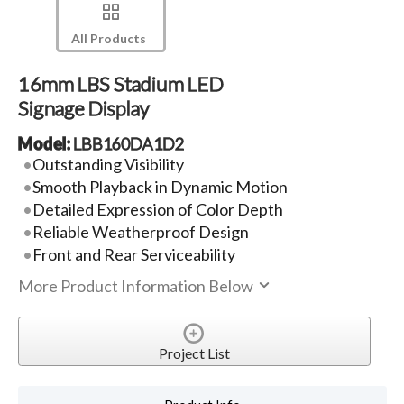
All Products
16mm LBS Stadium LED
Signage Display
Model:
LBB160DA1D2
Outstanding Visibility
Smooth Playback in Dynamic Motion
Detailed Expression of Color Depth
Reliable Weatherproof Design
Front and Rear Serviceability
More Product Information Below
Project List