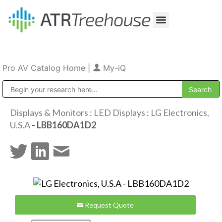
Our Company
Production & Rental
Sales & Installations
Pro AV Catalog Home
|
My-iQ
Public Address (PA), Paging & Background Music Systems
Displays & Monitors
:
LED Displays
:
LG Electronics,
U.S.A
- LBB160DA1D2
Request Quote