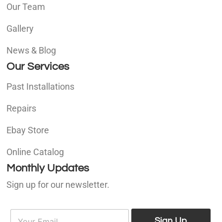
Our Team
Gallery
News & Blog
Our Services
Past Installations
Repairs
Ebay Store
Online Catalog
Monthly Updates
Sign up for our newsletter.
E
E
m
Sign Up