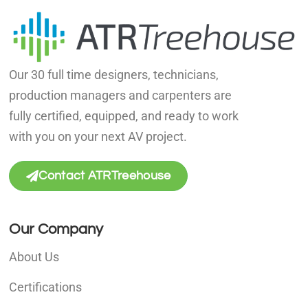
Our 30 full time designers, technicians,
production managers and carpenters are
fully certified, equipped, and ready to work
with you on your next AV project.
Contact ATRTreehouse
Our Company
About Us
Certifications