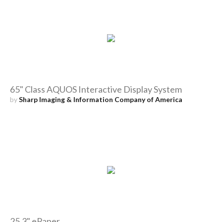
65" Class AQUOS Interactive Display System
by
Sharp Imaging & Information Company of America
25.3" ePaper