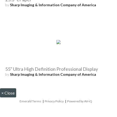
by
Sharp Imaging & Information Company of America
55" Ultra High Definition Professional Display
by
Sharp Imaging & Information Company of America
×
Close
Emerald Terms
|
Privacy Policy
|
Powered by AV-iQ