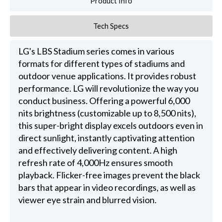
Product Info
Tech Specs
LG's LBS Stadium series comes in various
formats for different types of stadiums and
outdoor venue applications. It provides robust
performance. LG will revolutionize the way you
conduct business. Offering a powerful 6,000
nits brightness (customizable up to 8,500 nits),
this super-bright display excels outdoors even in
direct sunlight, instantly captivating attention
and effectively delivering content. A high
refresh rate of 4,000Hz ensures smooth
playback. Flicker-free images prevent the black
bars that appear in video recordings, as well as
viewer eye strain and blurred vision.