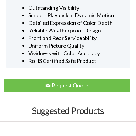
Outstanding Visibility
Smooth Playback in Dynamic Motion
Detailed Expression of Color Depth
Reliable Weatherproof Design
Front and Rear Serviceability
Uniform Picture Quality
Vividness with Color Accuracy
RoHS Certified Safe Product
Request Quote
Suggested Products