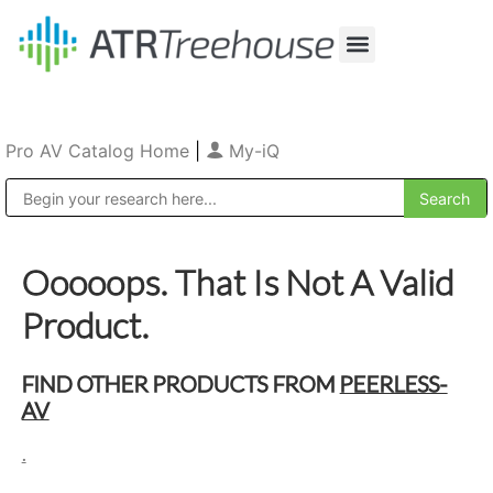
Our Company
Production & Rental
Sales & Installations
Pro AV Catalog Home
|
My-iQ
Public Address (PA), Paging & Background Music Systems
Ooooops. That Is Not A Valid
Product.
FIND OTHER PRODUCTS FROM
PEERLESS-
AV
.