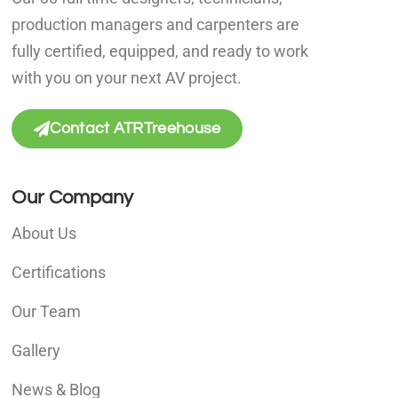
production managers and carpenters are
fully certified, equipped, and ready to work
with you on your next AV project.
Contact ATRTreehouse
Our Company
About Us
Certifications
Our Team
Gallery
News & Blog