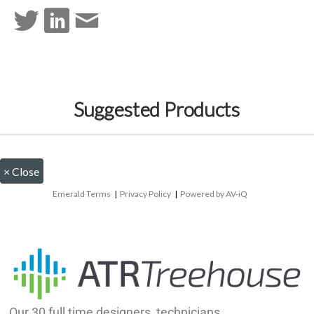
Suggested Products
×
Close
Emerald Terms
|
Privacy Policy
|
Powered by AV-iQ
Our 30 full time designers, technicians,