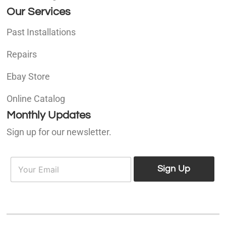
Our Services
Past Installations
Repairs
Ebay Store
Online Catalog
Monthly Updates
Sign up for our newsletter.
E
E
m
Sign Up
m
a
a
i
i
l
l
*