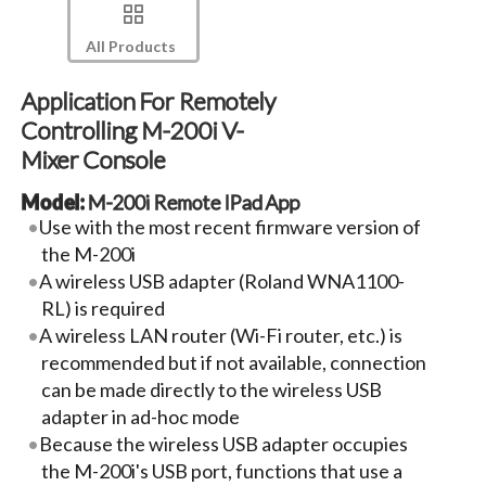
All Products
Application For Remotely
Controlling M-200i V-
Mixer Console
Model:
M-200i Remote IPad App
Use with the most recent firmware version of
the M-200i
A wireless USB adapter (Roland WNA1100-
RL) is required
A wireless LAN router (Wi-Fi router, etc.) is
recommended but if not available, connection
can be made directly to the wireless USB
adapter in ad-hoc mode
Because the wireless USB adapter occupies
the M-200i's USB port, functions that use a