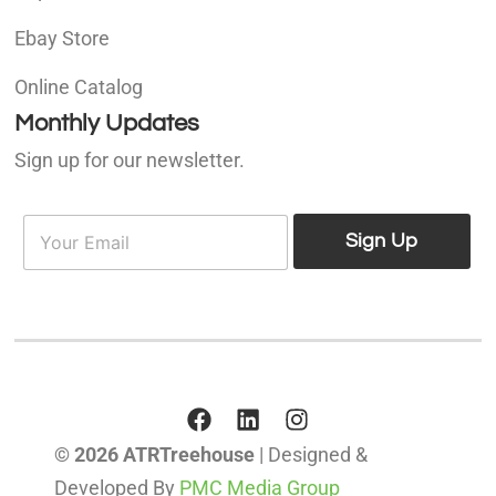
Ebay Store
Online Catalog
Monthly Updates
Sign up for our newsletter.
E
E
m
Sign Up
m
a
a
i
i
l
l
*
© 2026 ATRTreehouse
| Designed &
Developed By
PMC Media Group