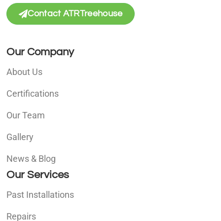
Contact ATRTreehouse
Our Company
About Us
Certifications
Our Team
Gallery
News & Blog
Our Services
Past Installations
Repairs