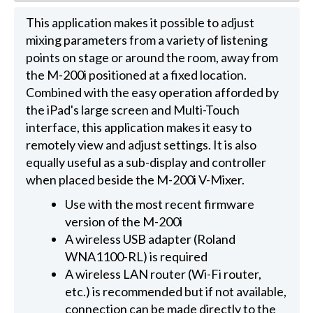
This application makes it possible to adjust
mixing parameters from a variety of listening
points on stage or around the room, away from
the M-200i positioned at a fixed location.
Combined with the easy operation afforded by
the iPad's large screen and Multi-Touch
interface, this application makes it easy to
remotely view and adjust settings. It is also
equally useful as a sub-display and controller
when placed beside the M-200i V-Mixer.
Use with the most recent firmware
version of the M-200i
A wireless USB adapter (Roland
WNA1100-RL) is required
A wireless LAN router (Wi-Fi router,
etc.) is recommended but if not available,
connection can be made directly to the