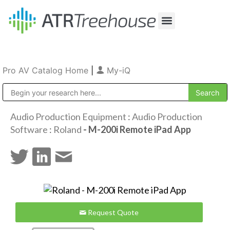
Our Company
Production & Rental
Sales & Installations
Pro AV Catalog Home
|
My-iQ
Public Address (PA), Paging & Background Music Systems
Audio Production Equipment
:
Audio Production
Software
:
Roland
- M-200i Remote iPad App
Request Quote