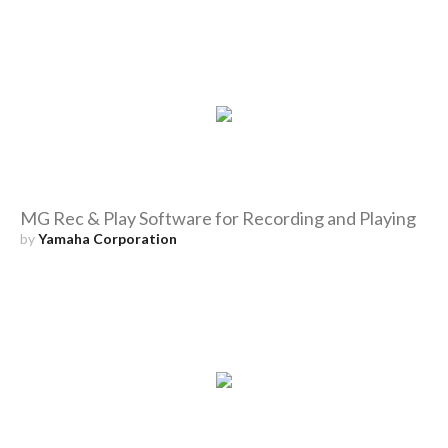
MG Rec & Play Software for Recording and Playing
by
Yamaha Corporation