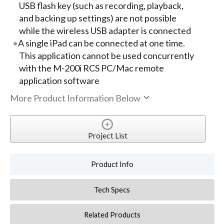
USB flash key (such as recording, playback,
and backing up settings) are not possible
while the wireless USB adapter is connected
A single iPad can be connected at one time.
This application cannot be used concurrently
with the M-200i RCS PC/Mac remote
application software
More Product Information Below
Project List
Product Info
Tech Specs
Related Products