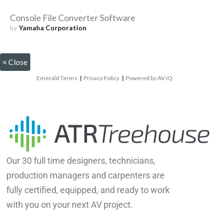
Console File Converter Software
by
Yamaha Corporation
×
Close
Emerald Terms
|
Privacy Policy
|
Powered by AV-iQ
Our 30 full time designers, technicians,
production managers and carpenters are
fully certified, equipped, and ready to work
with you on your next AV project.