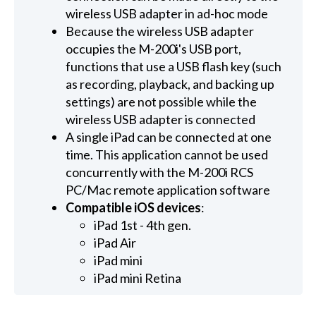
wireless USB adapter in ad-hoc mode
Because the wireless USB adapter
occupies the M-200i's USB port,
functions that use a USB flash key (such
as recording, playback, and backing up
settings) are not possible while the
wireless USB adapter is connected
A single iPad can be connected at one
time. This application cannot be used
concurrently with the M-200i RCS
PC/Mac remote application software
Compatible iOS devices
:
iPad 1st - 4th gen.
iPad Air
iPad mini
iPad mini Retina