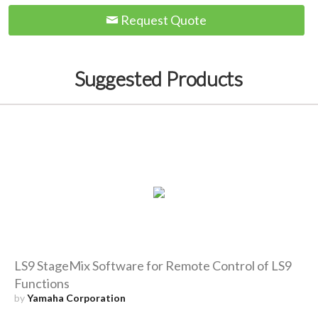
Request Quote
Suggested Products
LS9 StageMix Software for Remote Control of LS9
Functions
by
Yamaha Corporation