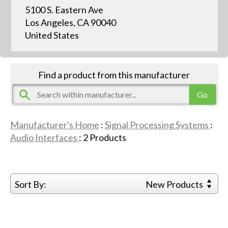
5100 S. Eastern Ave
Los Angeles, CA 90040
United States
Find a product from this manufacturer
Manufacturer's Home
:
Signal Processing Systems
:
Audio Interfaces
:
2
Products
Sort By:
New Products