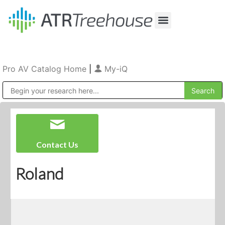
Our Company
Production & Rental
Sales & Installations
Pro AV Catalog Home
|
My-iQ
Public Address (PA), Paging & Background Music Systems
Contact Us
Roland