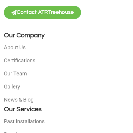
Contact ATRTreehouse
Our Company
About Us
Certifications
Our Team
Gallery
News & Blog
Our Services
Past Installations