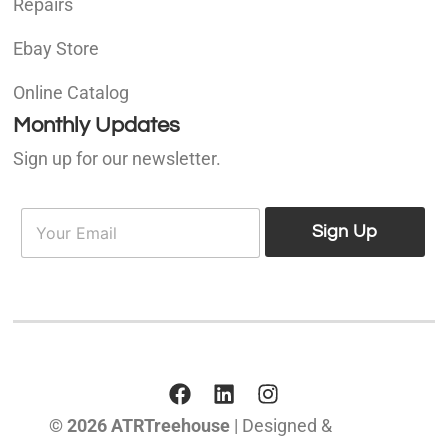
Repairs
Ebay Store
Online Catalog
Monthly Updates
Sign up for our newsletter.
E
E
m
Sign Up
m
a
a
i
i
l
l
*
© 2026 ATRTreehouse
| Designed &