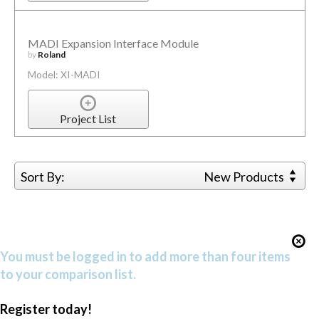
MADI Expansion Interface Module
by
Roland
Model: XI-MADI
Project List
Sort By:
New Products
You must be logged in to add more than four items
to your comparison list.
Register today!