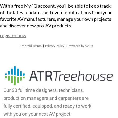
With a free My-iQ account, you'll be able to keep track
of the latest updates and event notifications from your
favorite AV manufacturers, manage your own projects
and discover new pro-AV products.
register now
Emerald Terms
|
Privacy Policy
|
Powered by AV-iQ
Our 30 full time designers, technicians,
production managers and carpenters are
fully certified, equipped, and ready to work
with you on your next AV project.