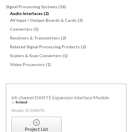
Signal Processing Systems (16)
Audio Interfaces (2)
AV Input / Output Boards & Cards (3)
Converters (5)
Receivers & Transmitters (2)
Related Signal Processing Products (2)
Scalers & Scan Converters (1)
Video Processors (1)
64-channel DANTE Expansion Interface Module
by
Roland
Model: XI-DANTE
Project List