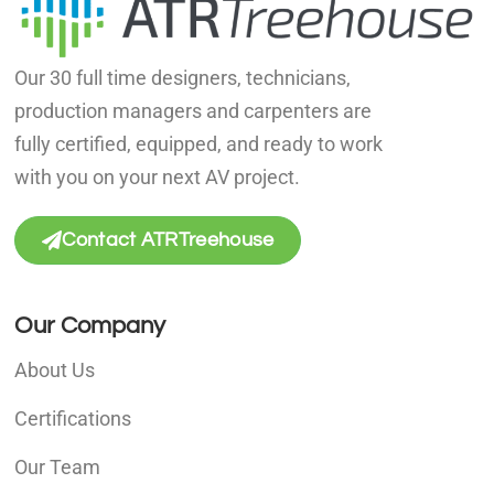
Our 30 full time designers, technicians,
production managers and carpenters are
fully certified, equipped, and ready to work
with you on your next AV project.
Contact ATRTreehouse
Our Company
About Us
Certifications
Our Team