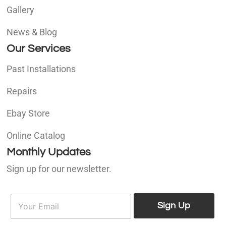
Gallery
News & Blog
Our Services
Past Installations
Repairs
Ebay Store
Online Catalog
Monthly Updates
Sign up for our newsletter.
E
E
m
Sign Up
m
a
a
i