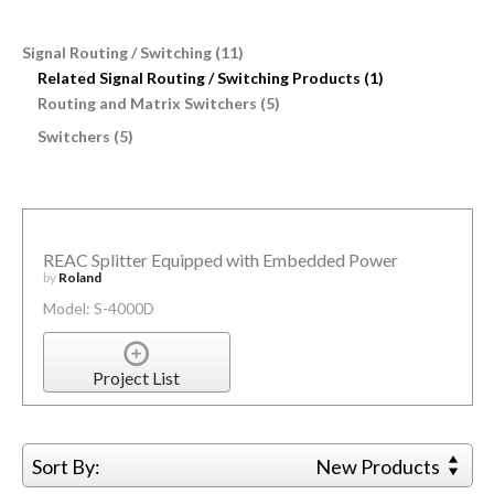
Signal Routing / Switching (11)
Related Signal Routing / Switching Products (1)
Routing and Matrix Switchers (5)
Switchers (5)
REAC Splitter Equipped with Embedded Power
by
Roland
Model: S-4000D
Project List
Sort By:
New Products