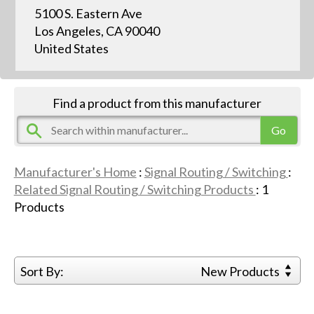
5100 S. Eastern Ave
Los Angeles, CA 90040
United States
Find a product from this manufacturer
Manufacturer's Home
:
Signal Routing / Switching
:
Related Signal Routing / Switching Products
:
1
Products
Sort By:
New Products