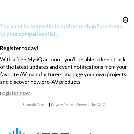
You must be logged in to add more than four items
to your comparison list.
Register today!
With a free My-iQ account, you'll be able to keep track
of the latest updates and event notifications from your
favorite AV manufacturers, manage your own projects
and discover new pro-AV products.
register now
Emerald Terms
|
Privacy Policy
|
Powered by AV-iQ