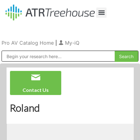
Our Company
Production & Rental
Sales & Installations
Pro AV Catalog Home
|
My-iQ
Public Address (PA), Paging & Background Music Systems
Contact Us
Roland