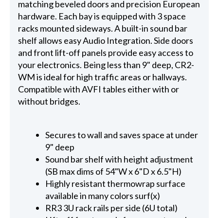
matching beveled doors and precision European
hardware. Each bay is equipped with 3 space
racks mounted sideways. A built-in sound bar
shelf allows easy Audio Integration. Side doors
and front lift-off panels provide easy access to
your electronics. Being less than 9" deep, CR2-
WM is ideal for high traffic areas or hallways.
Compatible with AVFI tables either with or
without bridges.
Secures to wall and saves space at under
9" deep
Sound bar shelf with height adjustment
(SB max dims of 54"W x 6"D x 6.5"H)
Highly resistant thermowrap surface
available in many colors surf(x)
RR3 3U rack rails per side (6U total)