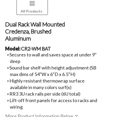
All Products
Dual Rack Wall Mounted
Credenza, Brushed
Aluminum
Model:
CR2-WM BAT
Secures to wall and saves space at under 9"
deep
Sound bar shelf with height adjustment (SB
max dims of 54"W x 6"D x 6.5"H)
Highly resistant thermowrap surface
available in many colors surf(x)
RR3 3U rack rails per side (6U total)
Lift-off front panels for access to racks and
wiring
More Product Information Below