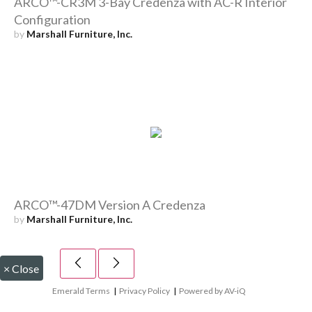
ARCO™-CR3M 3-Bay Credenza with AC-R Interior
Configuration
by
Marshall Furniture, Inc.
ARCO™-47DM Version A Credenza
by
Marshall Furniture, Inc.
×
Close
Emerald Terms
|
Privacy Policy
|
Powered by AV-iQ