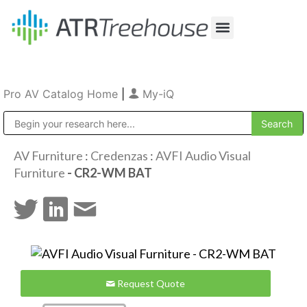
Our Company
Production & Rental
Sales & Installations
Pro AV Catalog Home
|
My-iQ
Public Address (PA), Paging & Background Music Systems
AV Furniture
:
Credenzas
:
AVFI Audio Visual
Furniture
- CR2-WM BAT
Request Quote