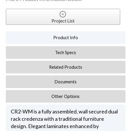
Project List
Product Info
Tech Specs
Related Products
Documents
Other Options
CR2-WM is a fully assembled, wall secured dual
rack credenza with a traditional furniture
design. Elegant laminates enhanced by