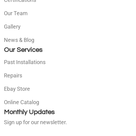
Our Team
Gallery
News & Blog
Our Services
Past Installations
Repairs
Ebay Store
Online Catalog
Monthly Updates
Sign up for our newsletter.
E