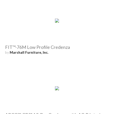
FIT™-76M Low Profile Credenza
by
Marshall Furniture, Inc.