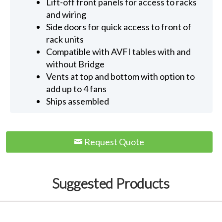
Lift-off front panels for access to racks
and wiring
Side doors for quick access to front of
rack units
Compatible with AVFI tables with and
without Bridge
Vents at top and bottom with option to
add up to 4 fans
Ships assembled
Request Quote
Suggested Products