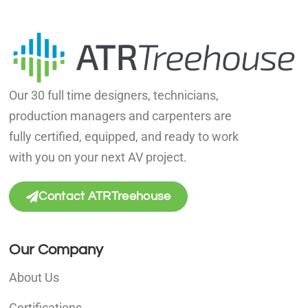
Our 30 full time designers, technicians,
production managers and carpenters are
fully certified, equipped, and ready to work
with you on your next AV project.
Contact ATRTreehouse
Our Company
About Us
Certifications