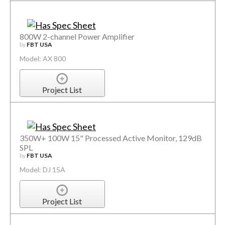
800W 2-channel Power Amplifier
by
FBT USA
Model: AX 800
Project List
350W+ 100W 15" Processed Active Monitor, 129dB
SPL
by
FBT USA
Model: DJ 15A
Project List