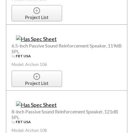
Project List
6.5-inch Passive Sound Reinforcement Speaker, 119dB
SPL
by
FBT USA
Model: Archon 106
Project List
8-inch Passive Sound Reinforcement Speaker, 121dB
SPL
by
FBT USA
Model: Archon 108