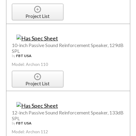
Project List
10-inch Passive Sound Reinforcement Speaker, 129dB
SPL
by
FBT USA
Model: Archon 110
Project List
12-inch Passive Sound Reinforcement Speaker, 133dB
SPL
by
FBT USA
Model: Archon 112