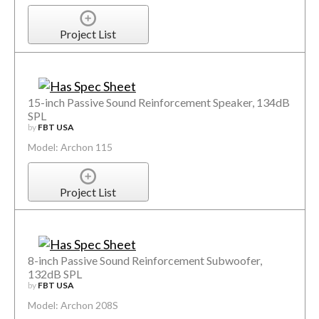
Project List
15-inch Passive Sound Reinforcement Speaker, 134dB
SPL
by
FBT USA
Model: Archon 115
Project List
8-inch Passive Sound Reinforcement Subwoofer,
132dB SPL
by
FBT USA
Model: Archon 208S