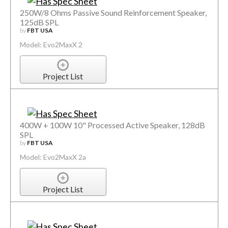
250W/8 Ohms Passive Sound Reinforcement Speaker,
125dB SPL
by
FBT USA
Model: Evo2MaxX 2
Project List
400W + 100W 10" Processed Active Speaker, 128dB
SPL
by
FBT USA
Model: Evo2MaxX 2a
Project List