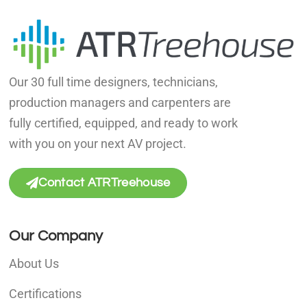
Our 30 full time designers, technicians,
production managers and carpenters are
fully certified, equipped, and ready to work
with you on your next AV project.
Contact ATRTreehouse
Our Company
About Us
Certifications