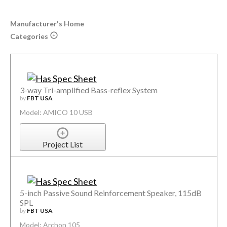
Manufacturer's Home
Categories
3-way Tri-amplified Bass-reflex System
by
FBT USA
Model: AMICO 10 USB
Project List
5-inch Passive Sound Reinforcement Speaker, 115dB
SPL
by
FBT USA
Model: Archon 105