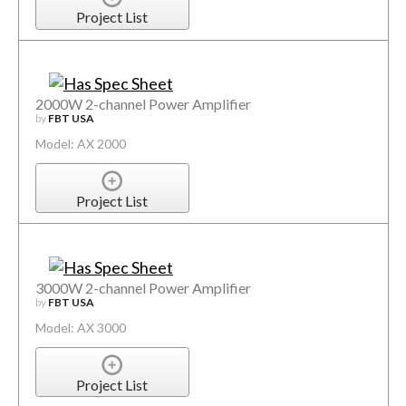
Project List
2000W 2-channel Power Amplifier
by
FBT USA
Model: AX 2000
Project List
3000W 2-channel Power Amplifier
by
FBT USA
Model: AX 3000
Project List