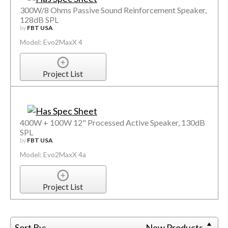
300W/8 Ohms Passive Sound Reinforcement Speaker,
128dB SPL
by
FBT USA
Model: Evo2MaxX 4
Project List
400W + 100W 12" Processed Active Speaker, 130dB
SPL
by
FBT USA
Model: Evo2MaxX 4a
Project List
Sort By:
New Products