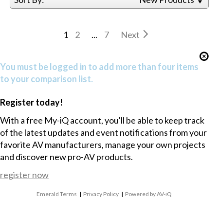
1
2
...
7
Next
You must be logged in to add more than four items
to your comparison list.
Register today!
With a free My-iQ account, you'll be able to keep track
of the latest updates and event notifications from your
favorite AV manufacturers, manage your own projects
and discover new pro-AV products.
register now
Emerald Terms
|
Privacy Policy
|
Powered by AV-iQ