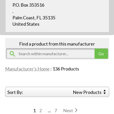
P.O. Box 353516
.
Palm Coast, FL 35135
United States
Find a product from this manufacturer
Manufacturer's Home
:
136
Products
Sort By:
New Products
1
2
...
7
Next