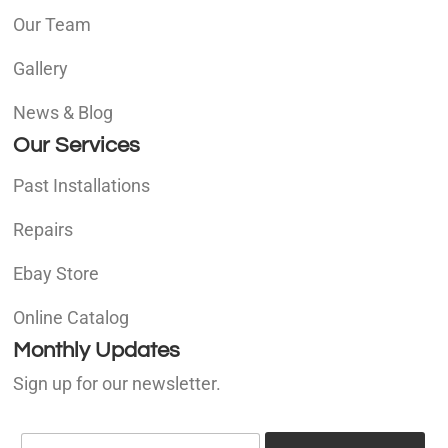
Our Team
Gallery
News & Blog
Our Services
Past Installations
Repairs
Ebay Store
Online Catalog
Monthly Updates
Sign up for our newsletter.
E
E
m