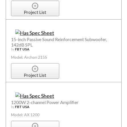
Project List
15-inch Passive Sound Reinforcement Subwoofer,
142dB SPL
by
FBT USA
Model: Archon 215S
Project List
1200W 2-channel Power Amplifier
by
FBT USA
Model: AX 1200