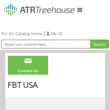
Our Company
Production & Rental
Sales & Installations
Pro AV Catalog Home
|
My-iQ
Public Address (PA), Paging & Background Music Systems
Contact Us
FBT USA