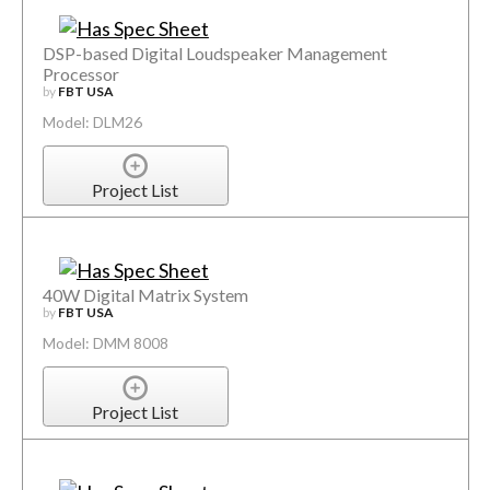
DSP-based Digital Loudspeaker Management
Processor
by
FBT USA
Model: DLM26
Project List
40W Digital Matrix System
by
FBT USA
Model: DMM 8008
Project List