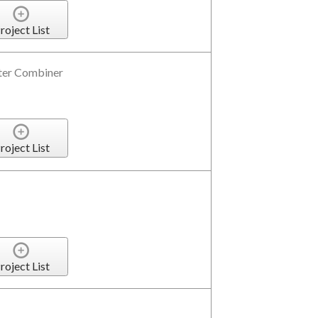
roject List
er Combiner
roject List
roject List