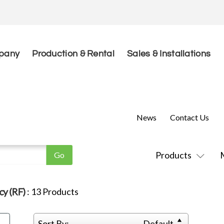
pany
Production & Rental
Sales & Installations
News
Contact Us
Products
cy (RF)
:
13
Products
Sort By:
Default