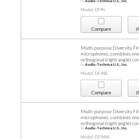
by
Audio-Technica U.S., Inc.
Model: DFIN
Compare
P
Multi-purpose Diversity Fin
microphones, combines one 
orthogonal (right angle) co
by
Audio-Technica U.S., Inc.
Model: DFINB
Compare
P
Multi-purpose Diversity Fin
microphones, combines one 
orthogonal (right angle) co
by
Audio-Technica U.S., Inc.
Model: DFINW