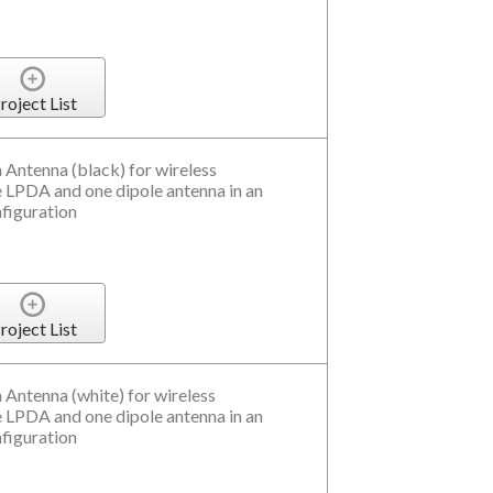
roject List
 Antenna (black) for wireless
LPDA and one dipole antenna in an
nfiguration
roject List
 Antenna (white) for wireless
LPDA and one dipole antenna in an
nfiguration