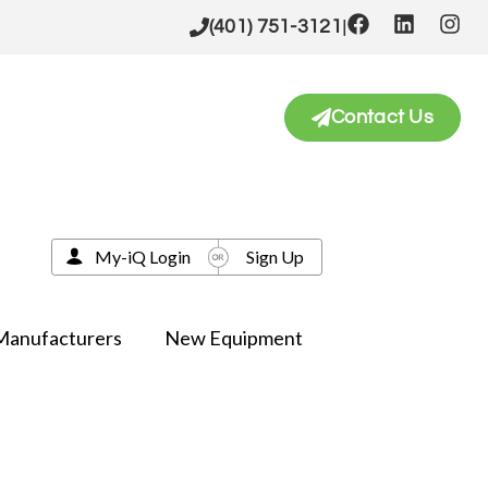
|
(401) 751-3121
Contact Us
My-iQ Login
Sign Up
Manufacturers
New Equipment