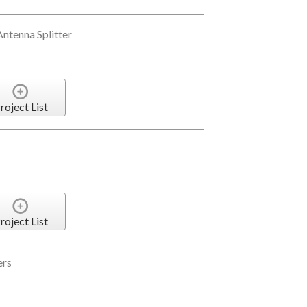
ntenna Splitter
roject List
roject List
ers