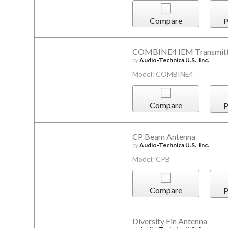
Compare
P
COMBINE4 IEM Transmitt
by
Audio-Technica U.S., Inc.
Model: COMBINE4
Compare
P
CP Beam Antenna
by
Audio-Technica U.S., Inc.
Model: CPB
Compare
P
Diversity Fin Antenna