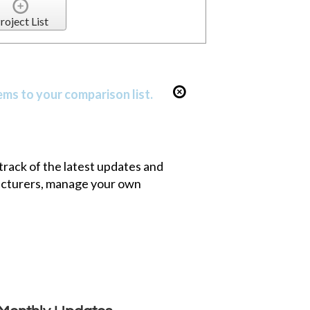
roject List
ems to your comparison list.
 track of the latest updates and
facturers, manage your own