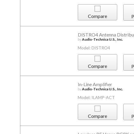
Compare
P
DISTRO4 Antenna Distribu
by
Audio-Technica U.S., Inc.
Model: DISTRO4
Compare
P
In-Line Amplifier
by
Audio-Technica U.S., Inc.
Model: ILAMP-ACT
Compare
P