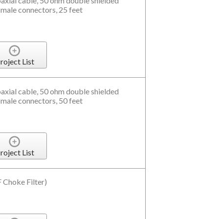
xial cable, 50 ohm double shielded
 male connectors, 25 feet
roject List
xial cable, 50 ohm double shielded
 male connectors, 50 feet
roject List
Choke Filter)