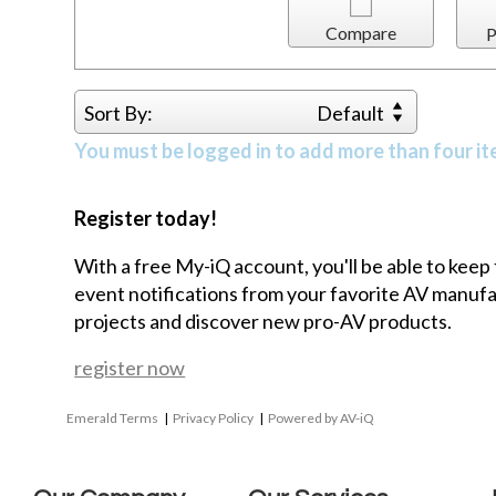
Compare
P
Sort By:
Default
You must be logged in to add more than four it
Register today!
With a free My-iQ account, you'll be able to keep
event notifications from your favorite AV manu
projects and discover new pro-AV products.
register now
Emerald Terms
|
Privacy Policy
|
Powered by AV-iQ