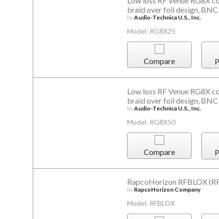
Low loss RF Venue RG8X coa
braid over foil design, BNC
by
Audio-Technica U.S., Inc.
Model: RG8X25
Compare
P
Low loss RF Venue RG8X coa
braid over foil design, BNC
by
Audio-Technica U.S., Inc.
Model: RG8X50
Compare
P
RapcoHorizon RFBLOX (RF 
by
RapcoHorizon Company
Model: RFBLOX