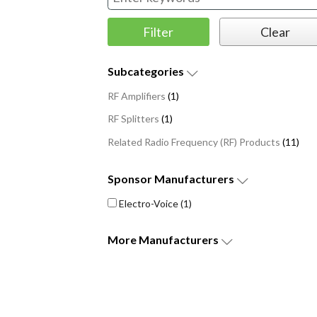
Subcategories
RF Amplifiers
(1)
RF Splitters
(1)
Related Radio Frequency (RF) Products
(11)
Sponsor
Manufacturers
Electro-Voice
(1)
More
Manufacturers