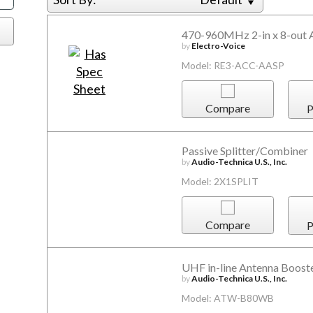
470-960MHz 2-in x 8-out A
by
Electro-Voice
Model: RE3-ACC-AASP
Compare
P
Passive Splitter/Combiner
by
Audio-Technica U.S., Inc.
Model: 2X1SPLIT
Compare
P
UHF in-line Antenna Boost
by
Audio-Technica U.S., Inc.
Model: ATW-B80WB