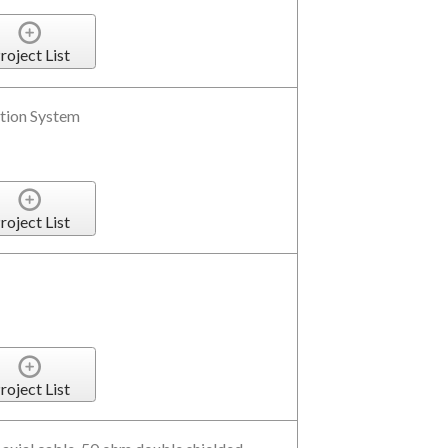
roject List
tion System
roject List
roject List