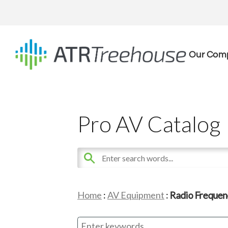
Our Com
Pro AV Catalog
Home
:
AV Equipment
:
Radio Frequen