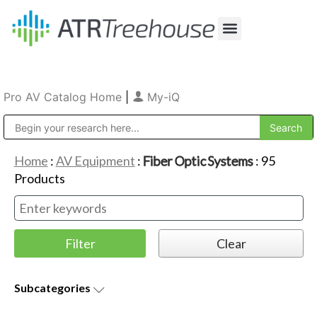
Our Company
Production & Rental
Sales & Installations
Pro AV Catalog Home
|
My-iQ
Public Address (PA), Paging & Background Music Systems
Home
:
AV Equipment
:
Fiber Optic Systems
:
95
Products
Subcategories