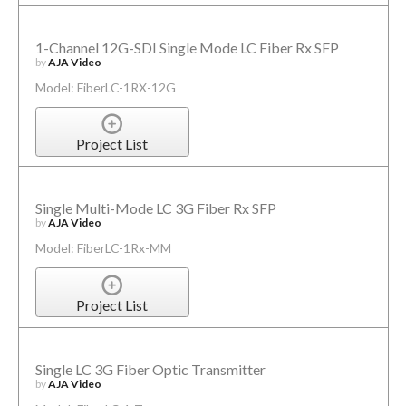
1-Channel 12G-SDI Single Mode LC Fiber Rx SFP
by
AJA Video
Model: FiberLC-1RX-12G
Project List
Single Multi-Mode LC 3G Fiber Rx SFP
by
AJA Video
Model: FiberLC-1Rx-MM
Project List
Single LC 3G Fiber Optic Transmitter
by
AJA Video