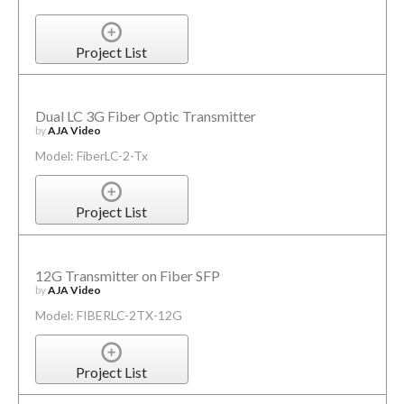
Project List
Dual LC 3G Fiber Optic Transmitter
by
AJA Video
Model: FiberLC-2-Tx
Project List
12G Transmitter on Fiber SFP
by
AJA Video
Model: FIBERLC-2TX-12G
Project List