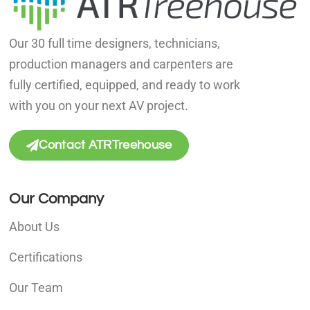
Our 30 full time designers, technicians,
production managers and carpenters are
fully certified, equipped, and ready to work
with you on your next AV project.
Contact ATRTreehouse
Our Company
About Us
Certifications
Our Team