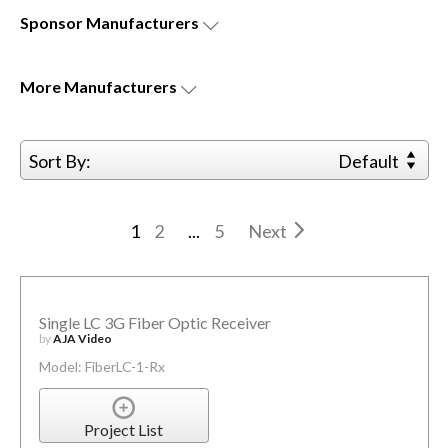
Sponsor
Manufacturers
More
Manufacturers
Sort By:
Default
1
2
...
5
Next
Single LC 3G Fiber Optic Receiver
by
AJA Video
Model: FiberLC-1-Rx
Project List