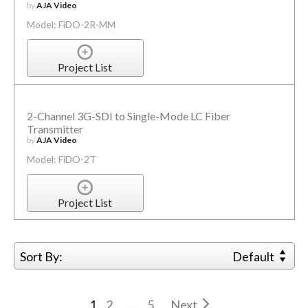
by
AJA Video
Model: FiDO-2R-MM
Project List
2-Channel 3G-SDI to Single-Mode LC Fiber
Transmitter
by
AJA Video
Model: FiDO-2T
Project List
Sort By:
Default
1
2
...
5
Next