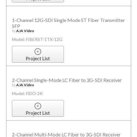
1-Channel 12G-SDI Single Mode ST Fiber Transmitter
SFP
by
AJA Video
Model: FIBERST-1TX-12G
Project List
2-Channel Single-Mode LC Fiber to 3G-SDI Receiver
by
AJA Video
Model: FiDO-2R
Project List
2-Channel Multi-Mode LC Fiber to 3G-SDI Receiver