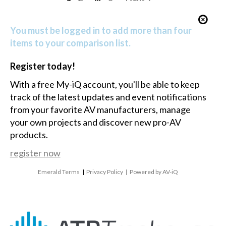
You must be logged in to add more than four
items to your comparison list.
Register today!
With a free My-iQ account, you'll be able to keep
track of the latest updates and event notifications
from your favorite AV manufacturers, manage
your own projects and discover new pro-AV
products.
register now
Emerald Terms
|
Privacy Policy
|
Powered by AV-iQ