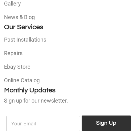
Gallery
News & Blog
Our Services
Past Installations
Repairs
Ebay Store
Online Catalog
Monthly Updates
Sign up for our newsletter.
E
E
m
Sign Up
m
a
a
i
i
l