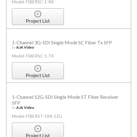
Model: FIBERSC-1-RX
Project List
1-Channel 3G-SDI Single Mode SC Fiber Tx SFP
by
AJA Video
Model: FIBERSC-1-TX
Project List
1-Channel 12G-SDI Single Mode ST Fiber Receiver
SFP
by
AJA Video
Model: FIBERST-1RX-12G
Project List