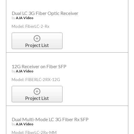
Dual LC 3G Fiber Optic Receiver
by
AJA Video
Model: FiberLC-2-Rx
Project List
12G Receiver on Fiber SFP
by
AJA Video
Model: FIBERLC-2RX-12G
Project List
Dual Multi-Mode LC 3G Fiber Rx SFP
by
AJA Video
Model: FiberLC-2Rx-MM