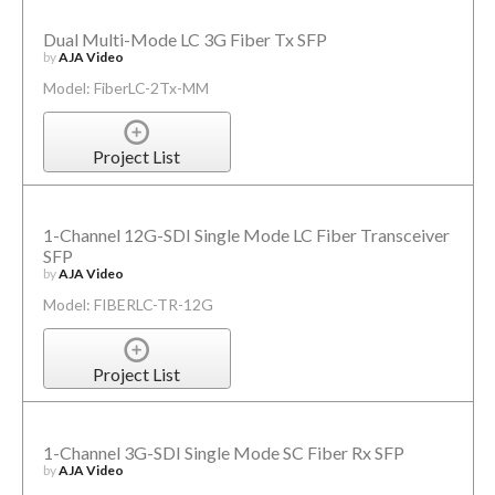
Dual Multi-Mode LC 3G Fiber Tx SFP
by
AJA Video
Model: FiberLC-2Tx-MM
Project List
1-Channel 12G-SDI Single Mode LC Fiber Transceiver
SFP
by
AJA Video
Model: FIBERLC-TR-12G
Project List
1-Channel 3G-SDI Single Mode SC Fiber Rx SFP
by
AJA Video