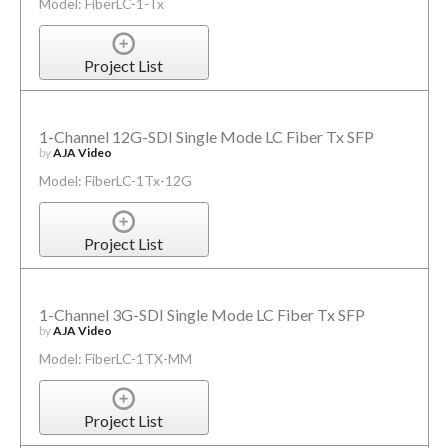
Model: FiberLC-1-Tx
Project List
1-Channel 12G-SDI Single Mode LC Fiber Tx SFP
by
AJA Video
Model: FiberLC-1Tx-12G
Project List
1-Channel 3G-SDI Single Mode LC Fiber Tx SFP
by
AJA Video
Model: FiberLC-1TX-MM
Project List