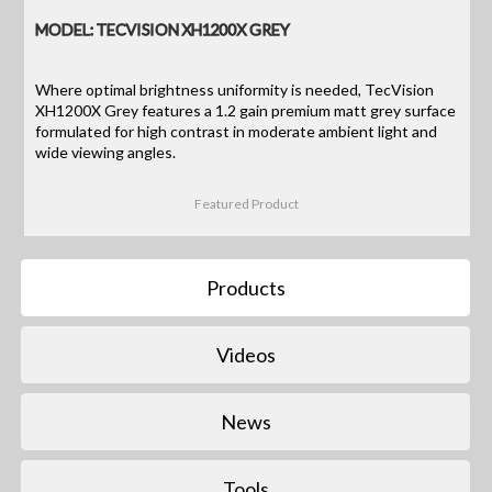
MODEL: TECVISION XH1200X GREY
Where optimal brightness uniformity is needed, TecVision
XH1200X Grey features a 1.2 gain premium matt grey surface
formulated for high contrast in moderate ambient light and
wide viewing angles.
Featured Product
Products
Videos
News
Tools