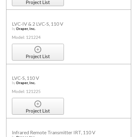
Project List
LVC-IV & 2 LVC-S, 110 V
by
Draper, Inc.
Model: 121224
Project List
LVC-S, 110 V
by
Draper, Inc.
Model: 121225
Project List
Infrared Remote Transmitter IRT, 110 V