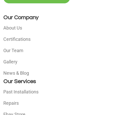
Our Company
About Us
Certifications
Our Team
Gallery
News & Blog
Our Services
Past Installations
Repairs
Ebay Store