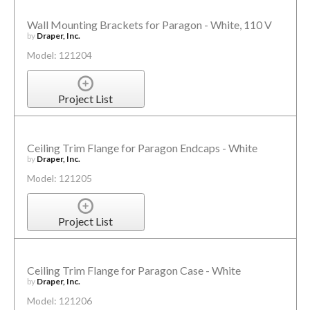
Wall Mounting Brackets for Paragon - White, 110 V
by
Draper, Inc.
Model: 121204
Project List
Ceiling Trim Flange for Paragon Endcaps - White
by
Draper, Inc.
Model: 121205
Project List
Ceiling Trim Flange for Paragon Case - White
by
Draper, Inc.
Model: 121206