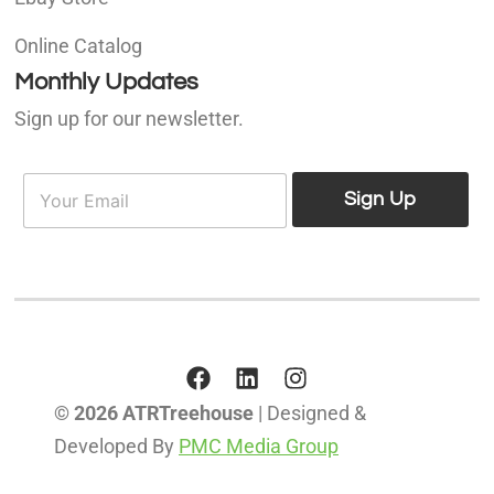
Online Catalog
Monthly Updates
Sign up for our newsletter.
E
E
m
Sign Up
m
a
a
i
i
l
l
*
© 2026 ATRTreehouse
| Designed &
Developed By
PMC Media Group