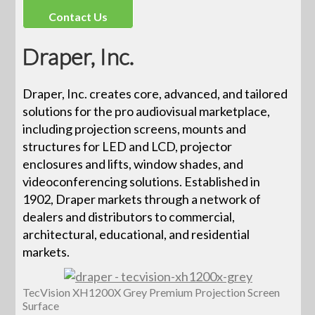
Contact Us
Draper, Inc.
Draper, Inc. creates core, advanced, and tailored
solutions for the pro audiovisual marketplace,
including projection screens, mounts and
structures for LED and LCD, projector
enclosures and lifts, window shades, and
videoconferencing solutions. Established in
1902, Draper markets through a network of
dealers and distributors to commercial,
architectural, educational, and residential
markets.
TecVision XH1200X Grey Premium Projection Screen
Surface