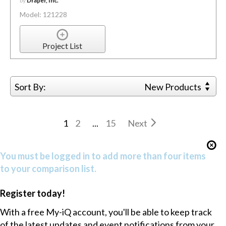
by
Draper, Inc.
Model: 121228
Project List
Sort By:
New Products
1
2
...
15
Next
You must be logged in to add more than four items
to your comparison list.
Register today!
With a free My-iQ account, you'll be able to keep track
of the latest updates and event notifications from your