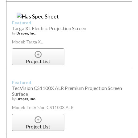
Featured
Targa XL Electric Projection Screen
by
Draper, Inc.
Model: Targa XL
Project List
Featured
TecVision CS1100X ALR Premium Projection Screen
Surface
by
Draper, Inc.
Model: TecVision CS1100X ALR
Project List