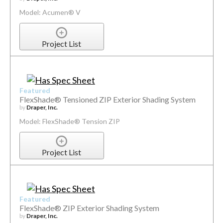
Model: Acumen® V
Project List
Featured
FlexShade® Tensioned ZIP Exterior Shading System
by
Draper, Inc.
Model: FlexShade® Tension ZIP
Project List
Featured
FlexShade® ZIP Exterior Shading System
by
Draper, Inc.