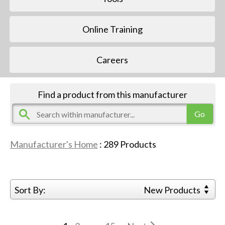
Online Training
Careers
Find a product from this manufacturer
Manufacturer's Home
:
289
Products
Sort By:
New Products