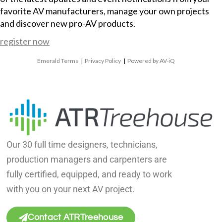
favorite AV manufacturers, manage your own projects
and discover new pro-AV products.
register now
Emerald Terms
|
Privacy Policy
|
Powered by AV-iQ
Our 30 full time designers, technicians,
production managers and carpenters are
fully certified, equipped, and ready to work
with you on your next AV project.
Contact ATRTreehouse