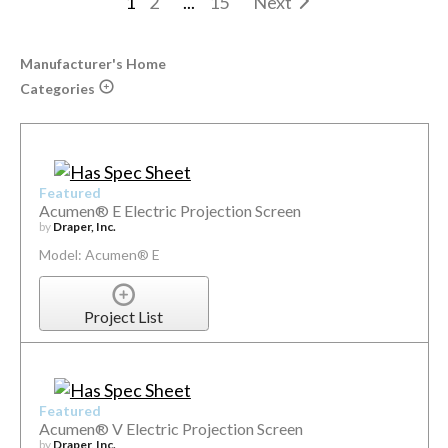
1
2
...
15
Next
Manufacturer's Home
Categories
Featured
Acumen® E Electric Projection Screen
by
Draper, Inc.
Model: Acumen® E
Project List
Featured
Acumen® V Electric Projection Screen
by
Draper, Inc.