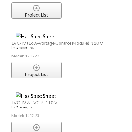
Project List
LVC-IV (Low-Voltage Control Module), 110 V
by
Draper, Inc.
Model: 121222
Project List
LVC-IV & LVC-S, 110 V
by
Draper, Inc.
Model: 121223