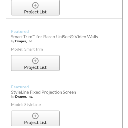
Project List
Featured
SmartTrim™ for Barco UniSee® Video Walls
by
Draper, Inc.
Model: SmartTrim
Project List
Featured
StyleLine Fixed Projection Screen
by
Draper, Inc.
Model: StyleLine
Project List