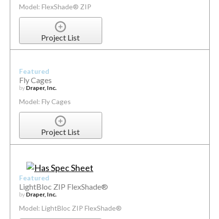
Model: FlexShade® ZIP
Project List
Featured
Fly Cages
by
Draper, Inc.
Model: Fly Cages
Project List
Featured
LightBloc ZIP FlexShade®
by
Draper, Inc.
Model: LightBloc ZIP FlexShade®