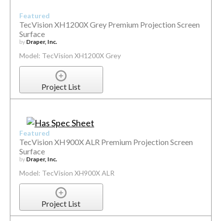
Featured
TecVision XH1200X Grey Premium Projection Screen
Surface
by
Draper, Inc.
Model: TecVision XH1200X Grey
Project List
Featured
TecVision XH900X ALR Premium Projection Screen
Surface
by
Draper, Inc.
Model: TecVision XH900X ALR
Project List