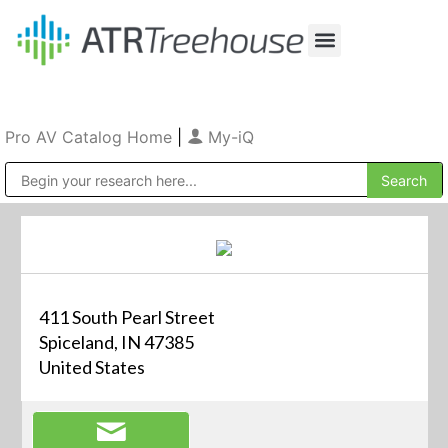
Our Company
Production & Rental
Sales & Installations
Pro AV Catalog Home
|
My-iQ
Public Address (PA), Paging & Background Music Systems
411 South Pearl Street
Spiceland, IN 47385
United States