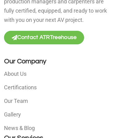
production managers and carpenters are
fully certified, equipped, and ready to work
with you on your next AV project.
Contact ATRTreehouse
Our Company
About Us
Certifications
Our Team
Gallery
News & Blog