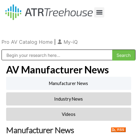
Our Company
Production & Rental
Sales & Installations
Pro AV Catalog Home
|
My-iQ
Public Address (PA), Paging & Background Music Systems
AV Manufacturer News
Manufacturer News
Industry News
Videos
Manufacturer News