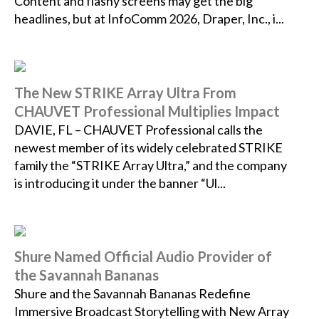
Content and flashy screens may get the big
headlines, but at InfoComm 2026, Draper, Inc., i...
The New STRIKE Array Ultra From
CHAUVET Professional Multiplies Impact
DAVIE, FL – CHAUVET Professional calls the
newest member of its widely celebrated STRIKE
family the “STRIKE Array Ultra,” and the company
is introducing it under the banner “Ul...
Shure Named Official Audio Provider of
the Savannah Bananas
Shure and the Savannah Bananas Redefine
Immersive Broadcast Storytelling with New Array