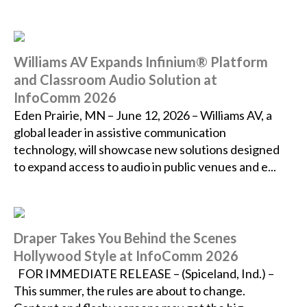
Williams AV Expands Infinium® Platform
and Classroom Audio Solution at
InfoComm 2026
Eden Prairie, MN – June 12, 2026 – Williams AV, a
global leader in assistive communication
technology, will showcase new solutions designed
to expand access to audio in public venues and e...
Draper Takes You Behind the Scenes
Hollywood Style at InfoComm 2026
FOR IMMEDIATE RELEASE – (Spiceland, Ind.) –
This summer, the rules are about to change.