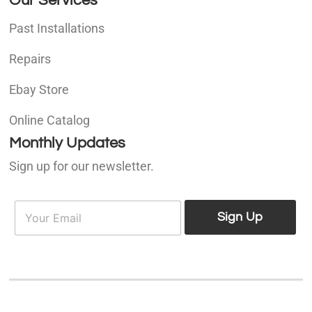
Our Services
Past Installations
Repairs
Ebay Store
Online Catalog
Monthly Updates
Sign up for our newsletter.
E
E
m
Sign Up
m
a
a
i
i
l
l
*