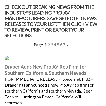
CHECK OUT BREAKING NEWS FROM THE
INDUSTRY'S LEADING PRO-AV
MANUFACTURERS. SAVE SELECTED NEWS
RELEASES TO YOUR LIST. THEN CLICK VIEW
TO REVIEW, PRINT OR EXPORT YOUR
SELECTIONS.
Page
1
2
3
4
5
6
7
Draper Adds New Pro AV Rep Firm for
Southern California, Southern Nevada
FOR IMMEDIATE RELEASE – (Spiceland, Ind.) –
Draper has announced a new Pro AV rep firm for
southern California and southern Nevada. Geer
Tech of Huntington Beach, California, will
represen...