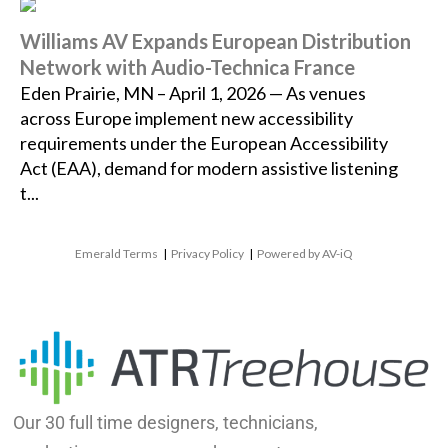
Williams AV Expands European Distribution
Network with Audio-Technica France
Eden Prairie, MN – April 1, 2026 — As venues
across Europe implement new accessibility
requirements under the European Accessibility
Act (EAA), demand for modern assistive listening
t...
Emerald Terms
|
Privacy Policy
|
Powered by AV-iQ
Our 30 full time designers, technicians,