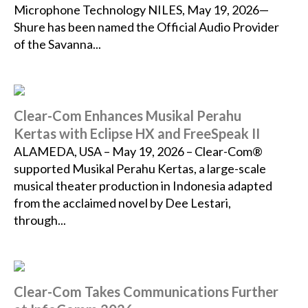
Microphone Technology NILES, May 19, 2026—
Shure has been named the Official Audio Provider
of the Savanna...
Clear-Com Enhances Musikal Perahu
Kertas with Eclipse HX and FreeSpeak II
ALAMEDA, USA – May 19, 2026 – Clear-Com®
supported Musikal Perahu Kertas, a large-scale
musical theater production in Indonesia adapted
from the acclaimed novel by Dee Lestari,
through...
Clear-Com Takes Communications Further