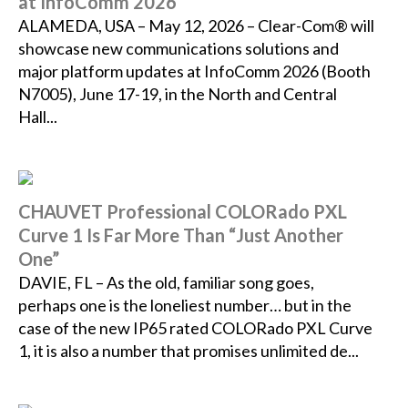
at InfoComm 2026
ALAMEDA, USA – May 12, 2026 – Clear-Com® will
showcase new communications solutions and
major platform updates at InfoComm 2026 (Booth
N7005), June 17-19, in the North and Central
Hall...
CHAUVET Professional COLORado PXL
Curve 1 Is Far More Than “Just Another
One”
DAVIE, FL – As the old, familiar song goes,
perhaps one is the loneliest number… but in the
case of the new IP65 rated COLORado PXL Curve
1, it is also a number that promises unlimited de...