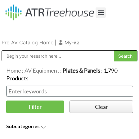
Our Company
Production & Rental
Sales & Installations
Pro AV Catalog Home
|
My-iQ
Public Address (PA), Paging & Background Music Systems
Home
:
AV Equipment
:
Plates & Panels
:
1,790
Products
Subcategories