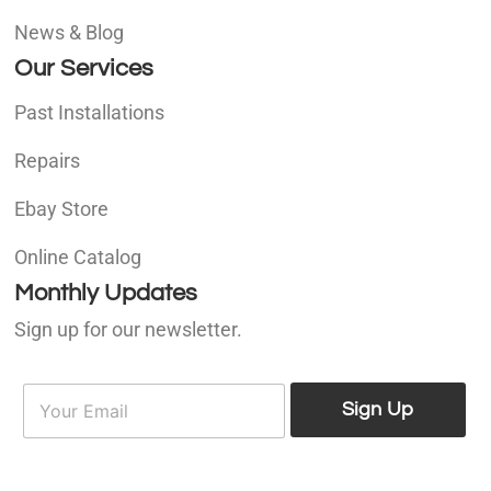
News & Blog
Our Services
Past Installations
Repairs
Ebay Store
Online Catalog
Monthly Updates
Sign up for our newsletter.
E
E
m
Sign Up
m
a
a
i
i
l
l