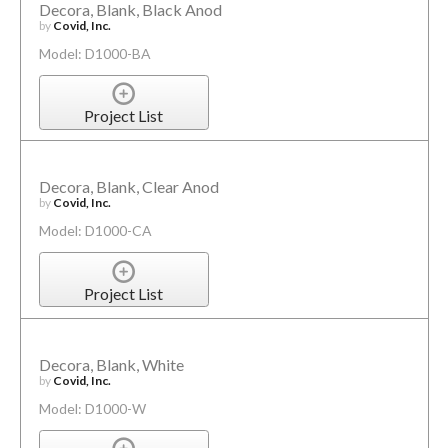
Decora, Blank, Black Anod
by
Covid, Inc.
Model: D1000-BA
Project List
Decora, Blank, Clear Anod
by
Covid, Inc.
Model: D1000-CA
Project List
Decora, Blank, White
by
Covid, Inc.
Model: D1000-W