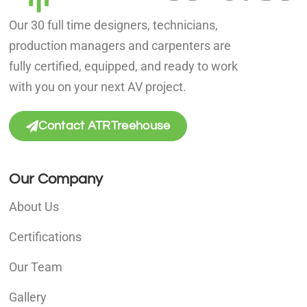
Our 30 full time designers, technicians,
production managers and carpenters are
fully certified, equipped, and ready to work
with you on your next AV project.
Contact ATRTreehouse
Our Company
About Us
Certifications
Our Team
Gallery