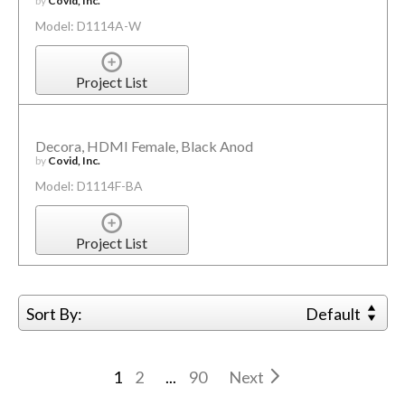
by
Covid, Inc.
Model: D1114A-W
Project List
Decora, HDMI Female, Black Anod
by
Covid, Inc.
Model: D1114F-BA
Project List
Sort By:
Default
1
2
...
90
Next