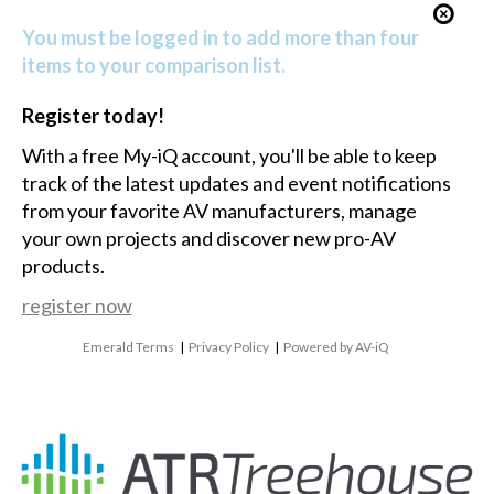
You must be logged in to add more than four
items to your comparison list.
Register today!
With a free My-iQ account, you'll be able to keep
track of the latest updates and event notifications
from your favorite AV manufacturers, manage
your own projects and discover new pro-AV
products.
register now
Emerald Terms
|
Privacy Policy
|
Powered by AV-iQ