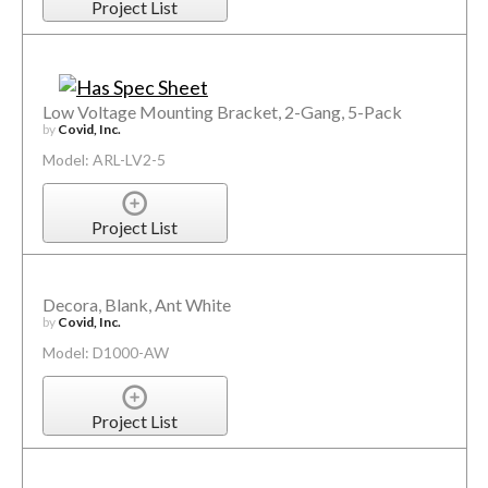
Project List
Low Voltage Mounting Bracket, 2-Gang, 5-Pack
by
Covid, Inc.
Model: ARL-LV2-5
Project List
Decora, Blank, Ant White
by
Covid, Inc.
Model: D1000-AW
Project List