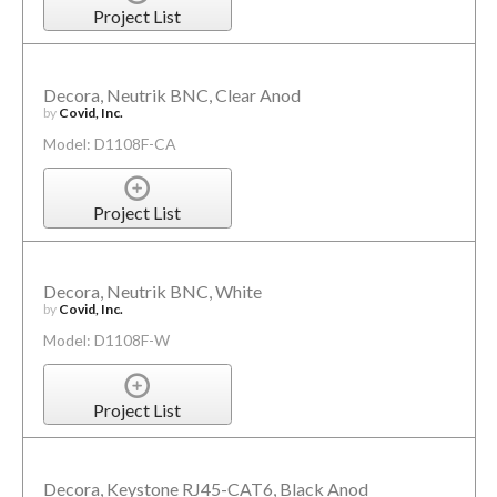
Project List
Decora, Neutrik BNC, Clear Anod
by
Covid, Inc.
Model: D1108F-CA
Project List
Decora, Neutrik BNC, White
by
Covid, Inc.
Model: D1108F-W
Project List
Decora, Keystone RJ45-CAT6, Black Anod