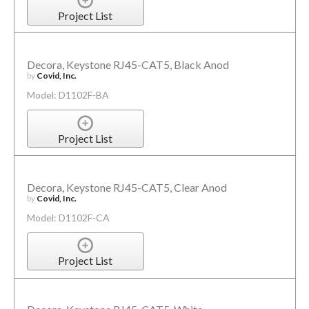
Project List
Decora, Keystone RJ45-CAT5, Black Anod
by
Covid, Inc.
Model: D1102F-BA
Project List
Decora, Keystone RJ45-CAT5, Clear Anod
by
Covid, Inc.
Model: D1102F-CA
Project List