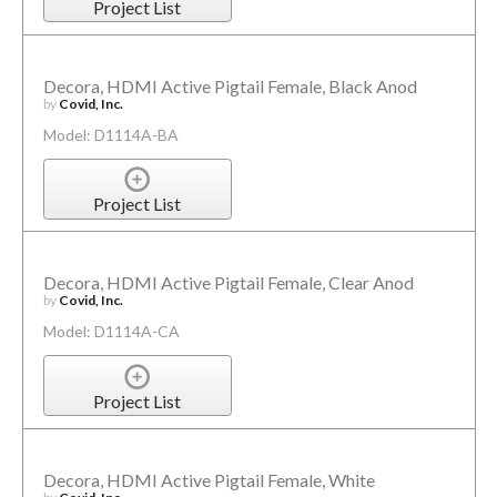
Project List
Decora, HDMI Active Pigtail Female, Black Anod
by
Covid, Inc.
Model: D1114A-BA
Project List
Decora, HDMI Active Pigtail Female, Clear Anod
by
Covid, Inc.
Model: D1114A-CA
Project List
Decora, HDMI Active Pigtail Female, White