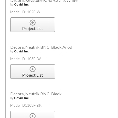
Decora, Keystone RJ45-CAT5, White
by
Covid, Inc.
Model: D1102F-W
Project List
Decora, Neutrik BNC, Black Anod
by
Covid, Inc.
Model: D1108F-BA
Project List
Decora, Neutrik BNC, Black
by
Covid, Inc.
Model: D1108F-BK