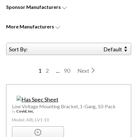
Sponsor
Manufacturers
More
Manufacturers
Sort By:
Default
1
2
...
90
Next
Low Voltage Mounting Bracket, 1-Gang, 10-Pack
by
Covid, Inc.
Model: ARL-LV1-10