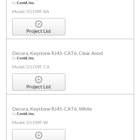
by
Covid, Inc.
Model: D1109F-BA
Project List
Decora, Keystone RJ45-CAT6, Clear Anod
by
Covid, Inc.
Model: D1109F-CA
Project List
Decora, Keystone RJ45-CAT6, White
by
Covid, Inc.
Model: D1109F-W