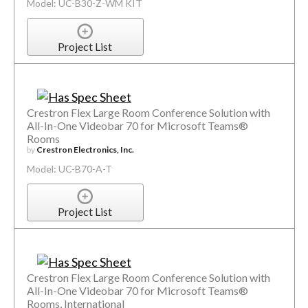
Model: UC-B30-Z-WM KIT
Project List
Crestron Flex Large Room Conference Solution with
All-In-One Videobar 70 for Microsoft Teams®
Rooms
by
Crestron Electronics, Inc.
Model: UC-B70-A-T
Project List
Crestron Flex Large Room Conference Solution with
All-In-One Videobar 70 for Microsoft Teams®
Rooms, International