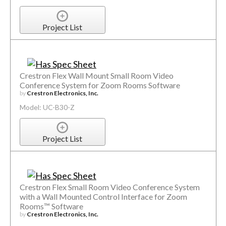
Project List
Crestron Flex Wall Mount Small Room Video
Conference System for Zoom Rooms Software
by
Crestron Electronics, Inc.
Model: UC-B30-Z
Project List
Crestron Flex Small Room Video Conference System
with a Wall Mounted Control Interface for Zoom
Rooms™ Software
by
Crestron Electronics, Inc.