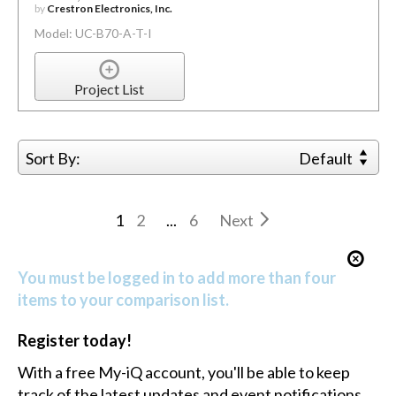
by
Crestron Electronics, Inc.
Model: UC-B70-A-T-I
Project List
Sort By:
Default
1
2
...
6
Next
You must be logged in to add more than four
items to your comparison list.
Register today!
With a free My-iQ account, you'll be able to keep
track of the latest updates and event notifications