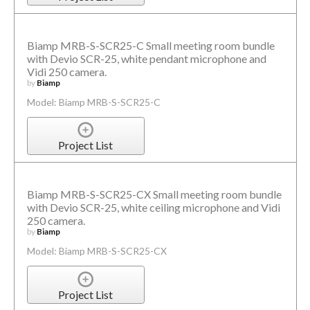
Biamp MRB-S-SCR25-C Small meeting room bundle
with Devio SCR-25, white pendant microphone and
Vidi 250 camera.
by
Biamp
Model: Biamp MRB-S-SCR25-C
Project List
Biamp MRB-S-SCR25-CX Small meeting room bundle
with Devio SCR-25, white ceiling microphone and Vidi
250 camera.
by
Biamp
Model: Biamp MRB-S-SCR25-CX
Project List