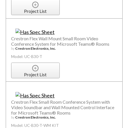
Project List
Crestron Flex Wall Mount Small Room Video
Conference System for Microsoft Teams® Rooms
by
Crestron Electronics, Inc.
Model: UC-B30-T
Project List
Crestron Flex Small Room Conference System with
Video Soundbar and Wall Mounted Control Interface
for Microsoft Teams® Rooms
by
Crestron Electronics, Inc.
Model: UC-B30-T-WM KIT