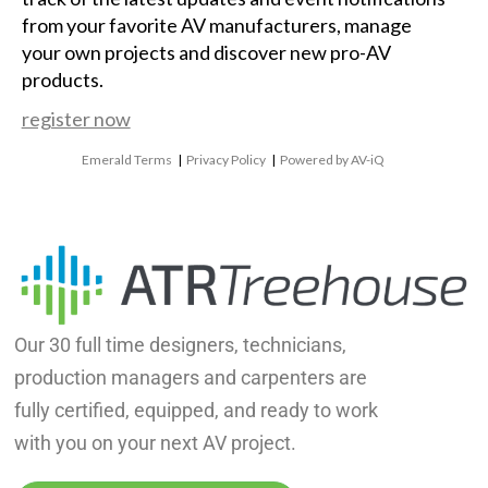
from your favorite AV manufacturers, manage
your own projects and discover new pro-AV
products.
register now
Emerald Terms
|
Privacy Policy
|
Powered by AV-iQ
Our 30 full time designers, technicians,
production managers and carpenters are
fully certified, equipped, and ready to work
with you on your next AV project.