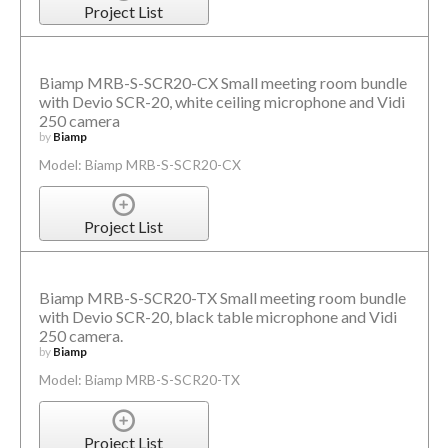
Project List
Biamp MRB-S-SCR20-CX Small meeting room bundle
with Devio SCR-20, white ceiling microphone and Vidi
250 camera
by
Biamp
Model: Biamp MRB-S-SCR20-CX
Project List
Biamp MRB-S-SCR20-TX Small meeting room bundle
with Devio SCR-20, black table microphone and Vidi
250 camera.
by
Biamp
Model: Biamp MRB-S-SCR20-TX
Project List