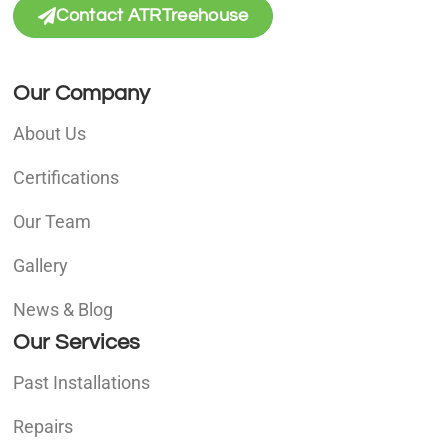
Contact ATRTreehouse
Our Company
About Us
Certifications
Our Team
Gallery
News & Blog
Our Services
Past Installations
Repairs