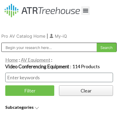
Our Company
Production & Rental
Sales & Installations
Pro AV Catalog Home
|
My-iQ
Public Address (PA), Paging & Background Music Systems
Home
:
AV Equipment
:
Video Conferencing Equipment
:
114
Products
Subcategories