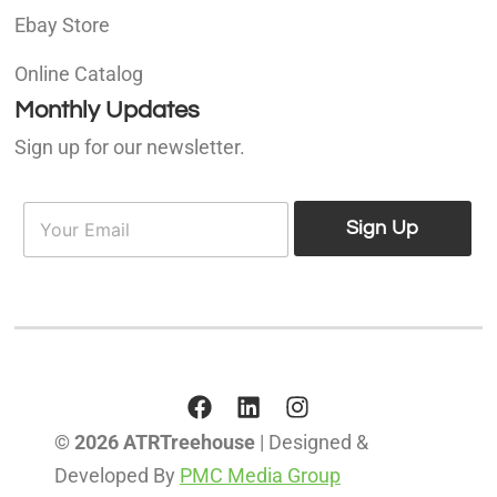
Ebay Store
Online Catalog
Monthly Updates
Sign up for our newsletter.
E
E
m
Sign Up
m
a
a
i
i
l
l
*
© 2026 ATRTreehouse
| Designed &
Developed By
PMC Media Group