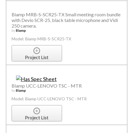
Biamp MRB-S-SCR25-TX Small meeting room bundle
with Devio SCR-25, black table microphone and Vidi
250 camera.
by
Biamp
Model: Biamp MRB-S-SCR25-TX
Project List
Biamp UCC-LENOVO TSC - MTR
by
Biamp
Model: Biamp UCC-LENOVO TSC - MTR
Project List