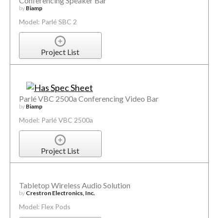
Conferencing Speaker Bar
by
Biamp
Model: Parlé SBC 2
Project List
Parlé VBC 2500a Conferencing Video Bar
by
Biamp
Model: Parlé VBC 2500a
Project List
Tabletop Wireless Audio Solution
by
Crestron Electronics, Inc.
Model: Flex Pods