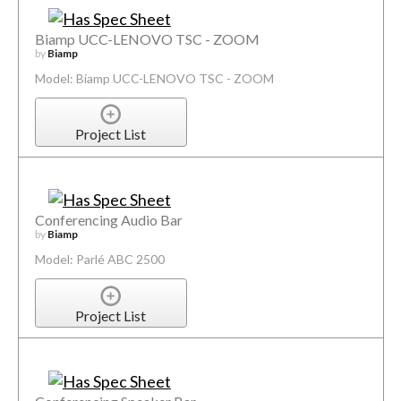
Biamp UCC-LENOVO TSC - ZOOM
by
Biamp
Model: Biamp UCC-LENOVO TSC - ZOOM
Project List
Conferencing Audio Bar
by
Biamp
Model: Parlé ABC 2500
Project List