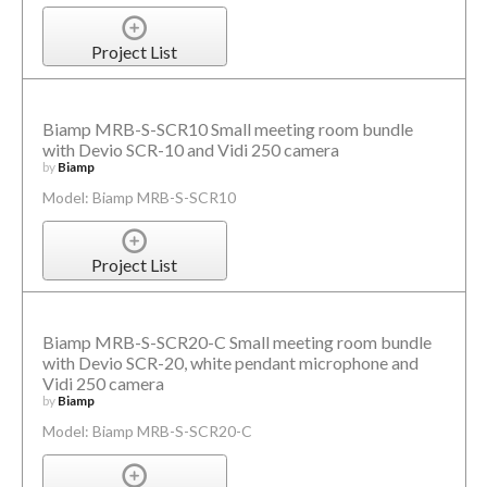
Project List
Biamp MRB-S-SCR10 Small meeting room bundle
with Devio SCR-10 and Vidi 250 camera
by
Biamp
Model: Biamp MRB-S-SCR10
Project List
Biamp MRB-S-SCR20-C Small meeting room bundle
with Devio SCR-20, white pendant microphone and
Vidi 250 camera
by
Biamp
Model: Biamp MRB-S-SCR20-C