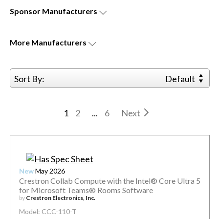
Sponsor
Manufacturers
More
Manufacturers
Sort By:
Default
1
2
...
6
Next
New
May 2026
Crestron Collab Compute with the Intel® Core Ultra 5
for Microsoft Teams® Rooms Software
by
Crestron Electronics, Inc.
Model: CCC-110-T