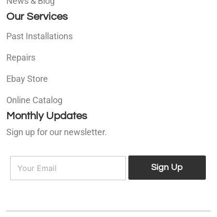
News & Blog
Our Services
Past Installations
Repairs
Ebay Store
Online Catalog
Monthly Updates
Sign up for our newsletter.
E
E
m
Sign Up
m
a
a
i
i
l
l
*