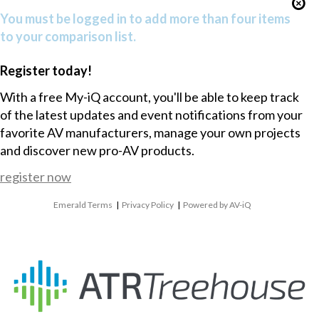
You must be logged in to add more than four items
to your comparison list.
Register today!
With a free My-iQ account, you'll be able to keep track
of the latest updates and event notifications from your
favorite AV manufacturers, manage your own projects
and discover new pro-AV products.
register now
Emerald Terms
|
Privacy Policy
|
Powered by AV-iQ