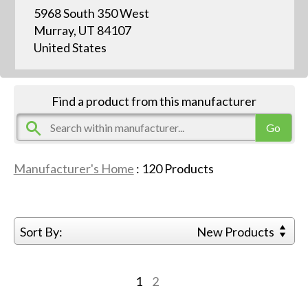
5968 South 350 West
Murray, UT 84107
United States
Find a product from this manufacturer
Manufacturer's Home
:
120
Products
Sort By:
New Products
1
2