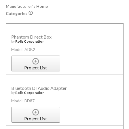
Manufacturer's Home
Categories
Phantom Direct Box
by
Rolls Corporation
Model: ADB2
Project List
Bluetooth DI Audio Adapter
by
Rolls Corporation
Model: BD87
Project List