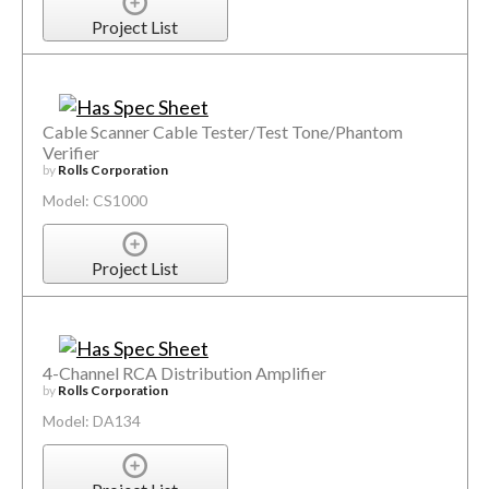
Project List
Cable Scanner Cable Tester/Test Tone/Phantom
Verifier
by
Rolls Corporation
Model: CS1000
Project List
4-Channel RCA Distribution Amplifier
by
Rolls Corporation
Model: DA134