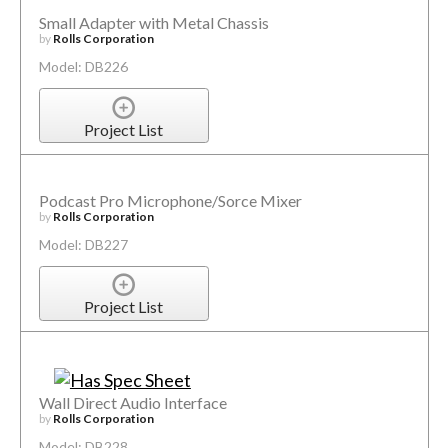
Small Adapter with Metal Chassis
by
Rolls Corporation
Model: DB226
Project List
Podcast Pro Microphone/Sorce Mixer
by
Rolls Corporation
Model: DB227
Project List
Wall Direct Audio Interface
by
Rolls Corporation
Model: DB228