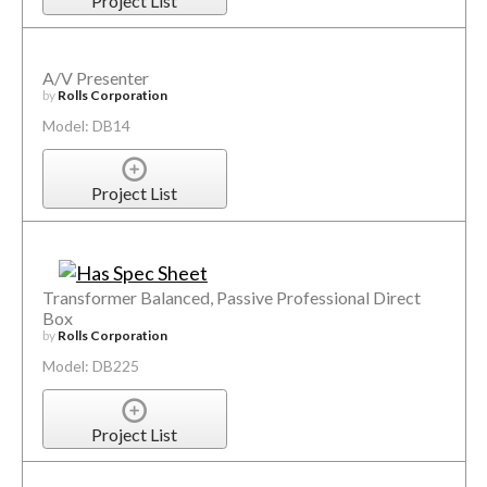
Project List
A/V Presenter
by
Rolls Corporation
Model: DB14
Project List
Transformer Balanced, Passive Professional Direct
Box
by
Rolls Corporation
Model: DB225
Project List