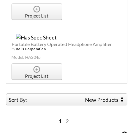
Project List
Portable Battery Operated Headphone Amplifier
by
Rolls Corporation
Model: HA204p
Project List
Sort By:
New Products
1
2