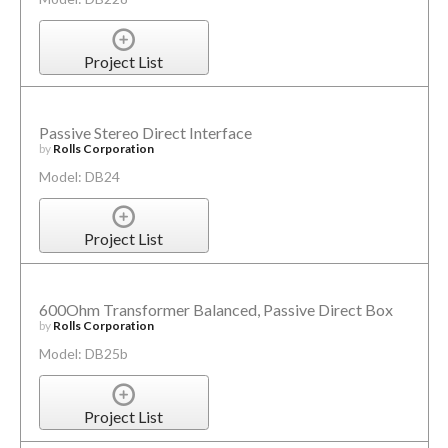
Project List
Passive Stereo Direct Interface
by
Rolls Corporation
Model: DB24
Project List
600Ohm Transformer Balanced, Passive Direct Box
by
Rolls Corporation
Model: DB25b
Project List