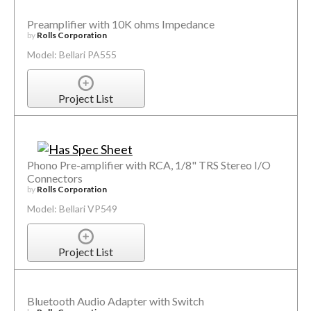
Preamplifier with 10K ohms Impedance
by
Rolls Corporation
Model: Bellari PA555
Project List
Phono Pre-amplifier with RCA, 1/8" TRS Stereo I/O
Connectors
by
Rolls Corporation
Model: Bellari VP549
Project List
Bluetooth Audio Adapter with Switch