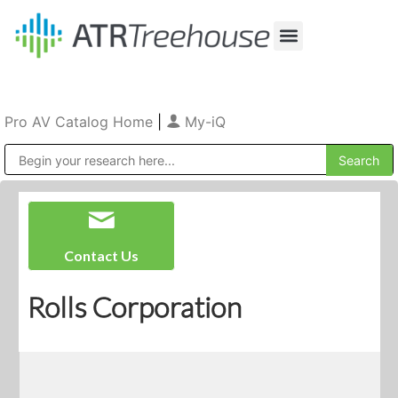
Our Company
Production & Rental
Sales & Installations
Pro AV Catalog Home
|
My-iQ
Public Address (PA), Paging & Background Music Systems
Contact Us
Rolls Corporation