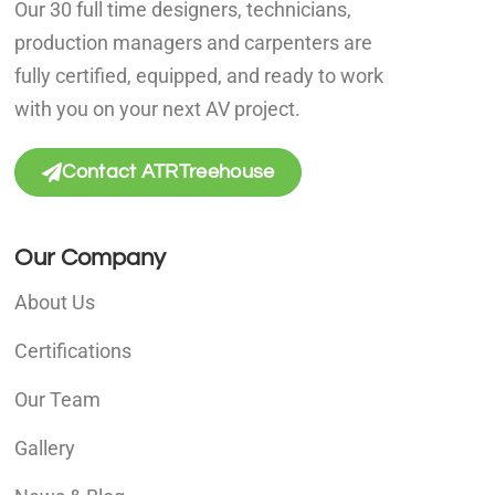
Our 30 full time designers, technicians,
production managers and carpenters are
fully certified, equipped, and ready to work
with you on your next AV project.
Contact ATRTreehouse
Our Company
About Us
Certifications
Our Team
Gallery