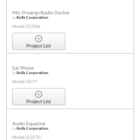
Mic Preamp/Audio Ducker
by
Rolls Corporation
Model: DU30b
Project List
Ear Phone
by
Rolls Corporation
Model: EB77
Project List
Audio Equalizer
by
Rolls Corporation
Model: EQ570