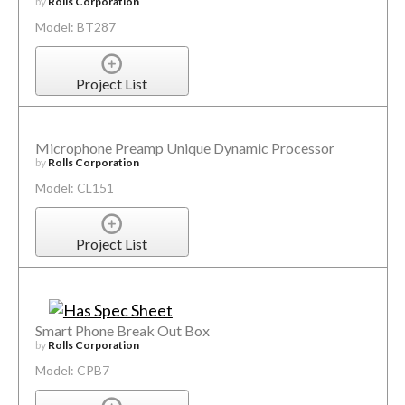
by
Rolls Corporation
Model: BT287
Project List
Microphone Preamp Unique Dynamic Processor
by
Rolls Corporation
Model: CL151
Project List
Smart Phone Break Out Box
by
Rolls Corporation
Model: CPB7