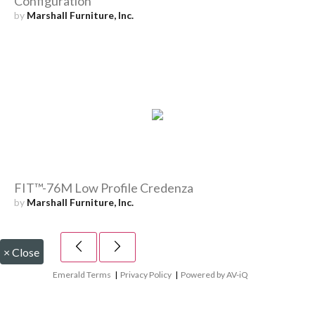
Configuration
by
Marshall Furniture, Inc.
FIT™-76M Low Profile Credenza
by
Marshall Furniture, Inc.
×
Close
Emerald Terms
|
Privacy Policy
|
Powered by AV-iQ