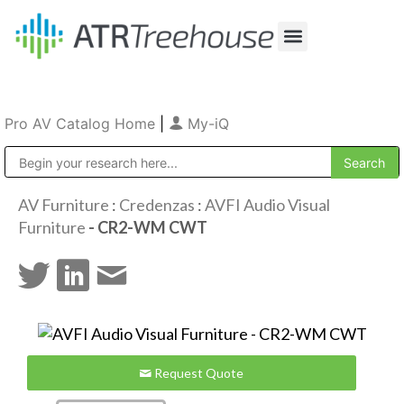
Our Company
Production & Rental
Sales & Installations
Pro AV Catalog Home
|
My-iQ
Public Address (PA), Paging & Background Music Systems
AV Furniture
:
Credenzas
:
AVFI Audio Visual
Furniture
- CR2-WM CWT
Request Quote