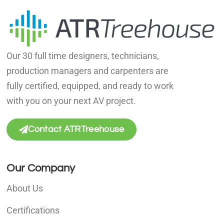
Our 30 full time designers, technicians,
production managers and carpenters are
fully certified, equipped, and ready to work
with you on your next AV project.
Contact ATRTreehouse
Our Company
About Us
Certifications