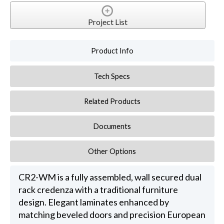
Project List
Product Info
Tech Specs
Related Products
Documents
Other Options
CR2-WM is a fully assembled, wall secured dual
rack credenza with a traditional furniture
design. Elegant laminates enhanced by
matching beveled doors and precision European