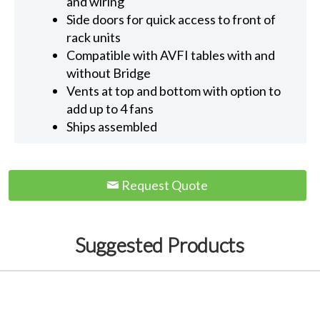
and wiring
Side doors for quick access to front of
rack units
Compatible with AVFI tables with and
without Bridge
Vents at top and bottom with option to
add up to 4 fans
Ships assembled
Request Quote
Suggested Products