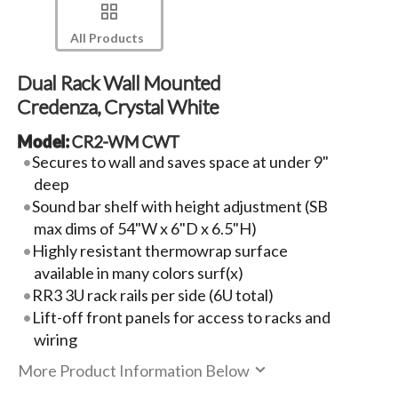
All Products
Dual Rack Wall Mounted
Credenza, Crystal White
Model:
CR2-WM CWT
Secures to wall and saves space at under 9"
deep
Sound bar shelf with height adjustment (SB
max dims of 54"W x 6"D x 6.5"H)
Highly resistant thermowrap surface
available in many colors surf(x)
RR3 3U rack rails per side (6U total)
Lift-off front panels for access to racks and
wiring
More Product Information Below