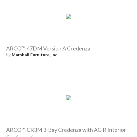
ARCO™-47DM Version A Credenza
by
Marshall Furniture, Inc.
ARCO™-CR3M 3-Bay Credenza with AC-R Interior