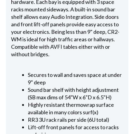
hardware. Each bay is equipped with 3 space
racks mounted sideways. A built-in sound bar
shelf allows easy Audio Integration. Side doors
and front lift-off panels provide easy access to
your electronics. Being less than 9" deep, CR2-
WM is ideal for high traffic areas or hallways.
Compatible with AVFI tables either with or
without bridges.
Secures to wall and saves space at under
9" deep
Sound bar shelf with height adjustment
(SB max dims of 54"W x 6"D x 6.5"H)
Highly resistant thermowrap surface
available in many colors surf(x)
RR3 3U rack rails per side (6U total)
Lift-off front panels for access to racks