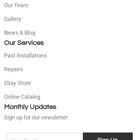
Our Team
Gallery
News & Blog
Our Services
Past Installations
Repairs
Ebay Store
Online Catalog
Monthly Updates
Sign up for our newsletter.
E
E
m