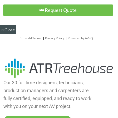
Request Quote
×
Close
Emerald Terms
|
Privacy Policy
|
Powered by AV-iQ
Our 30 full time designers, technicians,
production managers and carpenters are
fully certified, equipped, and ready to work
with you on your next AV project.