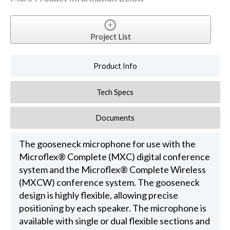
Project List
Product Info
Tech Specs
Documents
The gooseneck microphone for use with the
Microflex® Complete (MXC) digital conference
system and the Microflex® Complete Wireless
(MXCW) conference system. The gooseneck
design is highly flexible, allowing precise
positioning by each speaker. The microphone is
available with single or dual flexible sections and