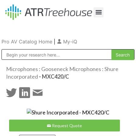
Our Company
Production & Rental
Sales & Installations
Pro AV Catalog Home
|
My-iQ
Public Address (PA), Paging & Background Music Systems
Microphones
:
Gooseneck Microphones
:
Shure
Incorporated
- MXC420/C
Request Quote