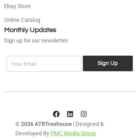
Ebay Store
Online Catalog
Monthly Updates
Sign up for our newsletter.
E
E
m
Sign Up
m
a
a
i
i
l
l
*
© 2026 ATRTreehouse
| Designed &
Developed By
PMC Media Group