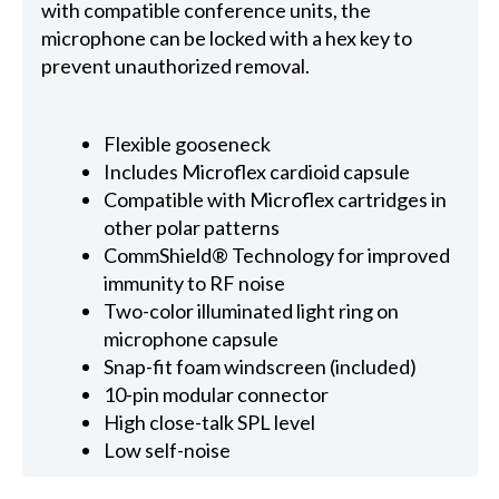
with compatible conference units, the
microphone can be locked with a hex key to
prevent unauthorized removal.
Flexible gooseneck
Includes Microflex cardioid capsule
Compatible with Microflex cartridges in
other polar patterns
CommShield® Technology for improved
immunity to RF noise
Two-color illuminated light ring on
microphone capsule
Snap-fit foam windscreen (included)
10-pin modular connector
High close-talk SPL level
Low self-noise