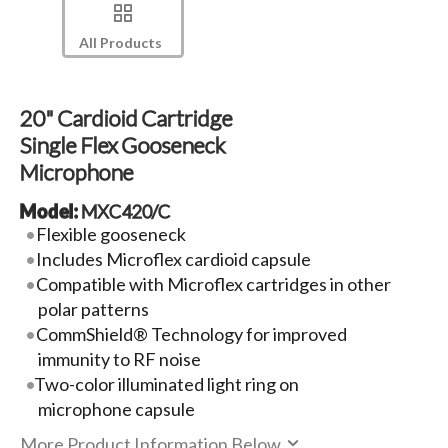
All Products
20" Cardioid Cartridge
Single Flex Gooseneck
Microphone
Model:
MXC420/C
Flexible gooseneck
Includes Microflex cardioid capsule
Compatible with Microflex cartridges in other
polar patterns
CommShield® Technology for improved
immunity to RF noise
Two-color illuminated light ring on
microphone capsule
More Product Information Below