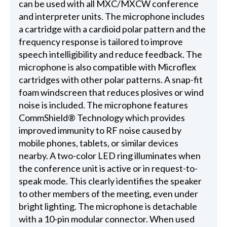
can be used with all MXC/MXCW conference
and interpreter units. The microphone includes
a cartridge with a cardioid polar pattern and the
frequency response is tailored to improve
speech intelligibility and reduce feedback. The
microphone is also compatible with Microflex
cartridges with other polar patterns. A snap-fit
foam windscreen that reduces plosives or wind
noise is included. The microphone features
CommShield® Technology which provides
improved immunity to RF noise caused by
mobile phones, tablets, or similar devices
nearby. A two-color LED ring illuminates when
the conference unit is active or in request-to-
speak mode. This clearly identifies the speaker
to other members of the meeting, even under
bright lighting. The microphone is detachable
with a 10-pin modular connector. When used