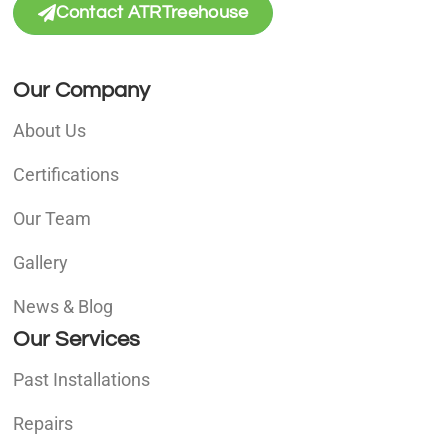
Contact ATRTreehouse
Our Company
About Us
Certifications
Our Team
Gallery
News & Blog
Our Services
Past Installations
Repairs