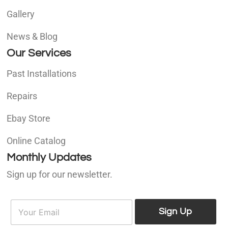
Gallery
News & Blog
Our Services
Past Installations
Repairs
Ebay Store
Online Catalog
Monthly Updates
Sign up for our newsletter.
E
E
m
Sign Up
m
a
a
i