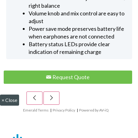
right balance
Volume knob and mix control are easy to
adjust
Power save mode preserves battery life
when earphones are not connected
Battery status LEDs provide clear
indication of remaining charge
Request Quote
×
Close
Emerald Terms
|
Privacy Policy
|
Powered by AV-iQ