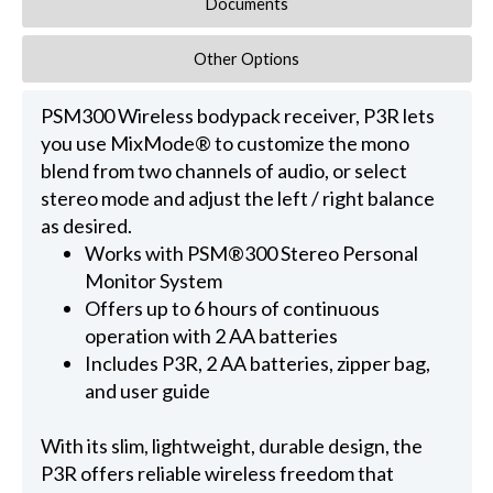
Documents
Other Options
PSM300 Wireless bodypack receiver, P3R lets
you use MixMode® to customize the mono
blend from two channels of audio, or select
stereo mode and adjust the left / right balance
as desired.
Works with PSM®300 Stereo Personal
Monitor System
Offers up to 6 hours of continuous
operation with 2 AA batteries
Includes P3R, 2 AA batteries, zipper bag,
and user guide
With its slim, lightweight, durable design, the
P3R offers reliable wireless freedom that