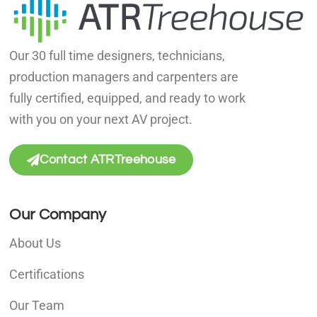
Our 30 full time designers, technicians,
production managers and carpenters are
fully certified, equipped, and ready to work
with you on your next AV project.
Contact ATRTreehouse
Our Company
About Us
Certifications
Our Team