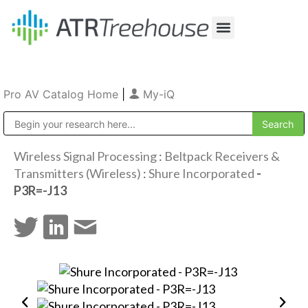
Our Company
Production & Rental
Sales & Installations
Pro AV Catalog Home
|
My-iQ
Public Address (PA), Paging & Background Music Systems
Wireless Signal Processing
:
Beltpack Receivers &
Transmitters (Wireless)
:
Shure Incorporated
-
P3R=-J13