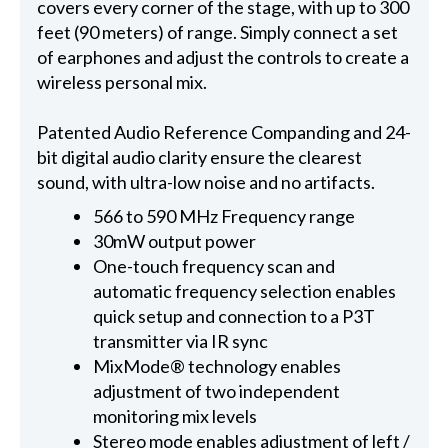
covers every corner of the stage, with up to 300
feet (90 meters) of range. Simply connect a set
of earphones and adjust the controls to create a
wireless personal mix.
Patented Audio Reference Companding and 24-
bit digital audio clarity ensure the clearest
sound, with ultra-low noise and no artifacts.
566 to 590 MHz Frequency range
30mW output power
One-touch frequency scan and
automatic frequency selection enables
quick setup and connection to a P3T
transmitter via IR sync
MixMode® technology enables
adjustment of two independent
monitoring mix levels
Stereo mode enables adjustment of left /