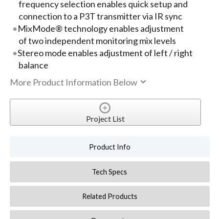
frequency selection enables quick setup and
connection to a P3T transmitter via IR sync
MixMode® technology enables adjustment
of two independent monitoring mix levels
Stereo mode enables adjustment of left / right
balance
More Product Information Below
Project List
Product Info
Tech Specs
Related Products