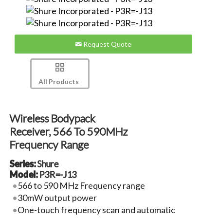
Request Quote
All Products
Wireless Bodypack
Receiver, 566 To 590MHz
Frequency Range
Series:
Shure
Model:
P3R=-J13
566 to 590 MHz Frequency range
30mW output power
One-touch frequency scan and automatic