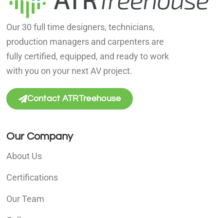
Our 30 full time designers, technicians,
production managers and carpenters are
fully certified, equipped, and ready to work
with you on your next AV project.
Contact ATRTreehouse
Our Company
About Us
Certifications
Our Team