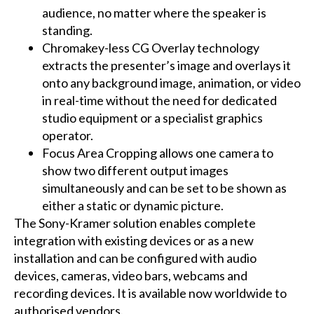
audience, no matter where the speaker is
standing.
Chromakey-less CG Overlay technology
extracts the presenter’s image and overlays it
onto any background image, animation, or video
in real-time without the need for dedicated
studio equipment or a specialist graphics
operator.
Focus Area Cropping allows one camera to
show two different output images
simultaneously and can be set to be shown as
either a static or dynamic picture.
The Sony-Kramer solution enables complete
integration with existing devices or as a new
installation and can be configured with audio
devices, cameras, video bars, webcams and
recording devices. It is available now worldwide to
authorised vendors.