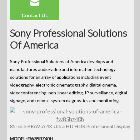
Contact Us
Sony Professional Solutions
Of America
Sony Professional Solutions of America develops and
manufactures audio/video and information technology
solutions for an array of applications including event
videography, electronic cinematography, digital cinema,
videoconferencing, non-linear editing, IP surveillance, digital
signage, and remote system diagnostics and monitoring.
85-inch BRAVIA 4K Ultra HD HDR Professional Display
MODEL: FW85BZ40H