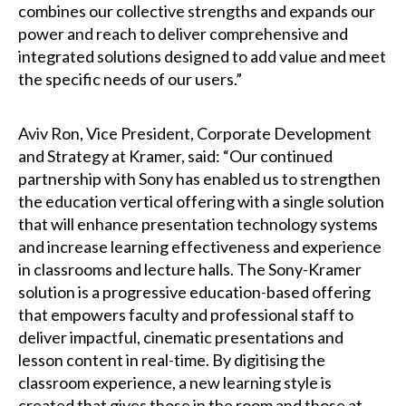
combines our collective strengths and expands our
power and reach to deliver comprehensive and
integrated solutions designed to add value and meet
the specific needs of our users.”
Aviv Ron, Vice President, Corporate Development
and Strategy at Kramer, said: “Our continued
partnership with Sony has enabled us to strengthen
the education vertical offering with a single solution
that will enhance presentation technology systems
and increase learning effectiveness and experience
in classrooms and lecture halls. The Sony-Kramer
solution is a progressive education-based offering
that empowers faculty and professional staff to
deliver impactful, cinematic presentations and
lesson content in real-time. By digitising the
classroom experience, a new learning style is
created that gives those in the room and those at