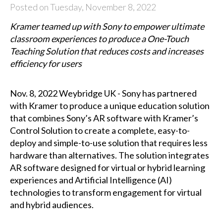
Posted on Tuesday, November 8, 2022
Kramer teamed up with Sony to empower ultimate
classroom experiences to produce a One-Touch
Teaching Solution that reduces costs and increases
efficiency for users
Nov. 8, 2022 Weybridge UK - Sony has partnered
with Kramer to produce a unique education solution
that combines Sony’s AR software with Kramer’s
Control Solution to create a complete, easy-to-
deploy and simple-to-use solution that requires less
hardware than alternatives. The solution integrates
AR software designed for virtual or hybrid learning
experiences and Artificial Intelligence (AI)
technologies to transform engagement for virtual
and hybrid audiences.