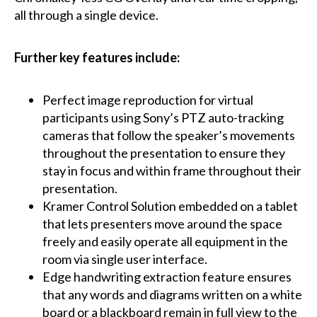
all through a single device.
Further key features include:
Perfect image reproduction for virtual
participants using Sony’s PTZ auto-tracking
cameras that follow the speaker’s movements
throughout the presentation to ensure they
stay in focus and within frame throughout their
presentation.
Kramer Control Solution embedded on a tablet
that lets presenters move around the space
freely and easily operate all equipment in the
room via single user interface.
Edge handwriting extraction feature ensures
that any words and diagrams written on a white
board or a blackboard remain in full view to the