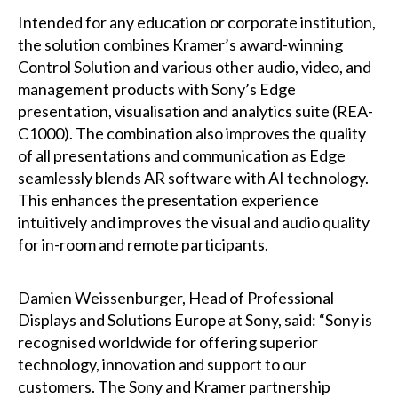
Intended for any education or corporate institution,
the solution combines Kramer’s award-winning
Control Solution and various other audio, video, and
management products with Sony’s Edge
presentation, visualisation and analytics suite (REA-
C1000). The combination also improves the quality
of all presentations and communication as Edge
seamlessly blends AR software with AI technology.
This enhances the presentation experience
intuitively and improves the visual and audio quality
for in-room and remote participants.
Damien Weissenburger, Head of Professional
Displays and Solutions Europe at Sony, said: “Sony is
recognised worldwide for offering superior
technology, innovation and support to our
customers. The Sony and Kramer partnership