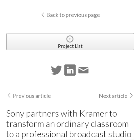
Back to previous page
Project List
Previous article
Next article
Sony partners with Kramer to
transform an ordinary classroom
to a professional broadcast studio