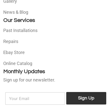
Gallery
News & Blog
Our Services
Past Installations
Repairs
Ebay Store
Online Catalog
Monthly Updates
Sign up for our newsletter.
E
E
m
Sign Up
m
a
a
i
i
l