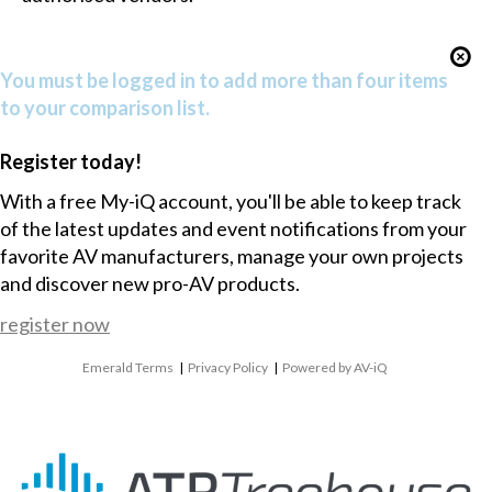
You must be logged in to add more than four items
to your comparison list.
Register today!
With a free My-iQ account, you'll be able to keep track
of the latest updates and event notifications from your
favorite AV manufacturers, manage your own projects
and discover new pro-AV products.
register now
Emerald Terms
|
Privacy Policy
|
Powered by AV-iQ