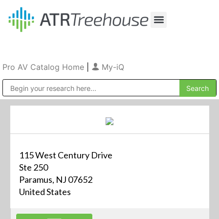
Our Company
Production & Rental
Sales & Installations
Pro AV Catalog Home
|
My-iQ
Public Address (PA), Paging & Background Music Systems
115 West Century Drive
Ste 250
Paramus, NJ 07652
United States