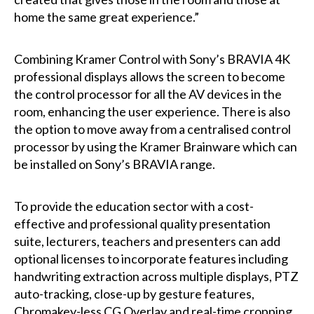
home the same great experience.”
Combining Kramer Control with Sony’s BRAVIA 4K
professional displays allows the screen to become
the control processor for all the AV devices in the
room, enhancing the user experience. There is also
the option to move away from a centralised control
processor by using the Kramer Brainware which can
be installed on Sony’s BRAVIA range.
To provide the education sector with a cost-
effective and professional quality presentation
suite, lecturers, teachers and presenters can add
optional licenses to incorporate features including
handwriting extraction across multiple displays, PTZ
auto-tracking, close-up by gesture features,
Chromakey-less CG Overlay and real-time cropping,