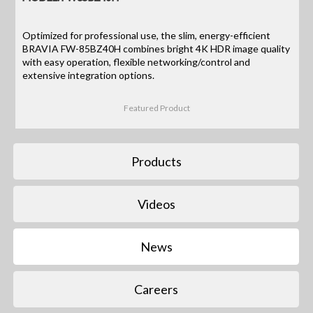
Optimized for professional use, the slim, energy-efficient
BRAVIA FW-85BZ40H combines bright 4K HDR image quality
with easy operation, flexible networking/control and
extensive integration options.
Featured Product
Products
Videos
News
Careers