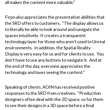
all makes the content more valuable."
Firpo also appreciates the presentation abilities that
the SRD offers to customers. "The display allows us
to literally be able to look around and navigate the
spaces intuitively. It creates a transparent
technology layer for those who aren't used to Unreal
environments. In addition, the Spatial Reality
Display is very easy for us and for clients to use. You
don't have to use any buttons to navigate it. And at
the end of the day, everyone appreciates the
technology and loves seeing the content."
Speaking of clients, AOIN has received positive
responses to the SRD from creatives. "Production
designers often deal with the 2D space, so for them
to see their designs in a 3D space before a final