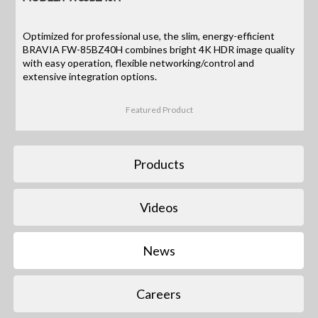
Optimized for professional use, the slim, energy-efficient
BRAVIA FW-85BZ40H combines bright 4K HDR image quality
with easy operation, flexible networking/control and
extensive integration options.
Featured Product
Products
Videos
News
Careers