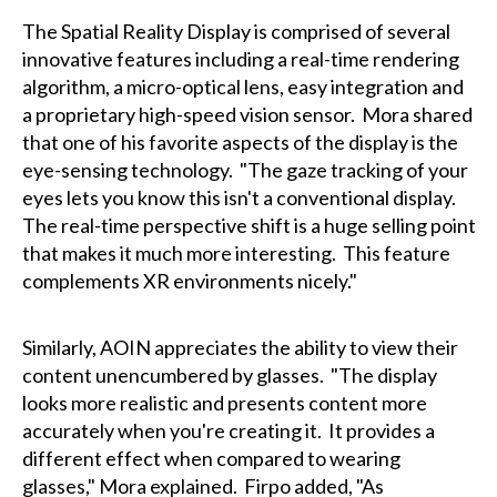
The Spatial Reality Display is comprised of several
innovative features including a real-time rendering
algorithm, a micro-optical lens, easy integration and
a proprietary high-speed vision sensor. Mora shared
that one of his favorite aspects of the display is the
eye-sensing technology. "The gaze tracking of your
eyes lets you know this isn't a conventional display.
The real-time perspective shift is a huge selling point
that makes it much more interesting. This feature
complements XR environments nicely."
Similarly, AOIN appreciates the ability to view their
content unencumbered by glasses. "The display
looks more realistic and presents content more
accurately when you're creating it. It provides a
different effect when compared to wearing
glasses," Mora explained. Firpo added, "As