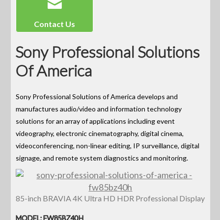
Contact Us
Sony Professional Solutions
Of America
Sony Professional Solutions of America develops and
manufactures audio/video and information technology
solutions for an array of applications including event
videography, electronic cinematography, digital cinema,
videoconferencing, non-linear editing, IP surveillance, digital
signage, and remote system diagnostics and monitoring.
85-inch BRAVIA 4K Ultra HD HDR Professional Display
MODEL: FW85BZ40H