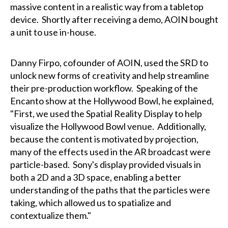
massive content in a realistic way from a tabletop
device. Shortly after receiving a demo, AOIN bought
a unit to use in-house.
Danny Firpo, cofounder of AOIN, used the SRD to
unlock new forms of creativity and help streamline
their pre-production workflow. Speaking of the
Encanto show at the Hollywood Bowl, he explained,
"First, we used the Spatial Reality Display to help
visualize the Hollywood Bowl venue. Additionally,
because the content is motivated by projection,
many of the effects used in the AR broadcast were
particle-based. Sony's display provided visuals in
both a 2D and a 3D space, enabling a better
understanding of the paths that the particles were
taking, which allowed us to spatialize and
contextualize them."