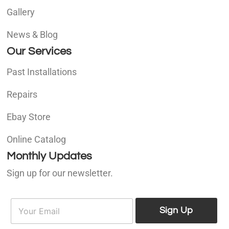
Gallery
News & Blog
Our Services
Past Installations
Repairs
Ebay Store
Online Catalog
Monthly Updates
Sign up for our newsletter.
E
E
m
Sign Up
m
a
a
i