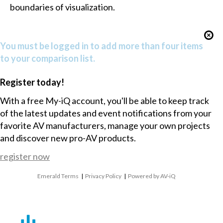
boundaries of visualization.
You must be logged in to add more than four items
to your comparison list.
Register today!
With a free My-iQ account, you'll be able to keep track
of the latest updates and event notifications from your
favorite AV manufacturers, manage your own projects
and discover new pro-AV products.
register now
Emerald Terms
|
Privacy Policy
|
Powered by AV-iQ