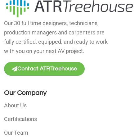
Our 30 full time designers, technicians,
production managers and carpenters are
fully certified, equipped, and ready to work
with you on your next AV project.
Contact ATRTreehouse
Our Company
About Us
Certifications
Our Team