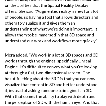
on the abilities that the Spatial Reality Display
offers. She said, "Augmented reality is new for a lot
of people, so having a tool that allows directors and
others to visualize it and gives them an
understanding of what we're doing is important. It
allows them to be immersed in that 3D space and
understand our work and workflows more quickly."
Mora added, "We work in a lot of 3D spaces and 3D
worlds through the engines, specifically Unreal
Engine. It's difficult to convey what you're looking
at through a flat, two-dimensional screen. The
beautiful thing about the SRD is that you can now
visualize that content in 3D and better understand
it, instead of asking someone to imagine it in 3D.
With that comes the ability to play with depth and
the perception of 3D with the human eye. And that