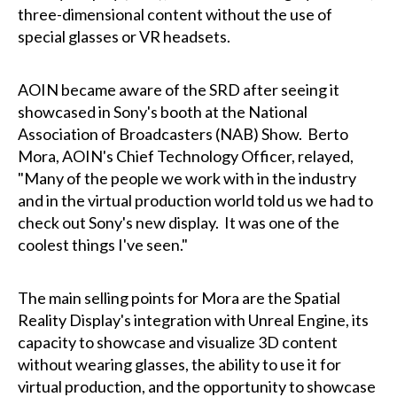
three-dimensional content without the use of
special glasses or VR headsets.
AOIN became aware of the SRD after seeing it
showcased in Sony's booth at the National
Association of Broadcasters (NAB) Show. Berto
Mora, AOIN's Chief Technology Officer, relayed,
"Many of the people we work with in the industry
and in the virtual production world told us we had to
check out Sony's new display. It was one of the
coolest things I've seen."
The main selling points for Mora are the Spatial
Reality Display's integration with Unreal Engine, its
capacity to showcase and visualize 3D content
without wearing glasses, the ability to use it for
virtual production, and the opportunity to showcase