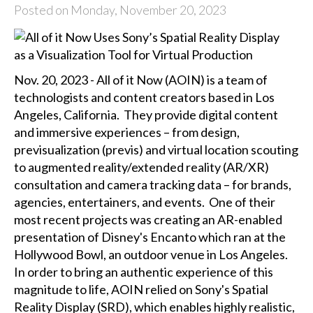
Posted on Monday, November 20, 2023
Nov. 20, 2023 - All of it Now (AOIN) is a team of
technologists and content creators based in Los
Angeles, California. They provide digital content
and immersive experiences – from design,
previsualization (previs) and virtual location scouting
to augmented reality/extended reality (AR/XR)
consultation and camera tracking data – for brands,
agencies, entertainers, and events. One of their
most recent projects was creating an AR-enabled
presentation of Disney's Encanto which ran at the
Hollywood Bowl, an outdoor venue in Los Angeles.
In order to bring an authentic experience of this
magnitude to life, AOIN relied on Sony's Spatial
Reality Display (SRD), which enables highly realistic,