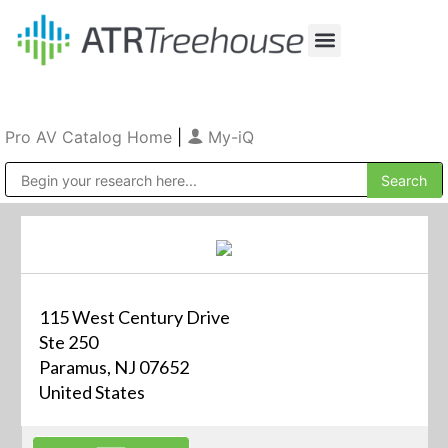
Our Company
Production & Rental
Sales & Installations
Pro AV Catalog Home
|
My-iQ
Public Address (PA), Paging & Background Music Systems
115 West Century Drive
Ste 250
Paramus, NJ 07652
United States