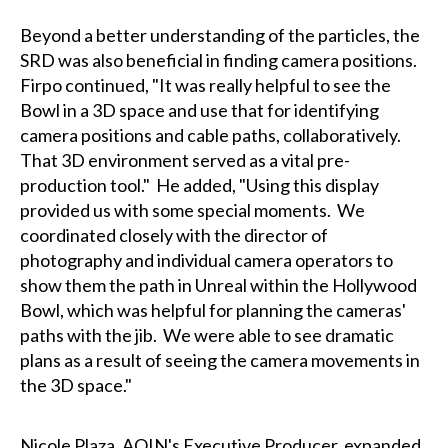
Beyond a better understanding of the particles, the
SRD was also beneficial in finding camera positions.
Firpo continued, "It was really helpful to see the
Bowl in a 3D space and use that for identifying
camera positions and cable paths, collaboratively.
That 3D environment served as a vital pre-
production tool." He added, "Using this display
provided us with some special moments. We
coordinated closely with the director of
photography and individual camera operators to
show them the path in Unreal within the Hollywood
Bowl, which was helpful for planning the cameras'
paths with the jib. We were able to see dramatic
plans as a result of seeing the camera movements in
the 3D space."
Nicole Plaza, AOIN's Executive Producer, expanded