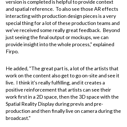
version is completed is helpful to provide context
and spatial reference. To also see those AR effects
interacting with production design pieces is a very
special thing for a lot of these production teams and
we've received some really great feedback. Beyond
just seeing the final output or mockups, we can
provide insight into the whole process," explained
Firpo.
He added, "The great part is, a lot of the artists that
work on the content also get to go on-site and see it
live. I think it's really fulfilling, and it creates a
positive reinforcement that artists can see their
work first in a 2D space, then the 3D space with the
Spatial Reality Display during previs and pre-
production and then finally live on camera during the
broadcast."