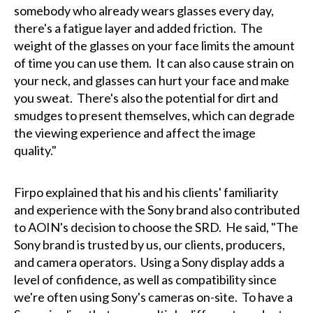
somebody who already wears glasses every day,
there's a fatigue layer and added friction. The
weight of the glasses on your face limits the amount
of time you can use them. It can also cause strain on
your neck, and glasses can hurt your face and make
you sweat. There's also the potential for dirt and
smudges to present themselves, which can degrade
the viewing experience and affect the image
quality."
Firpo explained that his and his clients' familiarity
and experience with the Sony brand also contributed
to AOIN's decision to choose the SRD. He said, "The
Sony brand is trusted by us, our clients, producers,
and camera operators. Using a Sony display adds a
level of confidence, as well as compatibility since
we're often using Sony's cameras on-site. To have a