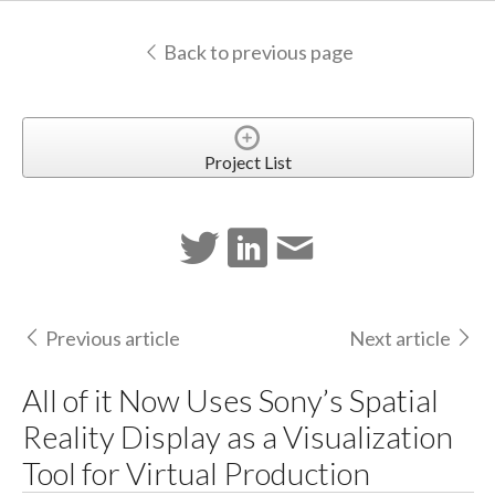
Back to previous page
Project List
Previous article
Next article
All of it Now Uses Sony’s Spatial
Reality Display as a Visualization
Tool for Virtual Production