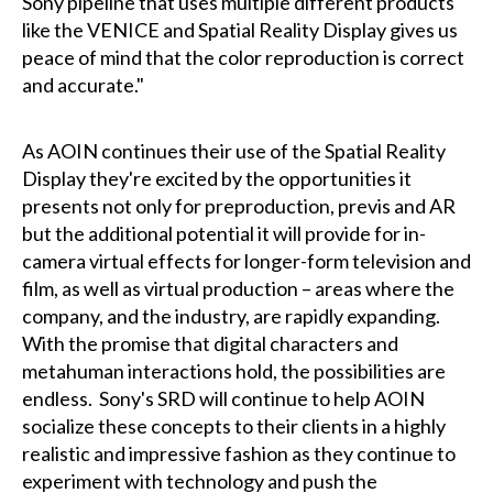
Sony pipeline that uses multiple different products
like the VENICE and Spatial Reality Display gives us
peace of mind that the color reproduction is correct
and accurate."
As AOIN continues their use of the Spatial Reality
Display they're excited by the opportunities it
presents not only for preproduction, previs and AR
but the additional potential it will provide for in-
camera virtual effects for longer-form television and
film, as well as virtual production – areas where the
company, and the industry, are rapidly expanding.
With the promise that digital characters and
metahuman interactions hold, the possibilities are
endless. Sony's SRD will continue to help AOIN
socialize these concepts to their clients in a highly
realistic and impressive fashion as they continue to
experiment with technology and push the