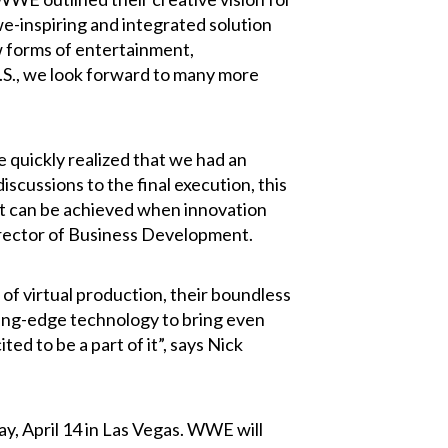
we-inspiring and integrated solution
w forms of entertainment,
.S., we look forward to many more
quickly realized that we had an
iscussions to the final execution, this
hat can be achieved when innovation
irector of Business Development.
of virtual production, their boundless
ting-edge technology to bring even
 to be a part of it”, says Nick
y, April 14 in Las Vegas. WWE will