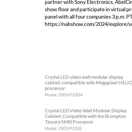
partner with Sony Electronics, AbelCin
show floor and participate in virtual
panel with all four companies 3 p.m. PT
https://nabshow.com/2024/explore/s
Crystal LED video wall modular display
cabinet, compatible with Megapixel HELI
processor
Model: ZRDVP23EM
Crystal LED Video Wall Modular Display
Cabinet, Compatible with the Brompton
Tessera SX40 Processor
Model: ZRDVP23EB