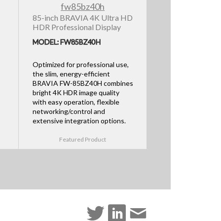
85-inch BRAVIA 4K Ultra HD
HDR Professional Display
MODEL: FW85BZ40H
Optimized for professional use,
the slim, energy-efficient
BRAVIA FW-85BZ40H combines
bright 4K HDR image quality
with easy operation, flexible
networking/control and
extensive integration options.
Featured Product