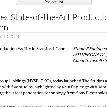
Project List
 State-of-the-Art Production
nn.
l 10, 2024
Studio 3 Equipped
LED VERONA Displ
Client to Install t
roup Holdings (NYSE: TKO), today launched The Studios a
 with five studios, highlighted by a cutting-edge virtual pr
g the latest generation technology from Sony Electronics