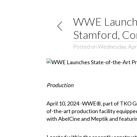
WWE Launches
Stamford, Co
Posted on Wednesday, Apri
Production
April 10, 2024 -WWE®, part of TKO G
of-the-art production facility equipped
with AbelCine and Meptik and featurin