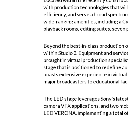
Located within the recently construct
with production technologies that will
efficiency, and serve a broad spectrum 
wide-ranging amenities, including a C
playback rooms, editing suites, seven 
Beyond the best-in-class production o
within Studio 3. Equipment and service
brought in virtual production speciali
stage that is positioned to redefine 
boasts extensive experience in virtual
major broadcasters to educational facil
The LED stage leverages Sony’s latest
camera VFX applications, and two mobil
LED VERONA, implementing a total of 15