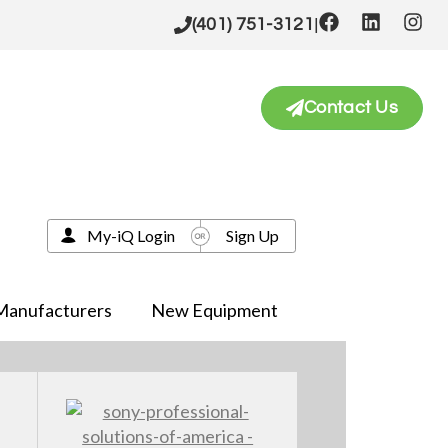
|
(401) 751-3121
Contact Us
My-iQ Login
Sign Up
Manufacturers
New Equipment