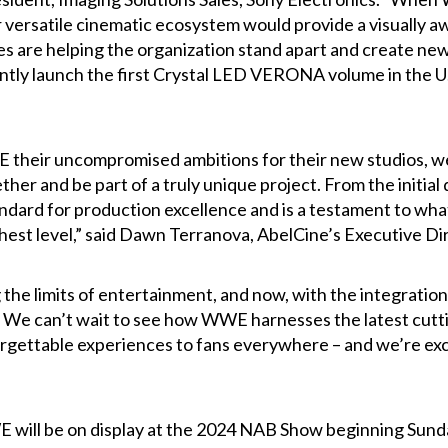
 versatile cinematic ecosystem would provide a visually a
ies are helping the organization stand apart and create ne
ntly launch the first Crystal LED VERONA volume in the U
heir uncompromised ambitions for their new studios, we 
her and be part of a truly unique project. From the initial d
tandard for production excellence and is a testament to w
ghest level,” said Dawn Terranova, AbelCine’s Executive D
e limits of entertainment, and now, with the integration 
el. We can’t wait to see how WWE harnesses the latest cut
ttable experiences to fans everywhere – and we’re excited
E will be on display at the 2024 NAB Show beginning Sunda