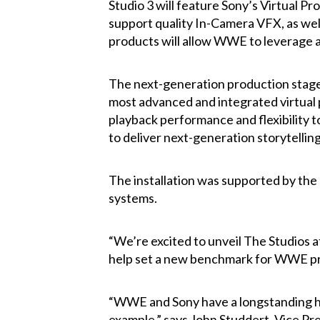
Studio 3 will feature Sony’s Virtual P
support quality In-Camera VFX, as wel
products will allow WWE to leverage a 
The next-generation production stage
most advanced and integrated virtual
playback performance and flexibility 
to deliver next-generation storytelling
The installation was supported by the
systems.
“We’re excited to unveil The Studios a
help set a new benchmark for WWE pro
“WWE and Sony have a longstanding his
example,” says John Studdert, Vice Pre