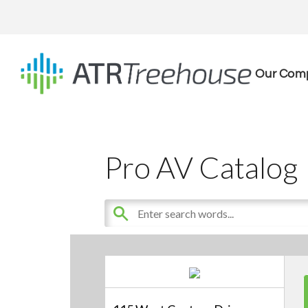
Our Com
Pro AV Catalog