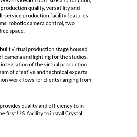
WE is ideal in both size and function,
roduction quality, versatility and
l-service production facility features
oms, robotic camera control, two
fice space.
built virtual production stage housed
f camera and lighting for the studios,
 integration of the virtual production
eam of creative and technical experts
tion workflows for clients ranging from
ovides quality and efficiency to in-
rst U.S. facility to install Crystal