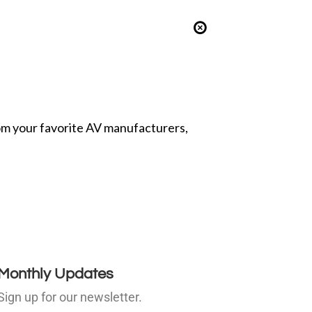
from your favorite AV manufacturers,
Monthly Updates
Sign up for our newsletter.