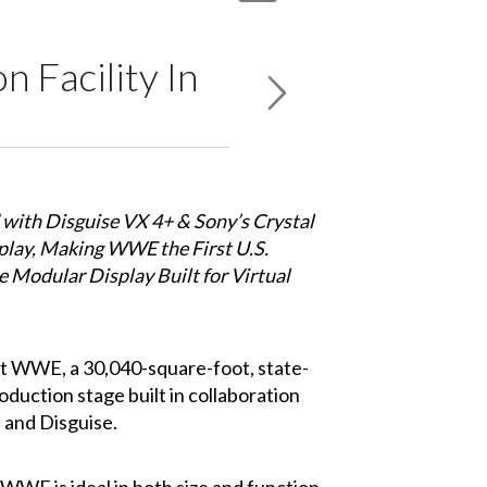
 Facility In
 with Disguise VX 4+ & Sony’s Crystal
ay, Making WWE the First U.S.
he Modular Display Built for Virtual
t WWE, a 30,040-square-foot, state-
oduction stage built in collaboration
 and Disguise.