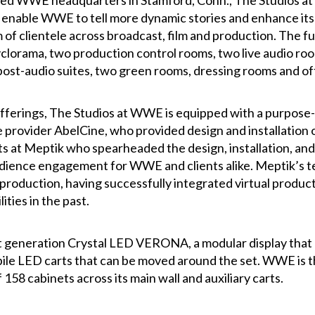
ed WWE headquarters in Stamford, Conn., The Studios at W
 enable WWE to tell more dynamic stories and enhance its p
of clientele across broadcast, film and production. The ful
yclorama, two production control rooms, two live audio ro
post-audio suites, two green rooms, dressing rooms and of
fferings, The Studios at WWE is equipped with a purpose-
 provider AbelCine, who provided design and installation o
sts at Meptik who spearheaded the design, installation, and
audience engagement for WWE and clients alike. Meptik’s t
 production, having successfully integrated virtual produc
ities in the past.
 generation Crystal LED VERONA, a modular display that pr
e LED carts that can be moved around the set. WWE is the fi
8 cabinets across its main wall and auxiliary carts.