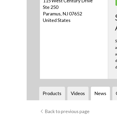
115 West Century Drive
Ste 250
Paramus, NJ 07652
United States
S
a
a
d
d
Products
Videos
News
Back to previous page