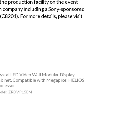
the production facility on the event
ach company including a Sony-sponsored
(C8201). For more details, please visit
ystal LED Video Wall Modular Display
binet, Compatible with Megapixel HELIOS
ocessor
del: ZRDVP15EM