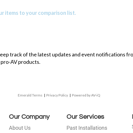
r items to your comparison list.
 keep track of the latest updates and event notifications 
 pro-AV products.
Emerald Terms
|
Privacy Policy
|
Powered by AV-iQ
Our Company
Our Services
About Us
Past Installations