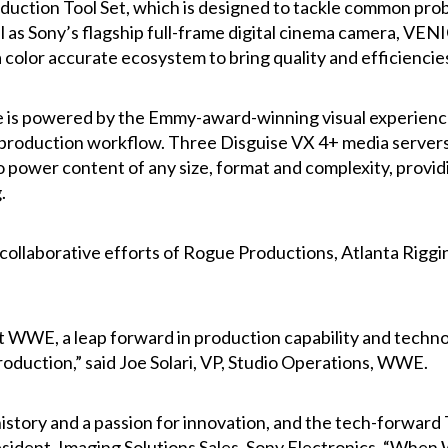
roduction Tool Set, which is designed to tackle common pro
l as Sony’s flagship full-frame digital cinema camera, VEN
color accurate ecosystem to bring quality and efficiencies
 is powered by the Emmy-award-winning visual experience 
 production workflow. Three Disguise VX 4+ media servers
to power content of any size, format and complexity, pro
.
 collaborative efforts of Rogue Productions, Atlanta Rigg
t WWE, a leap forward in production capability and technolo
duction,” said Joe Solari, VP, Studio Operations, WWE.
tory and a passion for innovation, and the tech-forward 
sident, Imaging Solutions Sales, Sony Electronics. “When 