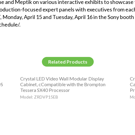
e and Meptik on various interactive exhibits to showcase 
 production-focused expert panels with executives from e
, Monday, April 15 and Tuesday, April 16 in the Sony booth 
chedule/.
Related Products
Crystal LED Video Wall Modular Display
Cr
OS
Cabinet, cCompatible with the Brompton
Ca
Tessera SX40 Processor
Pr
Model: ZRDVP15EB
Mo