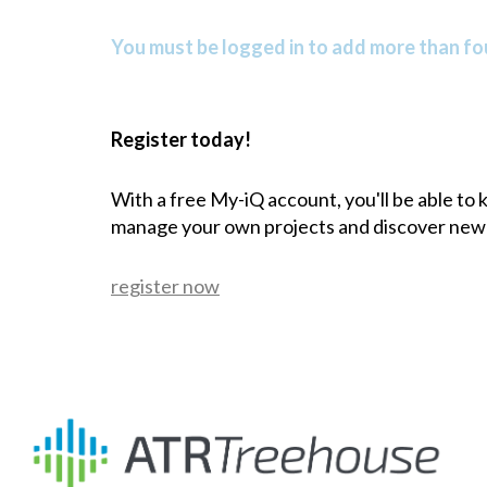
You must be logged in to add more than fou
Register today!
With a free My-iQ account, you'll be able to
manage your own projects and discover new
register now