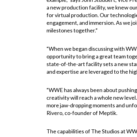
a new production facility, we knew our
for virtual production. Our technolog
engagement, and immersion. As we joi
milestones together.”
“When we began discussing with WWE t
opportunity to bring a great team toget
state-of-the-art facility sets a new s
and expertise are leveraged to the hi
“WWE has always been about pushing th
creativity will reach a whole new lev
more jaw-dropping moments and unforge
Rivero, co-founder of Meptik.
The capabilities of The Studios at WW