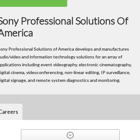
Sony Professional Solutions Of
America
ony Professional Solutions of America develops and manufactures
udio/video and information technology solutions for an array of
pplications including event videography, electronic cinematography,
igital cinema, videoconferencing, non-linear editing, IP surveillance,
igital signage, and remote system diagnostics and monitoring.
Careers