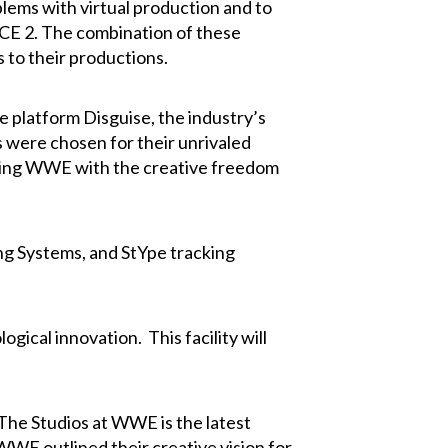
blems with virtual production and to
ICE 2. The combination of these
 to their productions.
platform Disguise, the industry’s
 were chosen for their unrivaled
viding WWE with the creative freedom
ing Systems, and StYpe tracking
gical innovation. This facility will
The Studios at WWE is the latest
WWE outlined their creative vision for