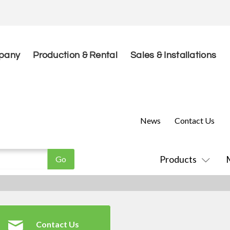
pany
Production & Rental
Sales & Installations
News
Contact Us
Products
Contact Us