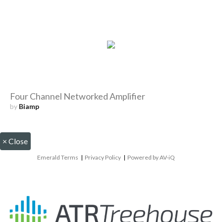
Four Channel Networked Amplifier
by
Biamp
×
Close
Emerald Terms
|
Privacy Policy
|
Powered by AV-iQ