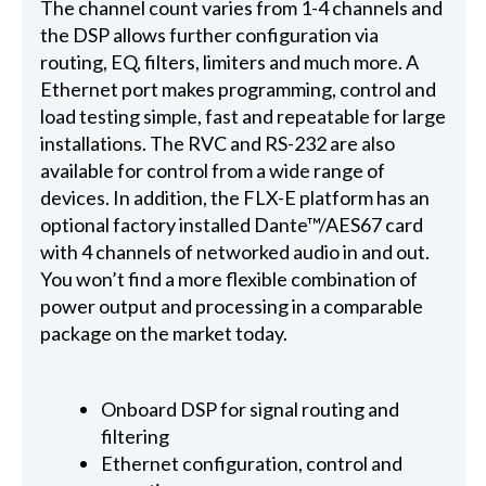
The channel count varies from 1-4 channels and
the DSP allows further configuration via
routing, EQ, filters, limiters and much more. A
Ethernet port makes programming, control and
load testing simple, fast and repeatable for large
installations. The RVC and RS-232 are also
available for control from a wide range of
devices. In addition, the FLX-E platform has an
optional factory installed Dante™/AES67 card
with 4 channels of networked audio in and out.
You won’t find a more flexible combination of
power output and processing in a comparable
package on the market today.
Onboard DSP for signal routing and
filtering
Ethernet configuration, control and