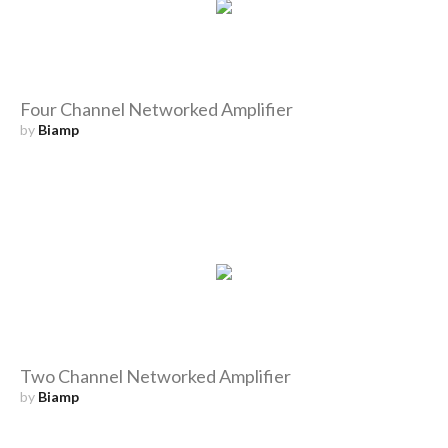
Four Channel Networked Amplifier
by
Biamp
Two Channel Networked Amplifier
by
Biamp