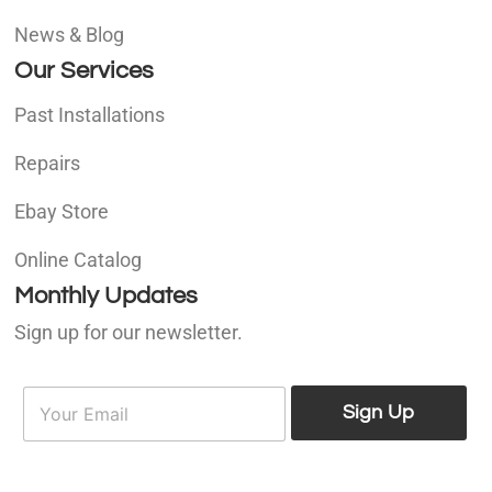
News & Blog
Our Services
Past Installations
Repairs
Ebay Store
Online Catalog
Monthly Updates
Sign up for our newsletter.
E
E
m
Sign Up
m
a
a
i
i
l
l