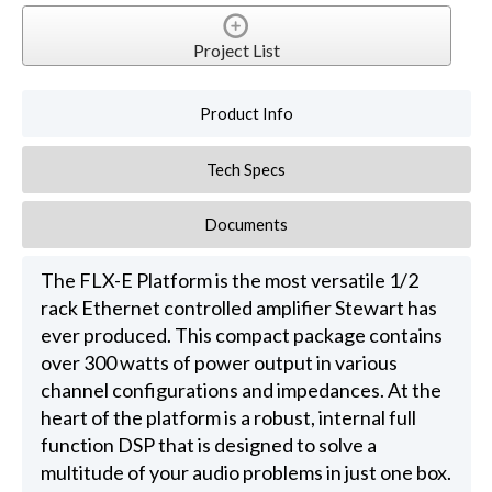
Project List
Product Info
Tech Specs
Documents
The FLX-E Platform is the most versatile 1/2
rack Ethernet controlled amplifier Stewart has
ever produced. This compact package contains
over 300 watts of power output in various
channel configurations and impedances. At the
heart of the platform is a robust, internal full
function DSP that is designed to solve a
multitude of your audio problems in just one box.