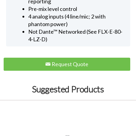
reporting
Pre-mix level control
4 analog inputs (4 line/mic; 2 with
phantom power)
Not Dante™ Networked (See FLX-E-80-
4-LZ-D)
Request Quote
Suggested Products