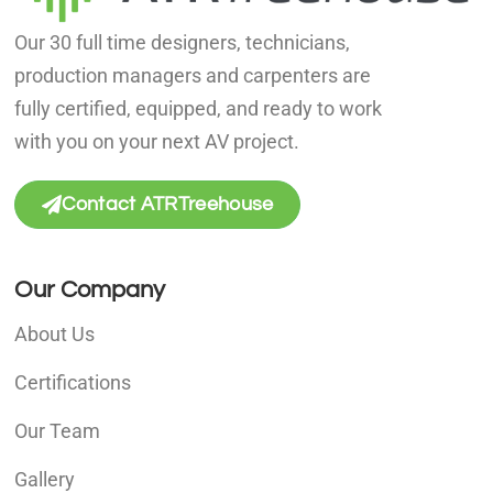
Our 30 full time designers, technicians,
production managers and carpenters are
fully certified, equipped, and ready to work
with you on your next AV project.
Contact ATRTreehouse
Our Company
About Us
Certifications
Our Team
Gallery