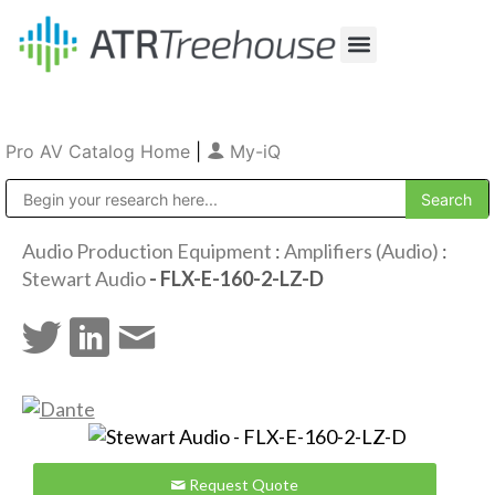
Our Company
Production & Rental
Sales & Installations
Pro AV Catalog Home
|
My-iQ
Public Address (PA), Paging & Background Music Systems
Audio Production Equipment
:
Amplifiers (Audio)
:
Stewart Audio
- FLX-E-160-2-LZ-D
Request Quote