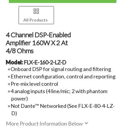
All Products
4 Channel DSP-Enabled
Amplifier 160W X 2 At
4/8 Ohms
Model:
FLX-E-160-2-LZ-D
Onboard DSP for signal routing and filtering
Ethernet configuration, control and reporting
Pre-mix level control
4 analog inputs (4 line/mic; 2 with phantom
power)
Not Dante™ Networked (See FLX-E-80-4-LZ-
D)
More Product Information Below