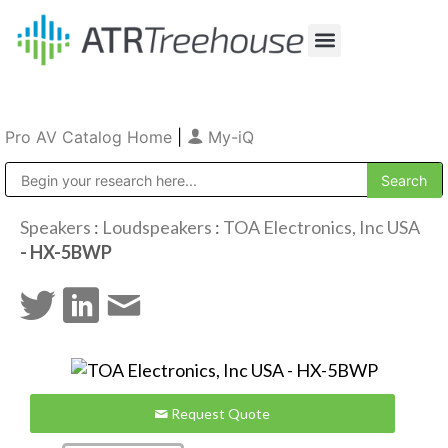
Our Company
Production & Rental
Sales & Installations
Pro AV Catalog Home
|
My-iQ
Public Address (PA), Paging & Background Music Systems
Speakers
:
Loudspeakers
:
TOA Electronics, Inc USA
- HX-5BWP
Request Quote