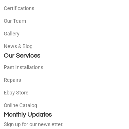
Certifications
Our Team
Gallery
News & Blog
Our Services
Past Installations
Repairs
Ebay Store
Online Catalog
Monthly Updates
Sign up for our newsletter.