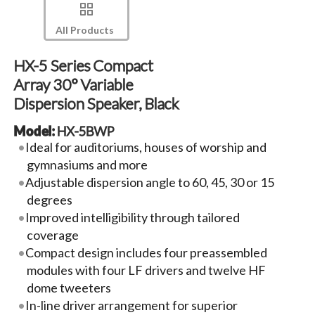
All Products
HX-5 Series Compact
Array 30° Variable
Dispersion Speaker, Black
Model:
HX-5BWP
Ideal for auditoriums, houses of worship and
gymnasiums and more
Adjustable dispersion angle to 60, 45, 30 or 15
degrees
Improved intelligibility through tailored
coverage
Compact design includes four preassembled
modules with four LF drivers and twelve HF
dome tweeters
In-line driver arrangement for superior