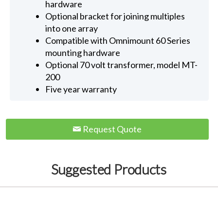
hardware
Optional bracket for joining multiples
into one array
Compatible with Omnimount 60 Series
mounting hardware
Optional 70 volt transformer, model MT-
200
Five year warranty
Request Quote
Suggested Products