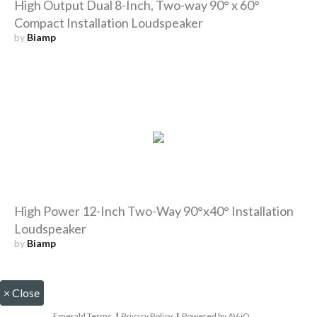
High Output Dual 8-Inch, Two-way 90° x 60°
Compact Installation Loudspeaker
by
Biamp
High Power 12-Inch Two-Way 90°x40° Installation
Loudspeaker
by
Biamp
×
Close
Emerald Terms
|
Privacy Policy
|
Powered by AV-iQ