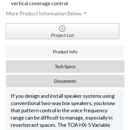
vertical coverage control
More Product Information Below
Project List
Product Info
Tech Specs
Documents
If you design and install speaker systems using
conventional two-way box speakers, you know
that pattern control in the voice frequency
range can be difficult to manage, especially in
reverberant spaces. The TOA HX-5 Variable