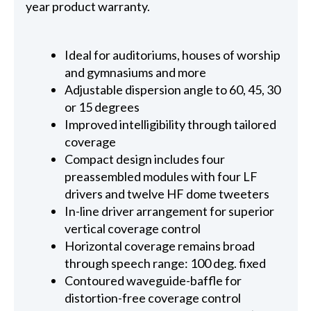
year product warranty.
Ideal for auditoriums, houses of worship
and gymnasiums and more
Adjustable dispersion angle to 60, 45, 30
or 15 degrees
Improved intelligibility through tailored
coverage
Compact design includes four
preassembled modules with four LF
drivers and twelve HF dome tweeters
In-line driver arrangement for superior
vertical coverage control
Horizontal coverage remains broad
through speech range: 100 deg. fixed
Contoured waveguide-baffle for
distortion-free coverage control