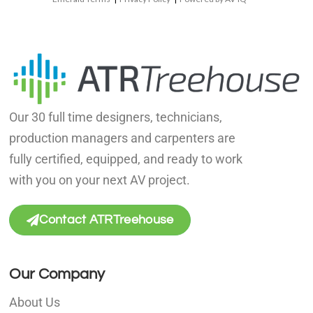
Our 30 full time designers, technicians,
production managers and carpenters are
fully certified, equipped, and ready to work
with you on your next AV project.
Contact ATRTreehouse
Our Company
About Us