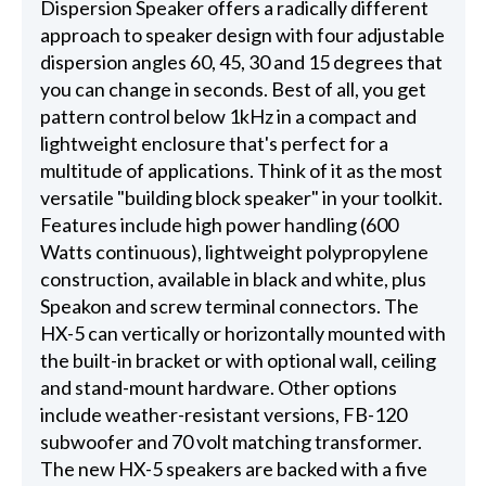
Dispersion Speaker offers a radically different
approach to speaker design with four adjustable
dispersion angles 60, 45, 30 and 15 degrees that
you can change in seconds. Best of all, you get
pattern control below 1kHz in a compact and
lightweight enclosure that's perfect for a
multitude of applications. Think of it as the most
versatile "building block speaker" in your toolkit.
Features include high power handling (600
Watts continuous), lightweight polypropylene
construction, available in black and white, plus
Speakon and screw terminal connectors. The
HX-5 can vertically or horizontally mounted with
the built-in bracket or with optional wall, ceiling
and stand-mount hardware. Other options
include weather-resistant versions, FB-120
subwoofer and 70 volt matching transformer.
The new HX-5 speakers are backed with a five