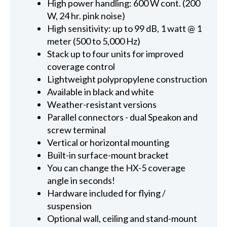
High power handling: 600 W cont. (200
W, 24 hr. pink noise)
High sensitivity: up to 99 dB, 1 watt @ 1
meter (500 to 5,000 Hz)
Stack up to four units for improved
coverage control
Lightweight polypropylene construction
Available in black and white
Weather-resistant versions
Parallel connectors - dual Speakon and
screw terminal
Vertical or horizontal mounting
Built-in surface-mount bracket
You can change the HX-5 coverage
angle in seconds!
Hardware included for flying /
suspension
Optional wall, ceiling and stand-mount