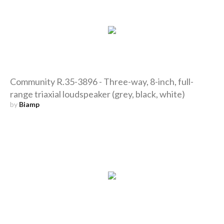
Community R.35-3896 - Three-way, 8-inch, full-
range triaxial loudspeaker (grey, black, white)
by
Biamp