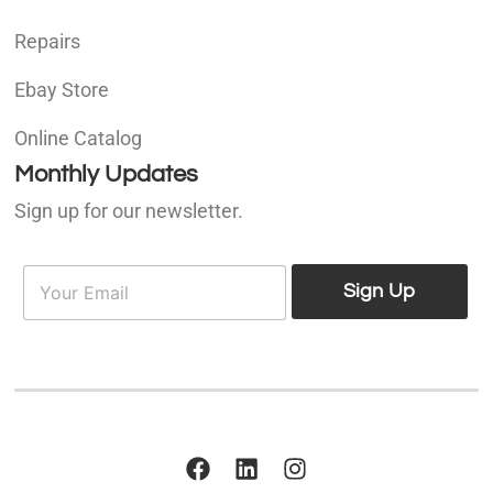
Repairs
Ebay Store
Online Catalog
Monthly Updates
Sign up for our newsletter.
E
E
m
Sign Up
m
a
a
i
i
l
l
*