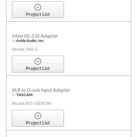
Project List
Inline RS-232 Adapter
by
Ashly Audio, Inc.
Model: INA-1
Project List
XLR to D-sub Input Adapter
by
TASCAM
Model: BO-16DX/IN
Project List