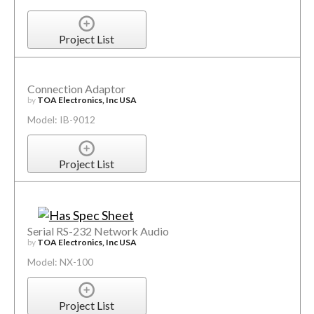
Project List
Connection Adaptor
by
TOA Electronics, Inc USA
Model: IB-9012
Project List
Serial RS-232 Network Audio
by
TOA Electronics, Inc USA
Model: NX-100
Project List