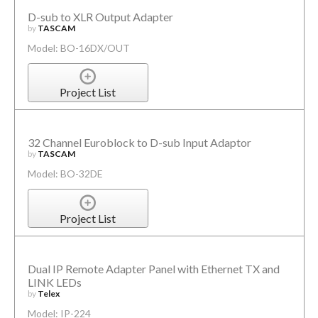
D-sub to XLR Output Adapter
by
TASCAM
Model: BO-16DX/OUT
Project List
32 Channel Euroblock to D-sub Input Adaptor
by
TASCAM
Model: BO-32DE
Project List
Dual IP Remote Adapter Panel with Ethernet TX and
LINK LEDs
by
Telex
Model: IP-224