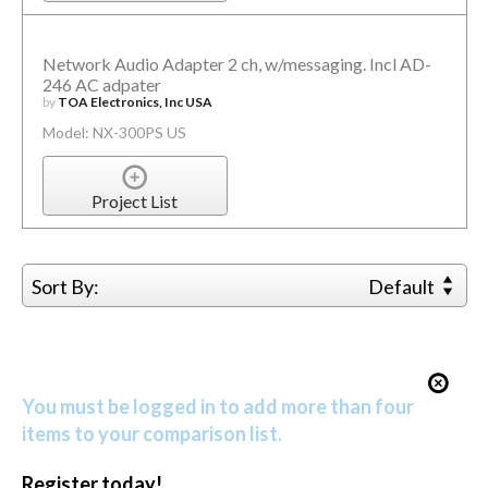
Network Audio Adapter 2 ch, w/messaging. Incl AD-
246 AC adpater
by
TOA Electronics, Inc USA
Model: NX-300PS US
Project List
Sort By:
Default
You must be logged in to add more than four
items to your comparison list.
Register today!