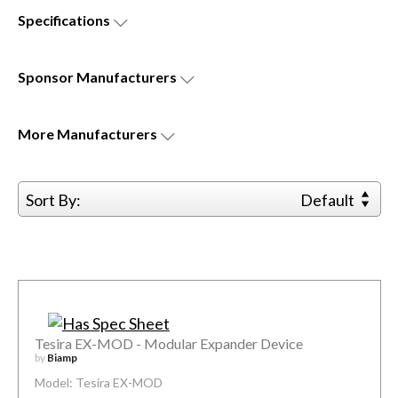
Specifications
Sponsor
Manufacturers
More
Manufacturers
Sort By:
Default
Tesira EX-MOD - Modular Expander Device
by
Biamp
Model: Tesira EX-MOD