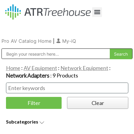
Our Company
Production & Rental
Sales & Installations
Pro AV Catalog Home
|
My-iQ
Public Address (PA), Paging & Background Music Systems
Home
:
AV Equipment
:
Network Equipment
:
Network Adapters
:
9
Products
Subcategories