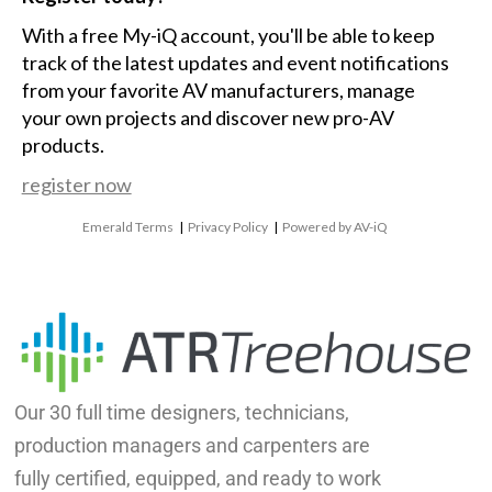
With a free My-iQ account, you'll be able to keep
track of the latest updates and event notifications
from your favorite AV manufacturers, manage
your own projects and discover new pro-AV
products.
register now
Emerald Terms
|
Privacy Policy
|
Powered by AV-iQ
Our 30 full time designers, technicians,
production managers and carpenters are
fully certified, equipped, and ready to work