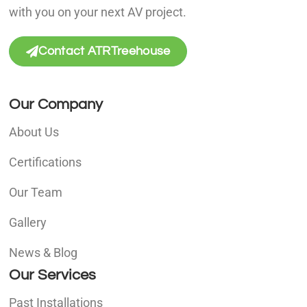
with you on your next AV project.
Contact ATRTreehouse
Our Company
About Us
Certifications
Our Team
Gallery
News & Blog
Our Services
Past Installations