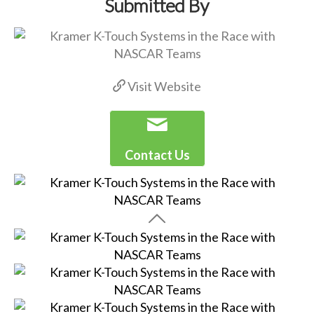
Submitted By
Visit Website
Contact Us