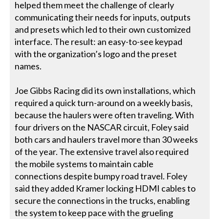
helped them meet the challenge of clearly
communicating their needs for inputs, outputs
and presets which led to their own customized
interface. The result: an easy-to-see keypad
with the organization’s logo and the preset
names.
Joe Gibbs Racing did its own installations, which
required a quick turn-around on a weekly basis,
because the haulers were often traveling. With
four drivers on the NASCAR circuit, Foley said
both cars and haulers travel more than 30 weeks
of the year. The extensive travel also required
the mobile systems to maintain cable
connections despite bumpy road travel. Foley
said they added Kramer locking HDMI cables to
secure the connections in the trucks, enabling
the system to keep pace with the grueling