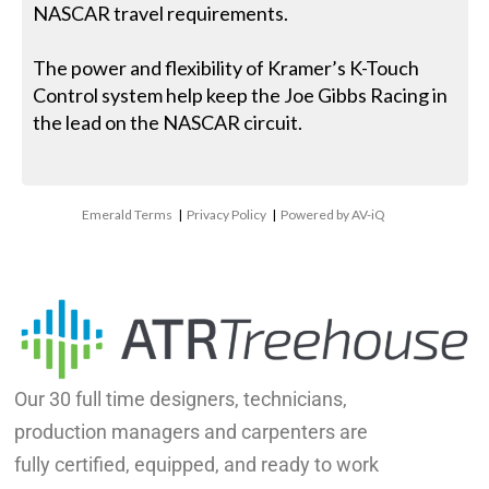
NASCAR travel requirements.
The power and flexibility of Kramer’s K-Touch
Control system help keep the Joe Gibbs Racing in
the lead on the NASCAR circuit.
Emerald Terms
|
Privacy Policy
|
Powered by AV-iQ
Our 30 full time designers, technicians,
production managers and carpenters are
fully certified, equipped, and ready to work