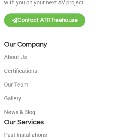
with you on your next AV project.
Contact ATRTreehouse
Our Company
About Us
Certifications
Our Team
Gallery
News & Blog
Our Services
Past Installations