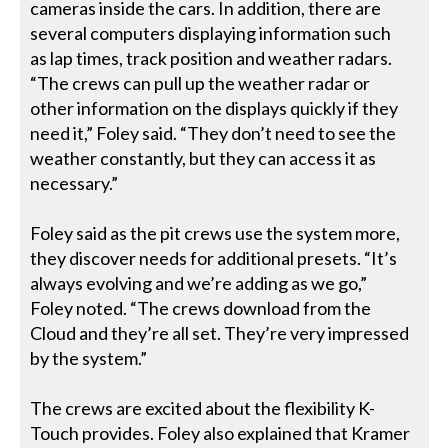
cameras inside the cars. In addition, there are
several computers displaying information such
as lap times, track position and weather radars.
“The crews can pull up the weather radar or
other information on the displays quickly if they
need it,” Foley said. “They don’t need to see the
weather constantly, but they can access it as
necessary.”
Foley said as the pit crews use the system more,
they discover needs for additional presets. “It’s
always evolving and we’re adding as we go,”
Foley noted. “The crews download from the
Cloud and they’re all set. They’re very impressed
by the system.”
The crews are excited about the flexibility K-
Touch provides. Foley also explained that Kramer