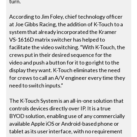
turn.
According to Jim Foley, chief technology officer
at Joe Gibbs Racing, the addition of K-Touch to a
system that already incorporated the Kramer
VS-1616D matrix switcher has helped to
facilitate the video switching. “With K-Touch, the
crews put in their desired sequence for the
video and push a button for it to go right to the
display they want. K-Touch eliminates the need
for crews to call an A/V engineer every time they
need to switch inputs.”
The K-Touch System is an all-in-one solution that
controls devices directly over IP. It is a true
BYOD solution, enabling use of any commercially
available Apple iOS or Android-based phone or
tablet as its user interface, with no requirement