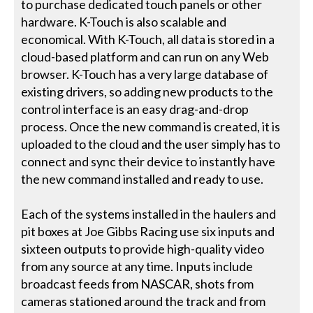
to purchase dedicated touch panels or other
hardware. K-Touch is also scalable and
economical. With K-Touch, all data is stored in a
cloud-based platform and can run on any Web
browser. K-Touch has a very large database of
existing drivers, so adding new products to the
control interface is an easy drag-and-drop
process. Once the new command is created, it is
uploaded to the cloud and the user simply has to
connect and sync their device to instantly have
the new command installed and ready to use.
Each of the systems installed in the haulers and
pit boxes at Joe Gibbs Racing use six inputs and
sixteen outputs to provide high-quality video
from any source at any time. Inputs include
broadcast feeds from NASCAR, shots from
cameras stationed around the track and from