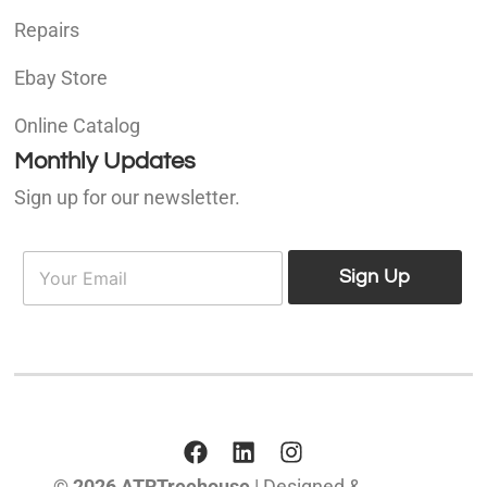
Repairs
Ebay Store
Online Catalog
Monthly Updates
Sign up for our newsletter.
E
E
m
Sign Up
m
a
a
i
i
l
l
*
© 2026 ATRTreehouse
| Designed &