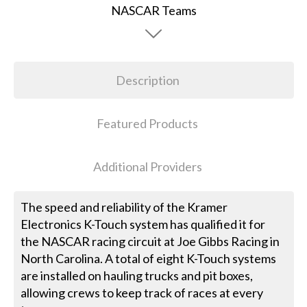
Description
Featured Products
Additional Providers
The speed and reliability of the Kramer
Electronics K-Touch system has qualified it for
the NASCAR racing circuit at Joe Gibbs Racing in
North Carolina. A total of eight K-Touch systems
are installed on hauling trucks and pit boxes,
allowing crews to keep track of races at every