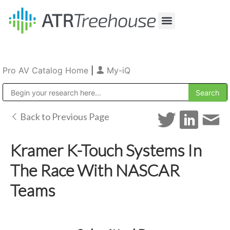
Our Company
Production & Rental
Sales & Installations
Pro AV Catalog Home
|
My-iQ
Public Address (PA), Paging & Background Music Systems
Back to Previous Page
Kramer K-Touch Systems In
The Race With NASCAR
Teams