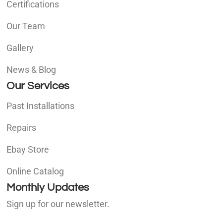
Certifications
Our Team
Gallery
News & Blog
Our Services
Past Installations
Repairs
Ebay Store
Online Catalog
Monthly Updates
Sign up for our newsletter.