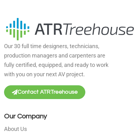
Our 30 full time designers, technicians,
production managers and carpenters are
fully certified, equipped, and ready to work
with you on your next AV project.
Contact ATRTreehouse
Our Company
About Us