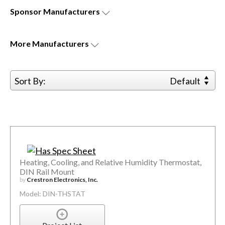
Sponsor
Manufacturers
More
Manufacturers
Sort By:
Default
Heating, Cooling, and Relative Humidity Thermostat,
DIN Rail Mount
by
Crestron Electronics, Inc.
Model: DIN-THSTAT