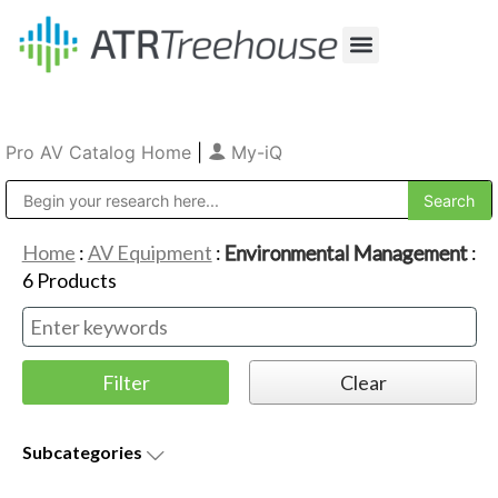
Our Company
Production & Rental
Sales & Installations
Pro AV Catalog Home
|
My-iQ
Public Address (PA), Paging & Background Music Systems
Home
:
AV Equipment
:
Environmental Management
:
6
Products
Subcategories