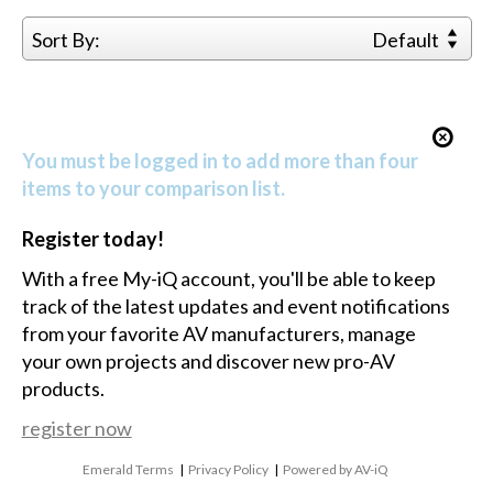
Sort By:
Default
You must be logged in to add more than four
items to your comparison list.
Register today!
With a free My-iQ account, you'll be able to keep
track of the latest updates and event notifications
from your favorite AV manufacturers, manage
your own projects and discover new pro-AV
products.
register now
Emerald Terms
|
Privacy Policy
|
Powered by AV-iQ