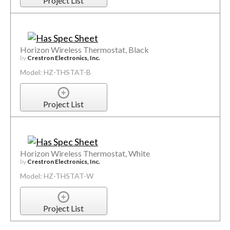
Project List
Horizon Wireless Thermostat, Black
by
Crestron Electronics, Inc.
Model: HZ-THSTAT-B
Project List
Horizon Wireless Thermostat, White
by
Crestron Electronics, Inc.
Model: HZ-THSTAT-W
Project List