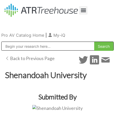
Our Company
Production & Rental
Sales & Installations
Pro AV Catalog Home
|
My-iQ
Public Address (PA), Paging & Background Music Systems
Back to Previous Page
Shenandoah University
Submitted By