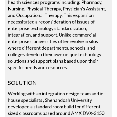
health sciences programs including: Pharmacy,
Nursing, Physical Therapy, Physician’s Assistant,
and Occupational Therapy. This expansion
necessitated a reconsideration of issues of
enterprise technology standardization,
integration, and support. Unlike commercial
enterprises, universities often evolve in silos
where different departments, schools, and
colleges develop their own unique technology
solutions and support plans based upon their
specific needs and resources.
SOLUTION
Working with an integration design team and in-
house specialists , Shenandoah University
developed a standard room build for different
sized classrooms based around AMX DVX-3150