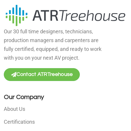
Our 30 full time designers, technicians,
production managers and carpenters are
fully certified, equipped, and ready to work
with you on your next AV project.
Contact ATRTreehouse
Our Company
About Us
Certifications