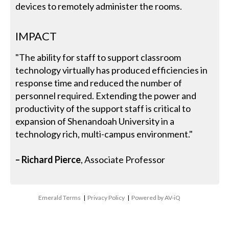
devices to remotely administer the rooms.
IMPACT
"The ability for staff to support classroom
technology virtually has produced efficiencies in
response time and reduced the number of
personnel required. Extending the power and
productivity of the support staff is critical to
expansion of Shenandoah University in a
technology rich, multi-campus environment."
– Richard Pierce
, Associate Professor
Emerald Terms
|
Privacy Policy
|
Powered by AV-iQ