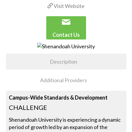
Visit Website
Contact Us
Description
Additional Providers
Campus-Wide Standards & Development
CHALLENGE
Shenandoah University is experiencing a dynamic
period of growth led by an expansion of the