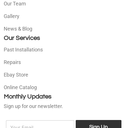
Our Team
Gallery
News & Blog
Our Services
Past Installations
Repairs
Ebay Store
Online Catalog
Monthly Updates
Sign up for our newsletter.
E
E
m
Sign Up