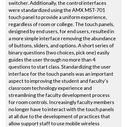
switcher. Additionally, the control interfaces
were standardized using the AMX MST-701
touch panel to provide a uniform experience,
regardless of room or college. The touch panels,
designed by end users, for end users, resulted in
a more simple interface removing the abundance
of buttons, sliders, and options. A short series of
binary questions (two choices, pick one) easily
guides the user through no more than 4
questions to start class. Standardizing the user
interface for the touch panels was an important
aspect to improving the student and faculty’s
classroom technology experience and
streamlining the faculty development process
for room controls. Increasingly faculty members
no longer have to interact with the touch panels
at all due to the development of practices that
allow support staff to use mobile wireless