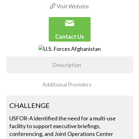
Visit Website
Contact Us
Description
Additional Providers
CHALLENGE
USFOR-A identified the need for a multi-use
facility to support executive briefings,
conferencing, and Joint Operations Center