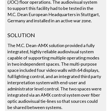
(JOC) floor operations. The audiovisual system
to support this facility had to be tested in the
M.C. Dean European Headquarters in Stuttgart,
Germany and installed in an active war zone.
SOLUTION
The M.C. Dean-AMX solution provided a fully
integrated, highly reliable audiovisual system
capable of supporting multiple operating modes
in two independent spaces. The multi-purpose
space included four video walls with 64 displays,
full lighting control, and an integrated third party
interpretation system with end-user and
administrator level control. The two spaces were
integrated via an AMX control system over fiber
optic audiovisual tie-lines so that sources could
be shared between systems.