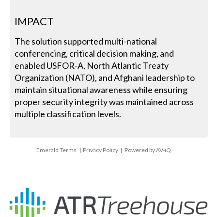
IMPACT
The solution supported multi-national
conferencing, critical decision making, and
enabled USFOR-A, North Atlantic Treaty
Organization (NATO), and Afghani leadership to
maintain situational awareness while ensuring
proper security integrity was maintained across
multiple classification levels.
Emerald Terms
|
Privacy Policy
|
Powered by AV-iQ