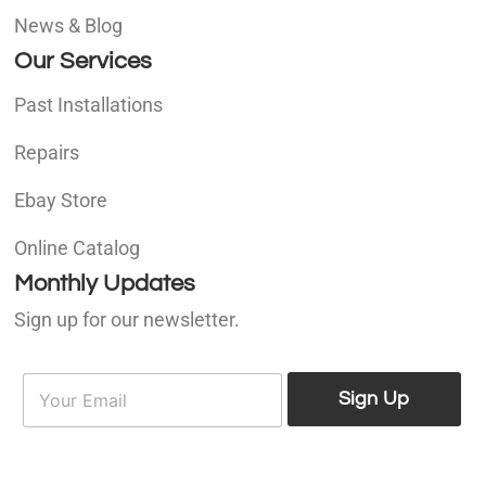
News & Blog
Our Services
Past Installations
Repairs
Ebay Store
Online Catalog
Monthly Updates
Sign up for our newsletter.
E
E
m
Sign Up
m
a
a
i
i
l
l
*