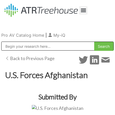
Our Company
Production & Rental
Sales & Installations
Pro AV Catalog Home
|
My-iQ
Public Address (PA), Paging & Background Music Systems
Back to Previous Page
U.S. Forces Afghanistan
Submitted By