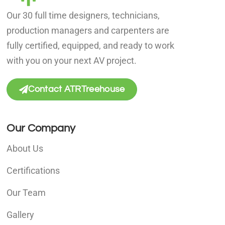
Our 30 full time designers, technicians,
production managers and carpenters are
fully certified, equipped, and ready to work
with you on your next AV project.
Contact ATRTreehouse
Our Company
About Us
Certifications
Our Team
Gallery