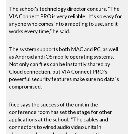
The school’s technology director concurs. “The
VIA Connect PRO is very reliable. It’s so easy for
anyone who comes into a meeting to use, and it
works every time,” he said.
The system supports both MAC and PC, as well
as Android and iOS mobile operating systems.
Not only can files can be instantly shared by
Cloud connection, but VIA Connect PRO’s
powerful security features make sure no data is
compromised.
Rice says the success of the unit in the
conference room has set the stage for other
applications at the school. “The cables and
connectors to wired audio video units in