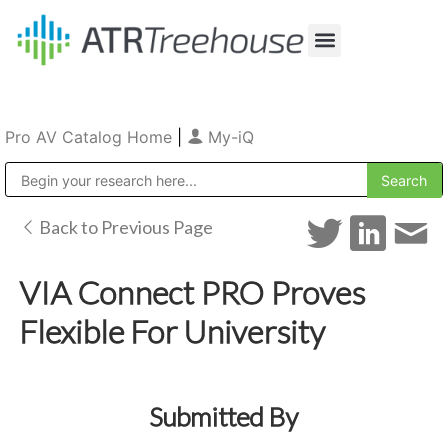
Our Company
Production & Rental
Sales & Installations
Pro AV Catalog Home
|
My-iQ
Public Address (PA), Paging & Background Music Systems
Back to Previous Page
VIA Connect PRO Proves
Flexible For University
Submitted By