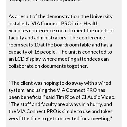
As a result of the demonstration, the University
installed a VIA Connect PRO in its Health
Sciences conference room to meet the needs of
faculty and administrators. The conference
room seats 10 at the boardroom table and has a
capacity of 16 people. The unit is connected to
an LCD display, where meeting attendees can
collaborate on documents together.
“The client was hoping to do away with a wired
system, and using the VIA Connect PRO has
been beneficial,” said Tim Rice of CI Audio Video.
“The staff and faculty are always in a hurry, and
the VIA Connect PRO is simple to use and takes
very little time to get connected for a meeting.”