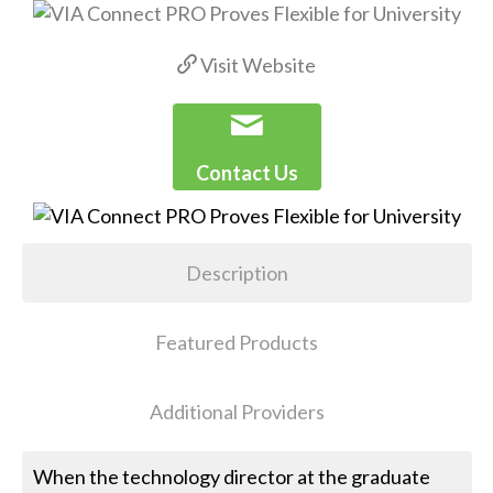
Visit Website
Contact Us
Description
Featured Products
Additional Providers
When the technology director at the graduate