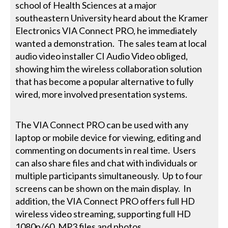
school of Health Sciences at a major
southeastern University heard about the Kramer
Electronics VIA Connect PRO, he immediately
wanted a demonstration. The sales team at local
audio video installer CI Audio Video obliged,
showing him the wireless collaboration solution
that has become a popular alternative to fully
wired, more involved presentation systems.
The VIA Connect PRO can be used with any
laptop or mobile device for viewing, editing and
commenting on documents in real time. Users
can also share files and chat with individuals or
multiple participants simultaneously. Up to four
screens can be shown on the main display. In
addition, the VIA Connect PRO offers full HD
wireless video streaming, supporting full HD
1080p/60, MP3 files and photos.