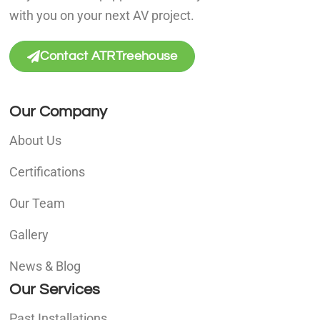
with you on your next AV project.
Contact ATRTreehouse
Our Company
About Us
Certifications
Our Team
Gallery
News & Blog
Our Services
Past Installations