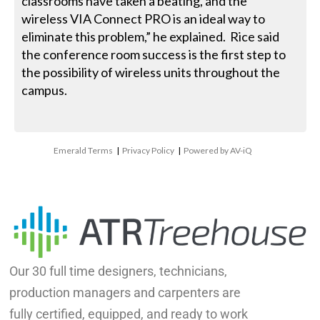
classrooms have taken a beating, and the
wireless VIA Connect PRO is an ideal way to
eliminate this problem,” he explained. Rice said
the conference room success is the first step to
the possibility of wireless units throughout the
campus.
Emerald Terms
|
Privacy Policy
|
Powered by AV-iQ
Our 30 full time designers, technicians,
production managers and carpenters are
fully certified, equipped, and ready to work