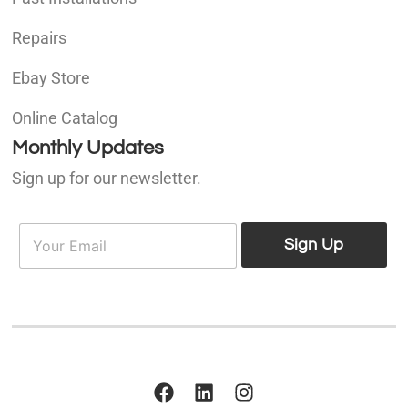
Repairs
Ebay Store
Online Catalog
Monthly Updates
Sign up for our newsletter.
E
E
m
Sign Up
m
a
a
i
i
l
l
*