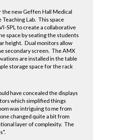
for the new Geffen Hall Medical
he Teaching Lab. This space
VI-SPL to create a collaborative
the space by seating the students
bar height. Dual monitors allow
 the secondary screen. The AMX
tions are installed in the table
ple storage space for the rack
would have concealed the displays
tors which simplified things
sroom was intriguing to me from
 one changed quite a bit from
ional layer of complexity. The
s”.