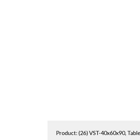
Product: (26) VST-40x60x90, Table