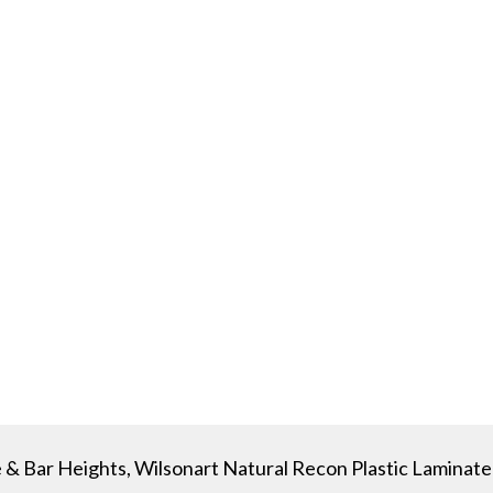
 & Bar Heights, Wilsonart Natural Recon Plastic Laminate