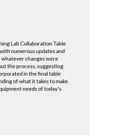
ching Lab Collaboration Table
, with numerous updates and
te whatever changes were
out the process, suggesting
porated in the final table
nding of what it takes to make
equipment needs of today’s