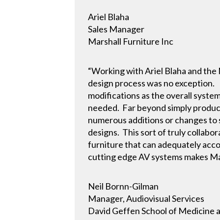
Ariel Blaha
Sales Manager
Marshall Furniture Inc
“Working with Ariel Blaha and the 
design process was no exception.
modifications as the overall syst
needed. Far beyond simply produci
numerous additions or changes to s
designs. This sort of truly collabo
furniture that can adequately acc
cutting edge AV systems makes Ma
Neil Bornn-Gilman
Manager, Audiovisual Services
David Geffen School of Medicine 