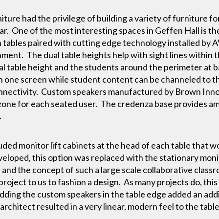
ture had the privilege of building a variety of furniture 
ar. One of the most interesting spaces in Geffen Hall is t
n tables paired with cutting edge technology installed by A
ment. The dual table heights help with sight lines within 
cal table height and the students around the perimeter at 
 on one screen while student content can be channeled to
onnectivity. Custom speakers manufactured by Brown Innova
zone for each seated user. The credenza base provides am
.
luded monitor lift cabinets at the head of each table that 
veloped, this option was replaced with the stationary moni
e and the concept of such a large scale collaborative clas
roject to us to fashion a design. As many projects do, this
ding the custom speakers in the table edge added an addit
rchitect resulted in a very linear, modern feel to the table