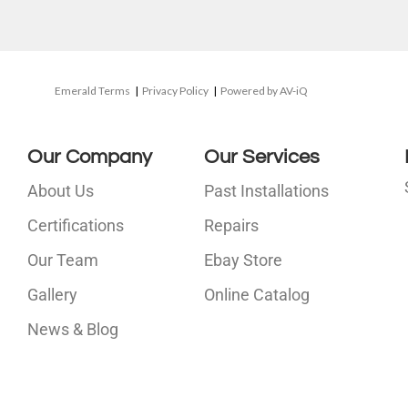
Emerald Terms
|
Privacy Policy
|
Powered by AV-iQ
Our Company
Our Services
About Us
Past Installations
Certifications
Repairs
Our Team
Ebay Store
i
Gallery
Online Catalog
l
News & Blog