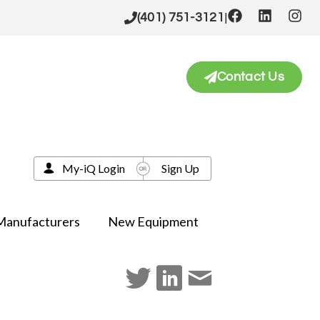
|
(401) 751-3121
Contact Us
My-iQ Login
Sign Up
Manufacturers
New Equipment