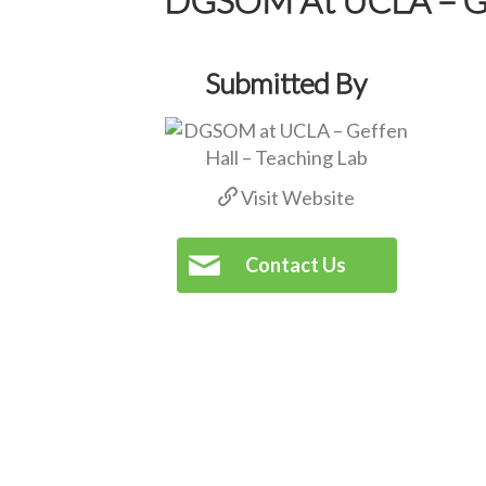
Submitted By
Visit Website
Contact Us