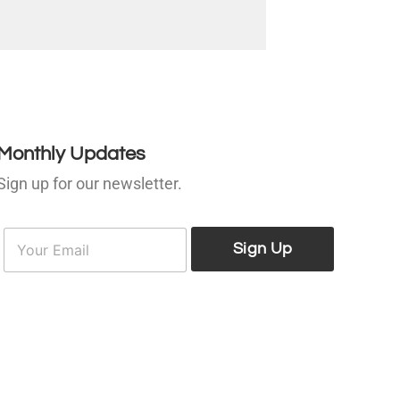
Monthly Updates
Sign up for our newsletter.
E
E
m
Sign Up
m
a
a
i
l
*