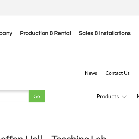
pany
Production & Rental
Sales & Installations
News
Contact Us
Products
fen Hall – Teaching Lab