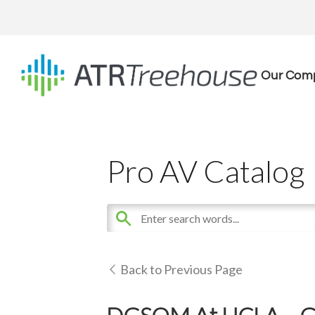
Our Com
Pro AV Catalog
Back to Previous Page
DGSOM At UCLA – Gef