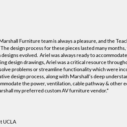
Marshall Furniture team is always a pleasure, and the Tea
 The design process for these pieces lasted many months
em designs evolved. Ariel was always ready to accommoda
ng design drawings, Ariel was a critical resource through
olve problems or streamline functionality which were incor
rative design process, along with Marshall’s deep understa
ommodate the power, ventilation, cable pathway & other 
rshall my preferred custom AV furniture vendor.”
at UCLA