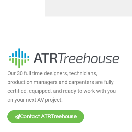
Our 30 full time designers, technicians,
production managers and carpenters are fully
certified, equipped, and ready to work with you
on your next AV project.
Contact ATRTreehouse