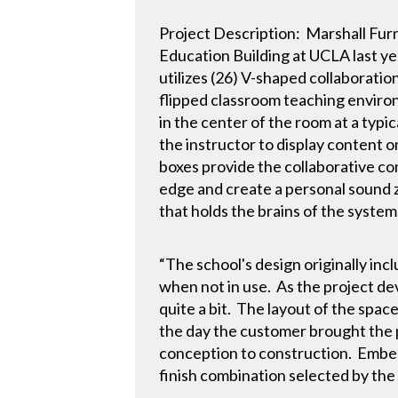
Project Description: Marshall Furni
Education Building at UCLA last ye
utilizes (26) V-shaped collaboratio
flipped classroom teaching environ
in the center of the room at a typi
the instructor to display content
boxes provide the collaborative c
edge and create a personal sound 
that holds the brains of the system
“The school's design originally inc
when not in use. As the project de
quite a bit. The layout of the spac
the day the customer brought the p
conception to construction. Embed
finish combination selected by the a