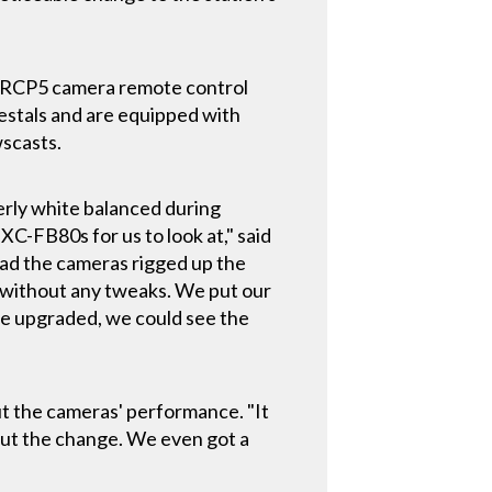
RCP5 camera remote control
estals and are equipped with
scasts.
erly white balanced during
XC-FB80s for us to look at," said
 had the cameras rigged up the
ox without any tweaks. We put our
e upgraded, we could see the
ut the cameras' performance. "It
out the change. We even got a