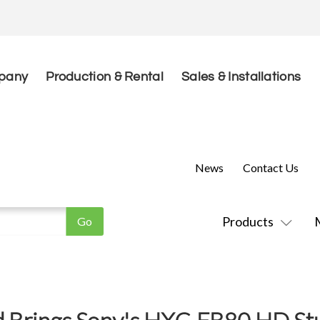
pany
Production & Rental
Sales & Installations
News
Contact Us
Products
d Brings Sony's HXC-FB80 HD S