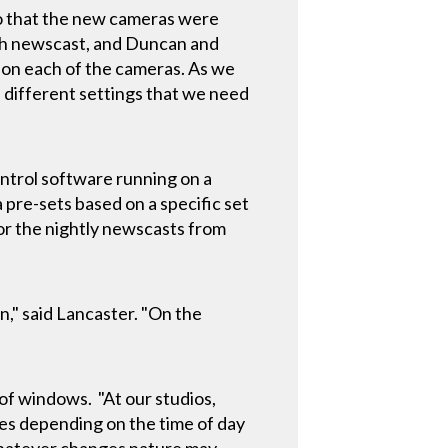
so that the new cameras were
ach newscast, and Duncan and
 on each of the cameras. As we
 different settings that we need
ntrol software running on a
 pre-sets based on a specific set
for the nightly newscasts from
n," said Lancaster. "On the
"
 of windows. "At our studios,
ges depending on the time of day
whatever changes nature may