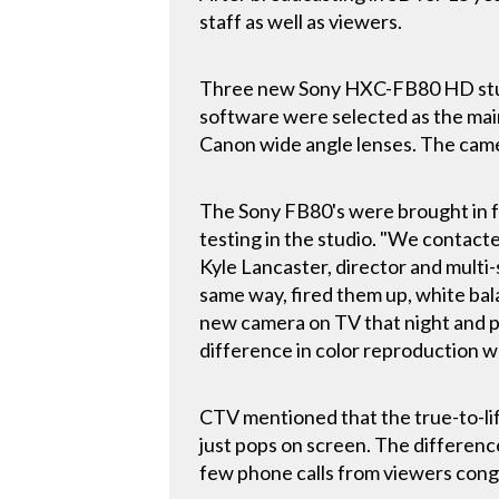
staff as well as viewers.
Three new Sony HXC-FB80 HD stu
software were selected as the mai
Canon wide angle lenses. The cam
The Sony FB80's were brought in f
testing in the studio. "We contacte
Kyle Lancaster, director and multi-
same way, fired them up, white bal
new camera on TV that night and p
difference in color reproduction 
CTV mentioned that the true-to-lif
just pops on screen. The differen
few phone calls from viewers cong