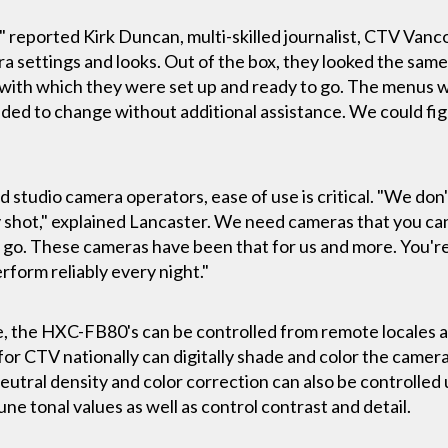
" reported Kirk Duncan, multi-skilled journalist, CTV Van
settings and looks. Out of the box, they looked the same
with which they were set up and ready to go. The menus 
d to change without additional assistance. We could figur
d studio camera operators, ease of use is critical. "We don'
 shot," explained Lancaster. We need cameras that you can
d go. These cameras have been that for us and more. You're 
erform reliably every night."
the HXC-FB80's can be controlled from remote locales as 
for CTV nationally can digitally shade and color the came
neutral density and color correction can also be controlle
une tonal values as well as control contrast and detail.