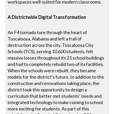
workspaces well-suited for modern classrooms.
A Districtwide Digital Transformation
An F4 tornado tore through the heart of
Tuscaloosa, Alabama and left a trail of
destruction across the city. Tuscaloosa City
Schools (TCS), serving 10,600 students, felt
massive losses throughout its 21 school buildings
and had to completely rebuild two of its facilities.
When the schools were rebuilt, they became
models for the district’s future. In addition to the
construction and renovations taking place, the
district took this opportunity to design a
curriculum that better met students’ needs and
integrated technology to make coming to school
more exciting for students. As part of this