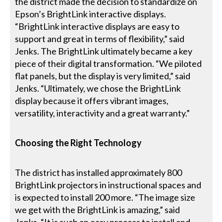
the district made the decision to standardize on
Epson’s BrightLink interactive displays.
“BrightLink interactive displays are easy to
support and great in terms of flexibility,” said
Jenks. The BrightLink ultimately became a key
piece of their digital transformation. “We piloted
flat panels, but the display is very limited,” said
Jenks. “Ultimately, we chose the BrightLink
display because it offers vibrant images,
versatility, interactivity and a great warranty.”
Choosing the Right Technology
The district has installed approximately 800
BrightLink projectors in instructional spaces and
is expected to install 200 more. “The image size
we get with the BrightLink is amazing,” said
Jenks. “It is such an easy process to install and