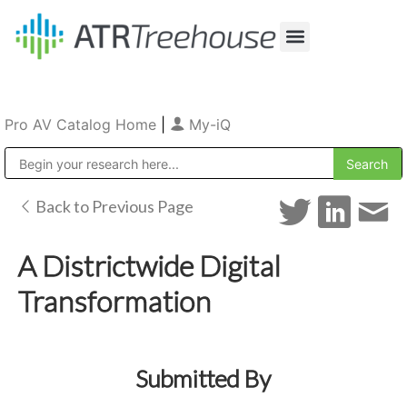
Our Company
Production & Rental
Sales & Installations
Pro AV Catalog Home
|
My-iQ
Public Address (PA), Paging & Background Music Systems
Back to Previous Page
A Districtwide Digital
Transformation
Submitted By