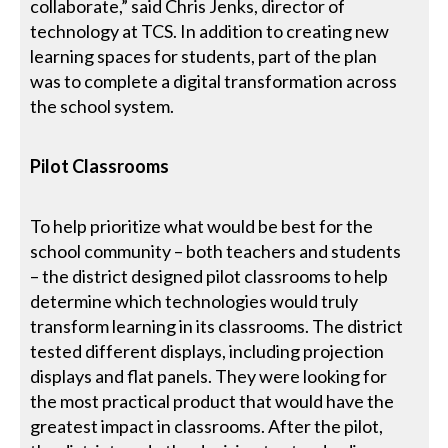
collaborate,” said Chris Jenks, director of
technology at TCS. In addition to creating new
learning spaces for students, part of the plan
was to complete a digital transformation across
the school system.
Pilot Classrooms
To help prioritize what would be best for the
school community – both teachers and students
– the district designed pilot classrooms to help
determine which technologies would truly
transform learning in its classrooms. The district
tested different displays, including projection
displays and flat panels. They were looking for
the most practical product that would have the
greatest impact in classrooms. After the pilot,