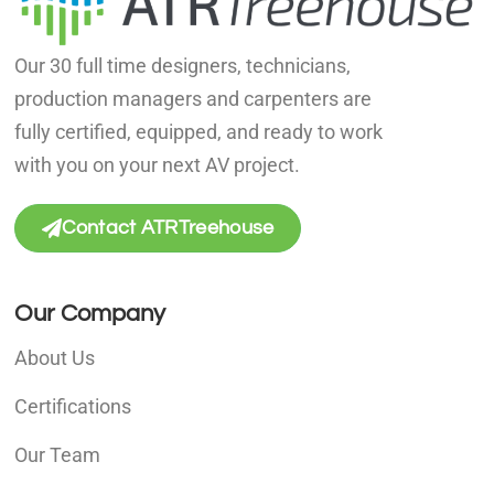
Our 30 full time designers, technicians,
production managers and carpenters are
fully certified, equipped, and ready to work
with you on your next AV project.
Contact ATRTreehouse
Our Company
About Us
Certifications
Our Team