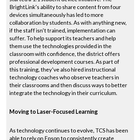
BrightLink’s ability to share content from four
devices simultaneously has led to more
collaboration by students. As with anything new,
if the staff isn’t trained, implementation can
suffer. To help support its teachers and help
them use the technologies provided in the
classroom with confidence, the district offers
professional development courses. As part of
this training, they’ve also hired instructional
technology coaches who observe teachers in
their classrooms and then discuss ways to better
integrate the technology in their curriculum.
Moving to Laser-Focused Learning
As technology continues to evolve, TCS has been
able to rely on Epson to consistently create