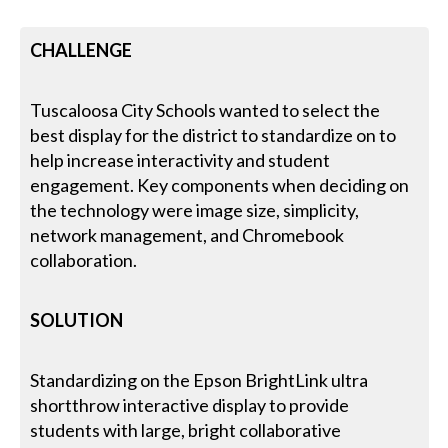
CHALLENGE
Tuscaloosa City Schools wanted to select the
best display for the district to standardize on to
help increase interactivity and student
engagement. Key components when deciding on
the technology were image size, simplicity,
network management, and Chromebook
collaboration.
SOLUTION
Standardizing on the Epson BrightLink ultra
shortthrow interactive display to provide
students with large, bright collaborative