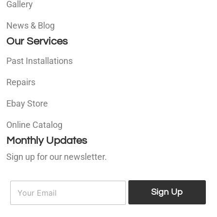
Gallery
News & Blog
Our Services
Past Installations
Repairs
Ebay Store
Online Catalog
Monthly Updates
Sign up for our newsletter.
E
E
m
Sign Up
m
a
a
i
i
l