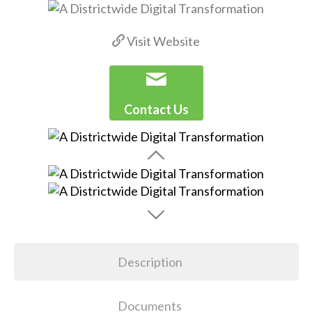
Visit Website
Contact Us
Description
Documents