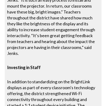
mount the projector. In return, our classrooms
have these big, bright images.” Teachers
throughout the district have shared how much
they like the brightness of the display and its
ability to increase student engagement through
interactivity. “It’s been great getting feedback
from teachers and hearing about the impact the
projectors are having in their classrooms,” said
Jenks.
Investing in Staff
In addition to standardizing on the BrightLink
displays as part of every classroom’s technology
offering, the district strengthened Wi-Fi
connectivity throughout every building and
started a 1:1 student device initiative. The