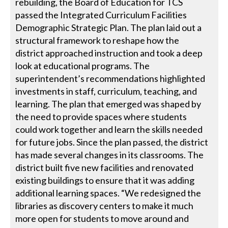
rebuilding, the Board of Education for TCS
passed the Integrated Curriculum Facilities
Demographic Strategic Plan. The plan laid out a
structural framework to reshape how the
district approached instruction and took a deep
look at educational programs. The
superintendent’s recommendations highlighted
investments in staff, curriculum, teaching, and
learning. The plan that emerged was shaped by
the need to provide spaces where students
could work together and learn the skills needed
for future jobs. Since the plan passed, the district
has made several changes in its classrooms. The
district built five new facilities and renovated
existing buildings to ensure that it was adding
additional learning spaces. “We redesigned the
libraries as discovery centers to make it much
more open for students to move around and