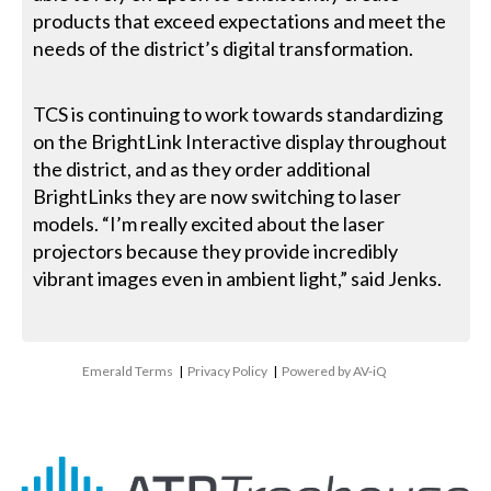
products that exceed expectations and meet the
needs of the district’s digital transformation.
TCS is continuing to work towards standardizing
on the BrightLink Interactive display throughout
the district, and as they order additional
BrightLinks they are now switching to laser
models. “I’m really excited about the laser
projectors because they provide incredibly
vibrant images even in ambient light,” said Jenks.
Emerald Terms
|
Privacy Policy
|
Powered by AV-iQ