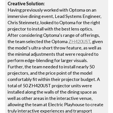
Creative Solution:
Having previously worked with Optoma on an
immersive dining event, Lead Systems Engineer,
Chris Steinmetz, looked to Optoma for the right
projector to install with the best lens optics.
After considering Optoma’s range of offerings,
the team selected the Optoma
ZH420UST
, given
the model’s ultra-short throw feature, as well as
the minimal adjustments that were required to
perform edge-blending for larger visuals.
Further, the team needed to install nearly 50
projectors, and the price point of the model
comfortably fit within their projector budget. A
total of 50 ZH420UST projector units were
installed along the walls of the dining space as
well as other areas in the interactive venue,
allowing the team at Electric Playhouse to create
truly interactive experiences and transport