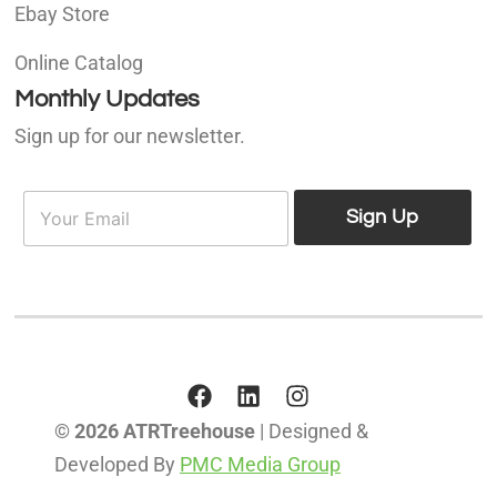
Ebay Store
Online Catalog
Monthly Updates
Sign up for our newsletter.
E
E
m
Sign Up
m
a
a
i
i
l
l
*
© 2026 ATRTreehouse
| Designed &
Developed By
PMC Media Group