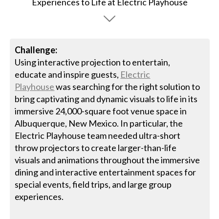
Challenge:
Using interactive projection to entertain,
educate and inspire guests,
Electric
Playhouse
was searching for the right solution to
bring captivating and dynamic visuals to life in its
immersive 24,000-square foot venue space in
Albuquerque, New Mexico. In particular, the
Electric Playhouse team needed ultra-short
throw projectors to create larger-than-life
visuals and animations throughout the immersive
dining and interactive entertainment spaces for
special events, field trips, and large group
experiences.