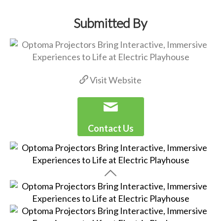
Submitted By
Visit Website
Contact Us