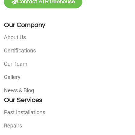
Contact ATRTreehouse
Our Company
About Us
Certifications
Our Team
Gallery
News & Blog
Our Services
Past Installations
Repairs