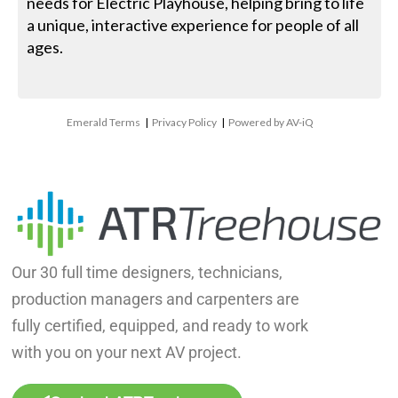
needs for Electric Playhouse, helping bring to life
a unique, interactive experience for people of all
ages.
Emerald Terms
|
Privacy Policy
|
Powered by AV-iQ
Our 30 full time designers, technicians,
production managers and carpenters are
fully certified, equipped, and ready to work
with you on your next AV project.