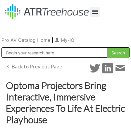
Our Company
Production & Rental
Sales & Installations
Pro AV Catalog Home
|
My-iQ
Public Address (PA), Paging & Background Music Systems
Back to Previous Page
Optoma Projectors Bring
Interactive, Immersive
Experiences To Life At Electric
Playhouse