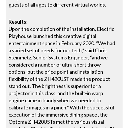
guests of all ages to different virtual worlds.
Results:
Upon the completion of the installation, Electric
Playhouse launched this creative digital
entertainment space in February 2020. “We had
a varied set of needs for our tech,” said Chris
Steinmetz, Senior Systems Engineer, “and we
considered a number of ultra-short throw
options, but the price point and installation
flexibility of the ZH420UST made the product
stand out. The brightness is superior for a
projector in this class, and the built-in warp
engine came in handy when we needed to
calibrate images in a pinch.” With the successful
execution of the immersive dining space , the
Optoma ZH420USTs met the various visual