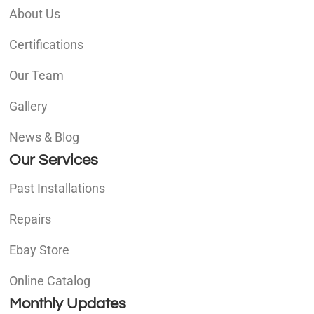
About Us
Certifications
Our Team
Gallery
News & Blog
Our Services
Past Installations
Repairs
Ebay Store
Online Catalog
Monthly Updates