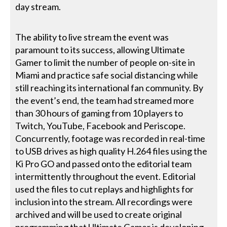
day stream.
The ability to live stream the event was
paramount to its success, allowing Ultimate
Gamer to limit the number of people on-site in
Miami and practice safe social distancing while
still reaching its international fan community. By
the event’s end, the team had streamed more
than 30 hours of gaming from 10 players to
Twitch, YouTube, Facebook and Periscope.
Concurrently, footage was recorded in real-time
to USB drives as high quality H.264 files using the
Ki Pro GO and passed onto the editorial team
intermittently throughout the event. Editorial
used the files to cut replays and highlights for
inclusion into the stream. All recordings were
archived and will be used to create original