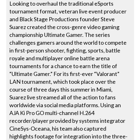
Looking to overhaul the traditional eSports
tournament format, veteran live event producer
and Black Stage Productions founder Steve
Suarez created the cross-genre video gaming
championship Ultimate Gamer. The series
challenges gamers around the world to compete
in first-person shooter, fighting, sports, battle
royale and multiplayer online battle arena
tournaments for a chance to earn the title of
“Ultimate Gamer.” For its first-ever “Valorant”
LAN tournament, which took place over the
course of three days this summer in Miami,
Suarez live streamed all of the action to fans
worldwide via social media platforms. Using an
AJA Ki Pro GO multi-channel H.264
recorder/player provided by systems integrator
CineSys-Oceana, his team also captured
highlights footage for integration into the three-