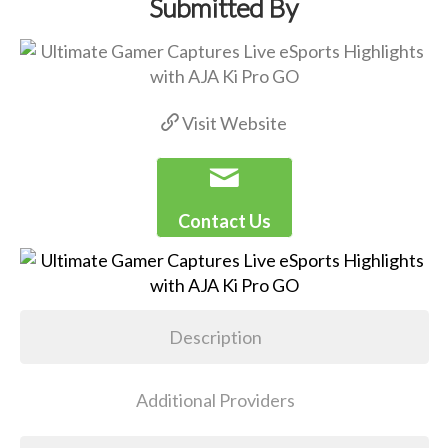
Submitted By
Visit Website
Contact Us
Description
Additional Providers