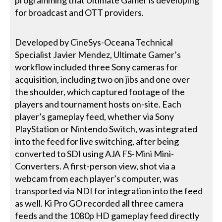
programming that Ultimate Gamer is developing
for broadcast and OTT providers.
Developed by CineSys-Oceana Technical
Specialist Javier Mendez, Ultimate Gamer’s
workflow included three Sony cameras for
acquisition, including two on jibs and one over
the shoulder, which captured footage of the
players and tournament hosts on-site. Each
player’s gameplay feed, whether via Sony
PlayStation or Nintendo Switch, was integrated
into the feed for live switching, after being
converted to SDI using AJA FS-Mini Mini-
Converters. A first-person view, shot via a
webcam from each player’s computer, was
transported via NDI for integration into the feed
as well. Ki Pro GO recorded all three camera
feeds and the 1080p HD gameplay feed directly