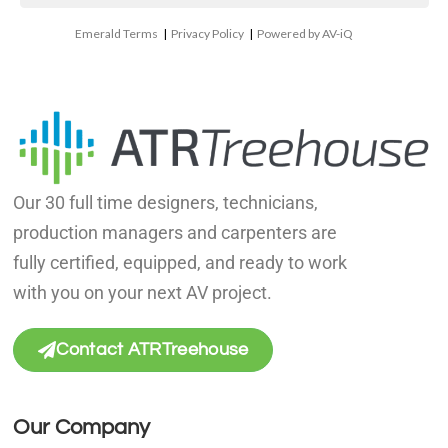
Emerald Terms
|
Privacy Policy
|
Powered by AV-iQ
Our 30 full time designers, technicians,
production managers and carpenters are
fully certified, equipped, and ready to work
with you on your next AV project.
Contact ATRTreehouse
Our Company