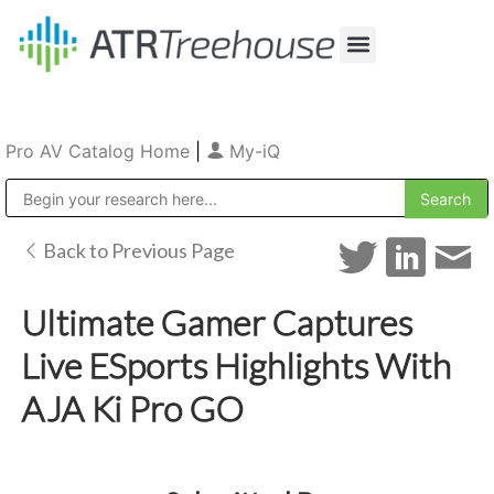
Our Company
Production & Rental
Sales & Installations
Pro AV Catalog Home
|
My-iQ
Public Address (PA), Paging & Background Music Systems
Back to Previous Page
Ultimate Gamer Captures
Live ESports Highlights With
AJA Ki Pro GO