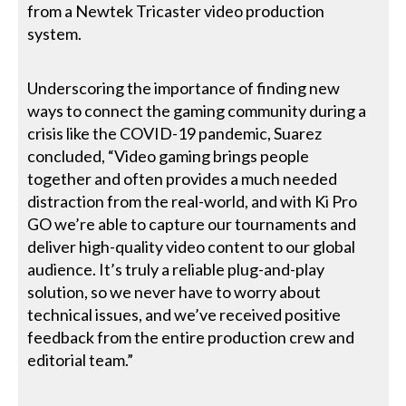
from a Newtek Tricaster video production
system.
Underscoring the importance of finding new
ways to connect the gaming community during a
crisis like the COVID-19 pandemic, Suarez
concluded, “Video gaming brings people
together and often provides a much needed
distraction from the real-world, and with Ki Pro
GO we’re able to capture our tournaments and
deliver high-quality video content to our global
audience. It’s truly a reliable plug-and-play
solution, so we never have to worry about
technical issues, and we’ve received positive
feedback from the entire production crew and
editorial team.”