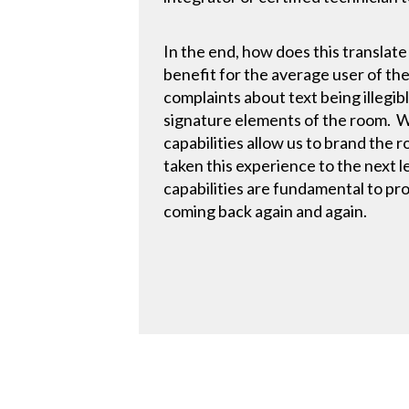
In the end, how does this translat
benefit for the average user of the
complaints about text being illegibl
signature elements of the room. Wh
capabilities allow us to brand the
taken this experience to the next 
capabilities are fundamental to pr
coming back again and again.