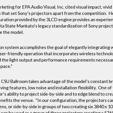
eting for EPA Audio Visual, Inc. cited visual impact, vivid 
rs that set Sony’s projectors apart from the competition. He
aturation provided by the 3LCD engine provides an experi
a State Mankato’s legacy standardization of Sony projecti
e the model.
on system accomplishes the goal of elegantly integrating 
ser-friendly operation that incorporates wireless technol
d the light output and performance requirements necessar
 space.”
e CSU Ballroom takes advantage of the model’s constant bri
ing features, low noise and installation flexibility. One of
r’s ability to project side-by-side and to edge blend to cre
nefits the venue. “In our configuration, the projectors c
ens, or side-by-side in groups of two creating six 3840 x 
m can be used as a group of three projectors creating a 57