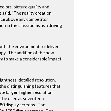
colors, picture quality and
 said, “The reality creation
ence above any competitor
on in the classrooms as a driving
with the environment to deliver
ogy. The addition of the new
y to make a considerable impact
ghtness, detailed resolution,
 the distinguishing features that
ate larger, higher resolution
an be used as seventeen
1080 display screens. The
60 x 1080 display screen. The