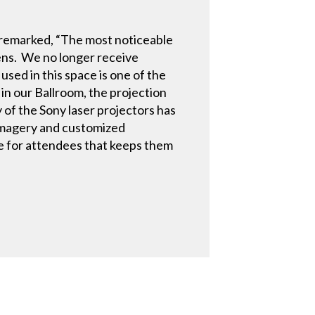
w remarked, “The most noticeable
eens. We no longer receive
used in this space is one of the
in our Ballroom, the projection
 of the Sony laser projectors has
r imagery and customized
ce for attendees that keeps them