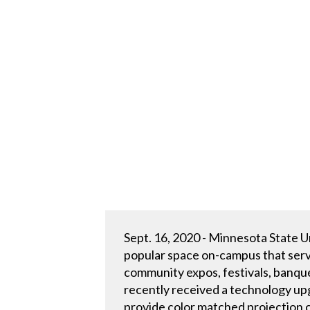
Sept. 16, 2020 - Minnesota State U
popular space on-campus that serve
community expos, festivals, banqu
recently received a technology u
provide color matched projection c