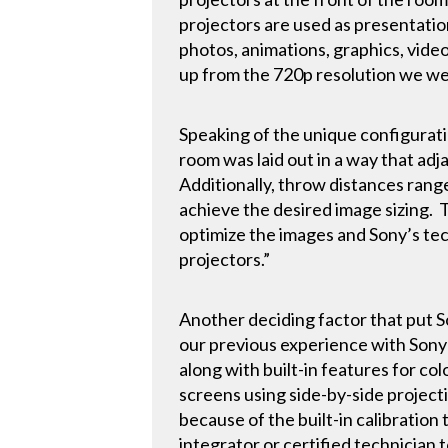
projectors are used as presentatio
photos, animations, graphics, video
up from the 720p resolution we wer
Speaking of the unique configurat
room was laid out in a way that ad
Additionally, throw distances rang
achieve the desired image sizing.
optimize the images and Sony’s tec
projectors.”
Another deciding factor that put So
our previous experience with Sony 
along with built-in features for c
screens using side-by-side project
because of the built-in calibration 
integrator or certified technician t