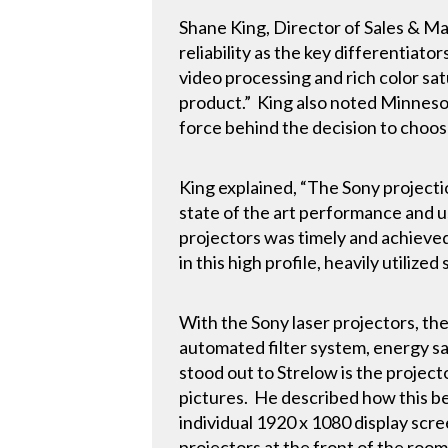
Shane King, Director of Sales & Mark
reliability as the key differentiato
video processing and rich color s
product.” King also noted Minnesot
force behind the decision to choos
King explained, “The Sony projecti
state of the art performance and u
projectors was timely and achieve
in this high profile, heavily utilized
With the Sony laser projectors, th
automated filter system, energy sav
stood out to Strelow is the projecto
pictures. He described how this be
individual 1920 x 1080 display scre
projectors at the front of the roo