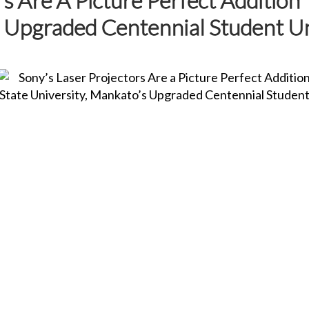
s Upgraded Centennial Student U