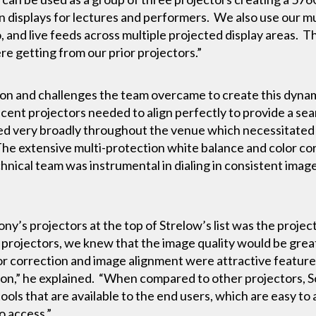
n displays for lectures and performers. We also use our mu
, and live feeds across multiple projected display areas. T
e getting from our prior projectors.”
ion and challenges the team overcame to create this dynam
jacent projectors needed to align perfectly to provide a s
ed very broadly throughout the venue which necessitated f
 The extensive multi-protection white balance and color c
hnical team was instrumental in dialing in consistent im
ny’s projectors at the top of Strelow’s list was the project
projectors, we knew that the image quality would be great.
olor correction and image alignment were attractive feature
ion,” he explained. “When compared to other projectors, S
tools that are available to the end users, which are easy to
o access.”