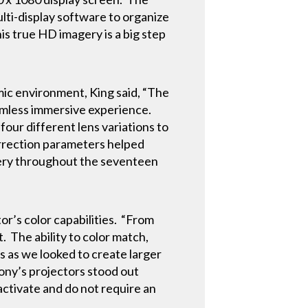
lti-display software to organize
his true HD imagery is a big step
ic environment, King said, “The
eamless immersive experience.
our different lens variations to
orrection parameters helped
agery throughout the seventeen
or’s color capabilities. “From
 The ability to color match,
s as we looked to create larger
ony’s projectors stood out
 activate and do not require an