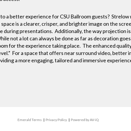
e to a better experience for CSU Ballroom guests? Strelo
 space is a clearer, crisper, and brighter image on the scr
e during presentations. Additionally, the way projection is 
ile not a lot can always be done as far as decoration goes 
 room for the experience taking place. The enhanced quality
level.” For a space that offers near surround video, bette
oviding a more engaging, tailored and immersive experien
Emerald Terms
|
Privacy Policy
|
Powered by AV-iQ