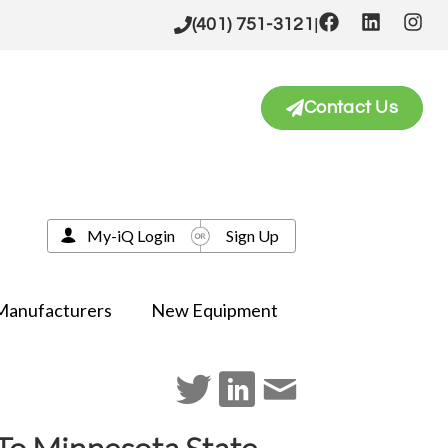
|
(401) 751-3121
Contact Us
My-iQ Login
Sign Up
Manufacturers
New Equipment
 To Minnesota State