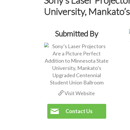
University, Mankato’
Submitted By
Visit Website
Contact Us