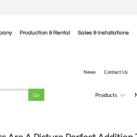
pany
Production & Rental
Sales & Installations
News
Contact Us
Products
rs Are A Picture Perfect Addition