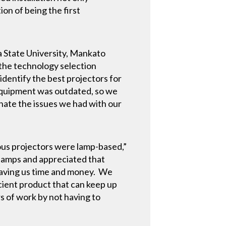
on of being the first
a State University, Mankato
the technology selection
dentify the best projectors for
 equipment was outdated, so we
inate the issues we had with our
ous projectors were lamp-based,”
 lamps and appreciated that
 saving us time and money. We
ficient product that can keep up
rs of work by not having to