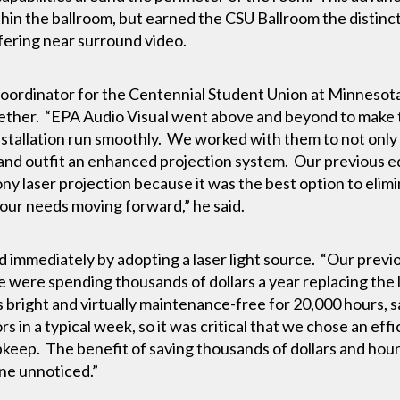
hin the ballroom, but earned the CSU Ballroom the distincti
ering near surround video.
Coordinator for the Centennial Student Union at Minnesot
ether. “EPA Audio Visual went above and beyond to make 
stallation run smoothly. We worked with them to not only i
er and outfit an enhanced projection system. Our previous
ny laser projection because it was the best option to elim
our needs moving forward,” he said.
 immediately by adopting a laser light source. “Our previ
e were spending thousands of dollars a year replacing the
as bright and virtually maintenance-free for 20,000 hours,
rs in a typical week, so it was critical that we chose an ef
upkeep. The benefit of saving thousands of dollars and hou
ne unnoticed.”