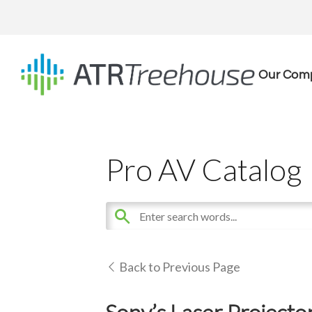
Our Com
Pro AV Catalog
Back to Previous Page
Sony’s Laser Projecto