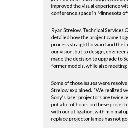
improved the visual experience wit
conference space in Minnesota off
Ryan Strelow, Technical Services 
detailed how the project came tog
process straightforward and the in
our vision, but to design, engine
made the decision to upgrade to So
former models, while also meeting 
Some of those issues were resolved
Strelow explained. “We realized w
Sony’s laser projectors are twice 
put a lot of hours on these projecto
with our utilization, with minimal 
replace projector lamps has not go