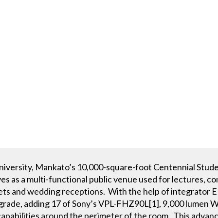
niversity, Mankato’s 10,000-square-foot Centennial Stude
s as a multi-functional public venue used for lectures, c
ets and wedding receptions. With the help of integrator E
pgrade, adding 17 of Sony’s VPL-FHZ90L[1], 9,000 lumen 
apabilities around the perimeter of the room. This advance