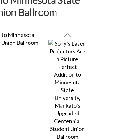
nion Ballroom