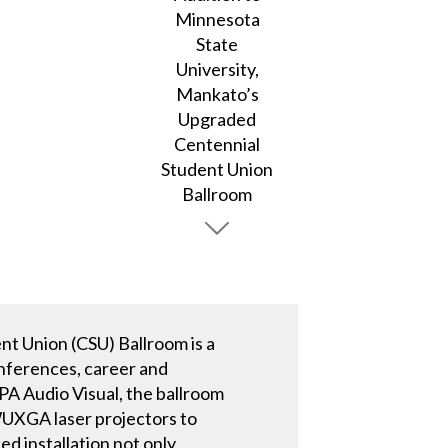
nt Union (CSU) Ballroom is a
onferences, career and
PA Audio Visual, the ballroom
WUXGA laser projectors to
d installation not only