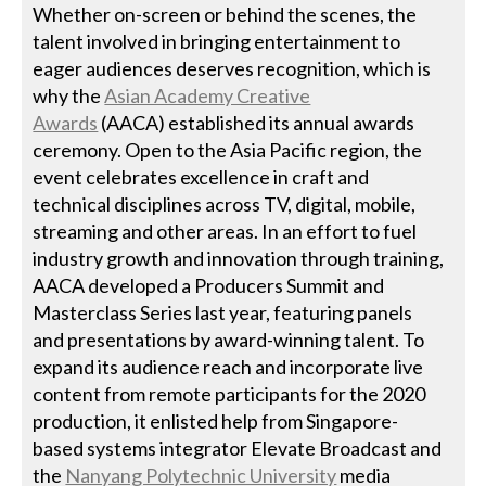
Whether on-screen or behind the scenes, the
talent involved in bringing entertainment to
eager audiences deserves recognition, which is
why the
Asian Academy Creative
Awards
(AACA) established its annual awards
ceremony. Open to the Asia Pacific region, the
event celebrates excellence in craft and
technical disciplines across TV, digital, mobile,
streaming and other areas. In an effort to fuel
industry growth and innovation through training,
AACA developed a Producers Summit and
Masterclass Series last year, featuring panels
and presentations by award-winning talent. To
expand its audience reach and incorporate live
content from remote participants for the 2020
production, it enlisted help from Singapore-
based systems integrator Elevate Broadcast and
the
Nanyang Polytechnic University
media