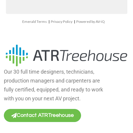
Emerald Terms
|
Privacy Policy
|
Powered by AV-iQ
Our 30 full time designers, technicians,
production managers and carpenters are
fully certified, equipped, and ready to work
with you on your next AV project.
Contact ATRTreehouse