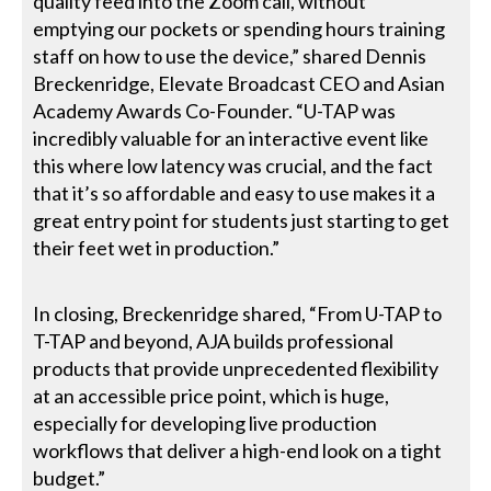
quality feed into the Zoom call, without
emptying our pockets or spending hours training
staff on how to use the device,” shared Dennis
Breckenridge, Elevate Broadcast CEO and Asian
Academy Awards Co-Founder. “U-TAP was
incredibly valuable for an interactive event like
this where low latency was crucial, and the fact
that it’s so affordable and easy to use makes it a
great entry point for students just starting to get
their feet wet in production.”
In closing, Breckenridge shared, “From U-TAP to
T-TAP and beyond, AJA builds professional
products that provide unprecedented flexibility
at an accessible price point, which is huge,
especially for developing live production
workflows that deliver a high-end look on a tight
budget.”