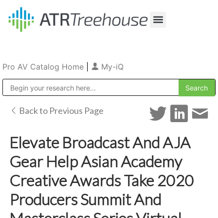
Our Company
Production & Rental
Sales & Installations
Pro AV Catalog Home
|
My-iQ
Public Address (PA), Paging & Background Music Systems
Back to Previous Page
Elevate Broadcast And AJA
Gear Help Asian Academy
Creative Awards Take 2020
Producers Summit And
Masterclass Series Virtual