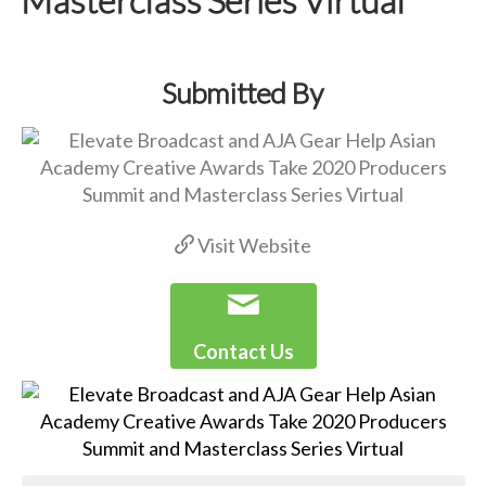
Submitted By
Visit Website
Contact Us