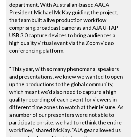
department. With Australian-based AACA
President Michael McKay guiding the project,
the team built a live production workflow
comprising broadcast cameras and AJA U-TAP
USB 3.0 capture devices to bring audiences a
high quality virtual event via the Zoom video
conferencing platform.
“This year, with so many phenomenal speakers
and presentations, we knew we wanted to open
up the productions to the global community,
which meant we’d also need to capture a high
quality recording of each event for viewers in
different time zones to watch at their leisure. As
a number of our presenters were not able to
participate on-site, we had to rethink the entire
workflow,” shared McKay. “AJA gear allowed us