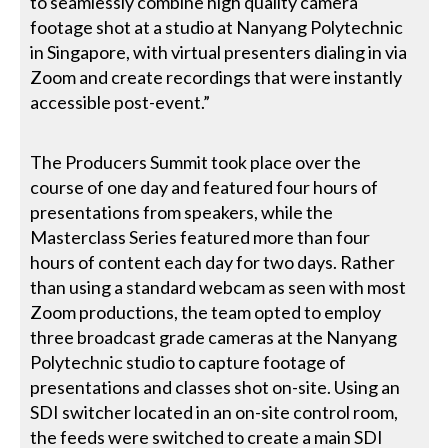
to seamlessly combine high quality camera
footage shot at a studio at Nanyang Polytechnic
in Singapore, with virtual presenters dialing in via
Zoom and create recordings that were instantly
accessible post-event.”
The Producers Summit took place over the
course of one day and featured four hours of
presentations from speakers, while the
Masterclass Series featured more than four
hours of content each day for two days. Rather
than using a standard webcam as seen with most
Zoom productions, the team opted to employ
three broadcast grade cameras at the Nanyang
Polytechnic studio to capture footage of
presentations and classes shot on-site. Using an
SDI switcher located in an on-site control room,
the feeds were switched to create a main SDI