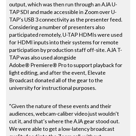
output, which was then run through an AJA U-
TAP SDI and made accessible in Zoom over U-
TAP’s USB 3 connectivity as the presenter feed.
Considering a number of presenters also
participated remotely, U-TAP HDMIs were used
for HDMI inputs into their systems for remote
participation by production staff off-site. AJA T-
TAP was also used alongside
Adobe® Premiere® Pro to support playback for
light editing, and after the event, Elevate
Broadcast donated all of the gear to the
university for instructional purposes.
“Given the nature of these events and their
audiences, webcam-caliber video just wouldn’t
cut it, and that’s where the AJA gear stood out.
We were able to get a low-latency broadcast