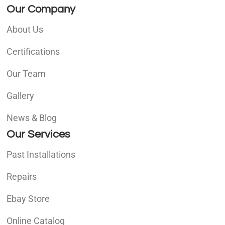
Our Company
About Us
Certifications
Our Team
Gallery
News & Blog
Our Services
Past Installations
Repairs
Ebay Store
Online Catalog