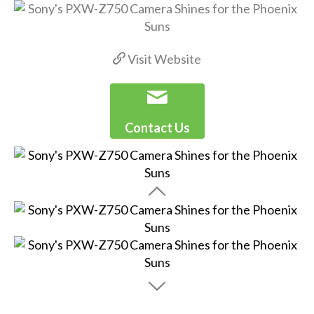
Visit Website
Contact Us