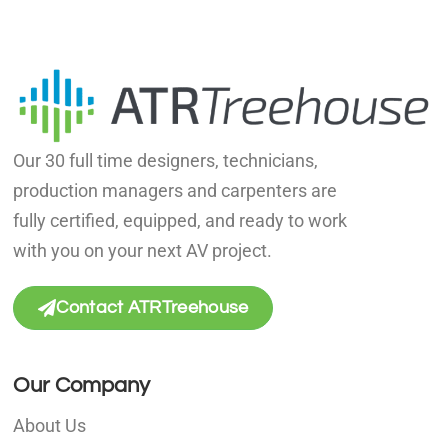
Our 30 full time designers, technicians,
production managers and carpenters are
fully certified, equipped, and ready to work
with you on your next AV project.
Contact ATRTreehouse
Our Company
About Us