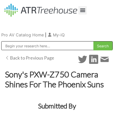
Our Company
Production & Rental
Sales & Installations
Pro AV Catalog Home
|
My-iQ
Public Address (PA), Paging & Background Music Systems
Back to Previous Page
Sony's PXW-Z750 Camera
Shines For The Phoenix Suns
Submitted By