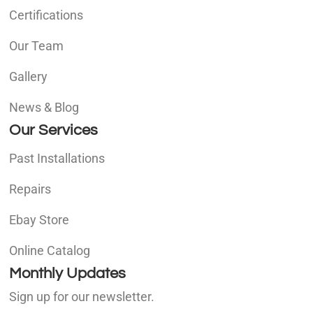
Certifications
Our Team
Gallery
News & Blog
Our Services
Past Installations
Repairs
Ebay Store
Online Catalog
Monthly Updates
Sign up for our newsletter.