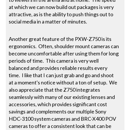
at which we can now build out packages is very
attractive, as is the ability to push things out to
social media in a matter of minutes.
Another great feature of the PXW-Z750 is its
ergonomics. Often, shoulder mount cameras can
become uncomfortable after using them for long
periods of time. This camera is very well
balanced and provides reliable results every
time. I like that I can just grab and go and shoot
at a moment's notice without a ton of setup. We
also appreciate that the Z750 integrates
seamlessly with many of our existing lenses and
accessories, which provides significant cost
savings and complements our multiple Sony
HDC-3100 system cameras and BRC-X400 POV
cameras to offer a consistent look that can be