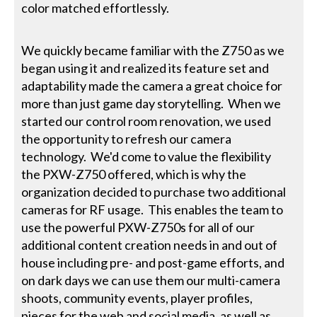
color matched effortlessly.
We quickly became familiar with the Z750 as we
began using it and realized its feature set and
adaptability made the camera a great choice for
more than just game day storytelling. When we
started our control room renovation, we used
the opportunity to refresh our camera
technology. We'd come to value the flexibility
the PXW-Z750 offered, which is why the
organization decided to purchase two additional
cameras for RF usage. This enables the team to
use the powerful PXW-Z750s for all of our
additional content creation needs in and out of
house including pre- and post-game efforts, and
on dark days we can use them our multi-camera
shoots, community events, player profiles,
pieces for the web and social media, as well as