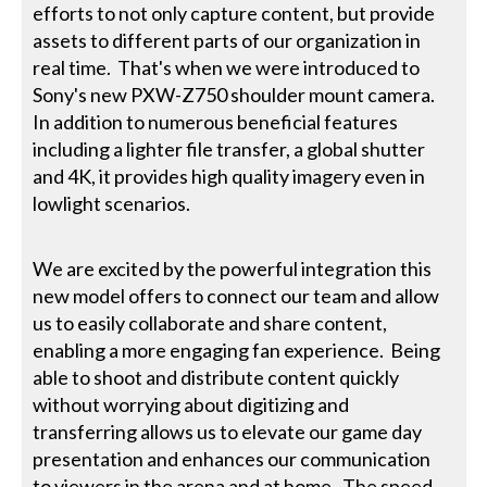
efforts to not only capture content, but provide
assets to different parts of our organization in
real time. That's when we were introduced to
Sony's new PXW-Z750 shoulder mount camera.
In addition to numerous beneficial features
including a lighter file transfer, a global shutter
and 4K, it provides high quality imagery even in
lowlight scenarios.
We are excited by the powerful integration this
new model offers to connect our team and allow
us to easily collaborate and share content,
enabling a more engaging fan experience. Being
able to shoot and distribute content quickly
without worrying about digitizing and
transferring allows us to elevate our game day
presentation and enhances our communication
to viewers in the arena and at home. The speed