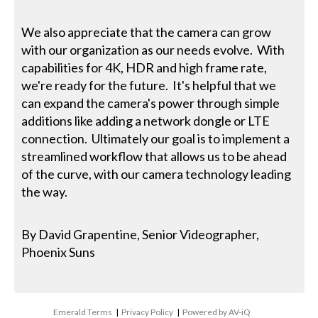
We also appreciate that the camera can grow
with our organization as our needs evolve. With
capabilities for 4K, HDR and high frame rate,
we're ready for the future. It's helpful that we
can expand the camera's power through simple
additions like adding a network dongle or LTE
connection. Ultimately our goal is to implement a
streamlined workflow that allows us to be ahead
of the curve, with our camera technology leading
the way.
By David Grapentine, Senior Videographer,
Phoenix Suns
Emerald Terms
|
Privacy Policy
|
Powered by AV-iQ