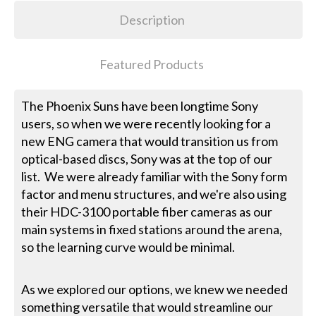
Description
Featured Products
The Phoenix Suns have been longtime Sony
users, so when we were recently looking for a
new ENG camera that would transition us from
optical-based discs, Sony was at the top of our
list. We were already familiar with the Sony form
factor and menu structures, and we're also using
their HDC-3100 portable fiber cameras as our
main systems in fixed stations around the arena,
so the learning curve would be minimal.
As we explored our options, we knew we needed
something versatile that would streamline our