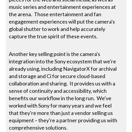
music series and entertainment experiences at
the arena. Those entertainment and fan
engagement experiences will put the camera's
global shutter to work and help accurately
capture the true spirit of these events.
Another key selling point is the camera's
integration into the Sony ecosystem that we're
already using, including NavigatorX for archival
and storage and Ci for secure cloud-based
collaboration and sharing. It provides us with a
sense of continuity and accessibility, which
benefits our workflow in the long run. We've
worked with Sony for many years and we feel
that they're more than just a vendor selling us
equipment – they're a partner providing us with
comprehensive solutions.