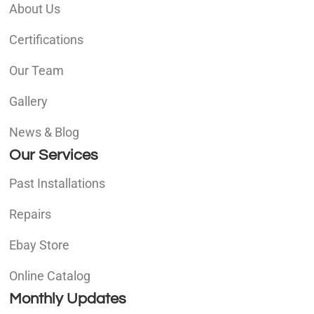
About Us
Certifications
Our Team
Gallery
News & Blog
Our Services
Past Installations
Repairs
Ebay Store
Online Catalog
Monthly Updates