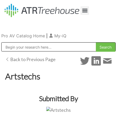
Our Company
Production & Rental
Sales & Installations
Pro AV Catalog Home
|
My-iQ
Public Address (PA), Paging & Background Music Systems
Back to Previous Page
Artstechs
Submitted By