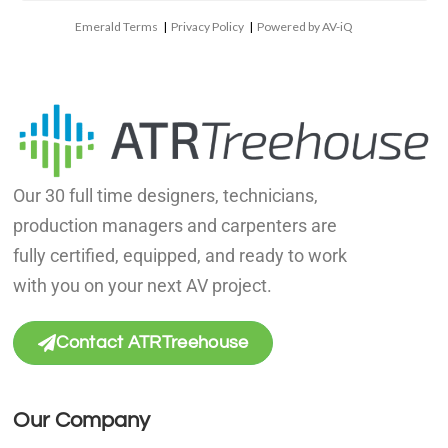
Emerald Terms
|
Privacy Policy
|
Powered by AV-iQ
Our 30 full time designers, technicians,
production managers and carpenters are
fully certified, equipped, and ready to work
with you on your next AV project.
Contact ATRTreehouse
Our Company