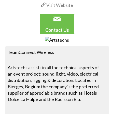
Visit Website
Contact Us
TeamConnect Wireless
Artstechs assists in all the technical aspects of
an event project: sound, light, video, electrical
distribution, rigging & decoration. Located in
Bierges, Begium the company is the preferred
supplier of appreciable brands such as Hotels
Dolce La Hulpe and the Radisson Blu.