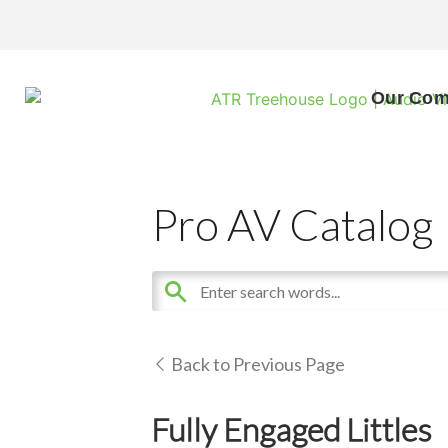
Our Co
Pro AV Catalog
Back to Previous Page
Fully Engaged Littles