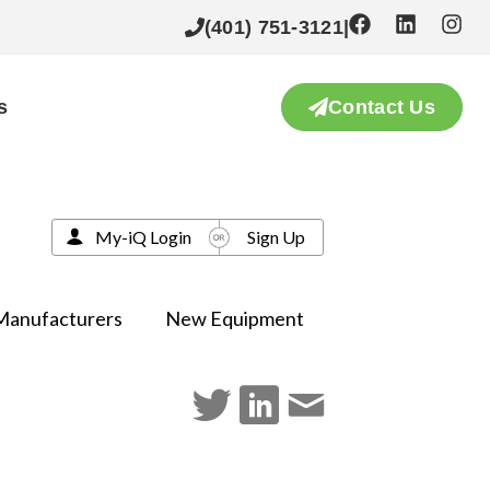
(401) 751-3121
|
s
Contact Us
My-iQ Login
Sign Up
Manufacturers
New Equipment