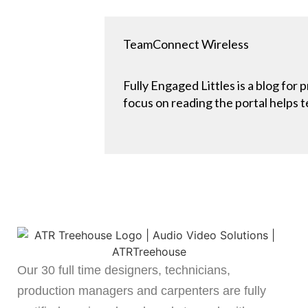
TeamConnect Wireless
Fully Engaged Littles is a blog for
focus on reading the portal helps t
Our 30 full time designers, technicians,
production managers and carpenters are fully