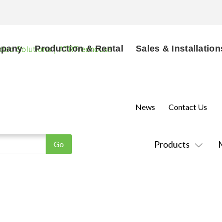
mpany
Production & Rental
Sales & Installation
News
Contact Us
Products