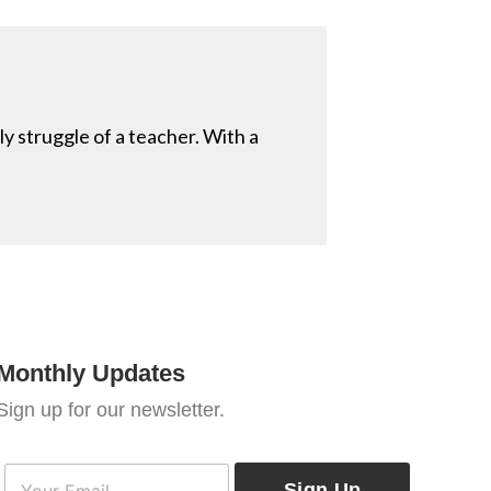
ly struggle of a teacher. With a
Monthly Updates
Sign up for our newsletter.
E
E
m
Sign Up