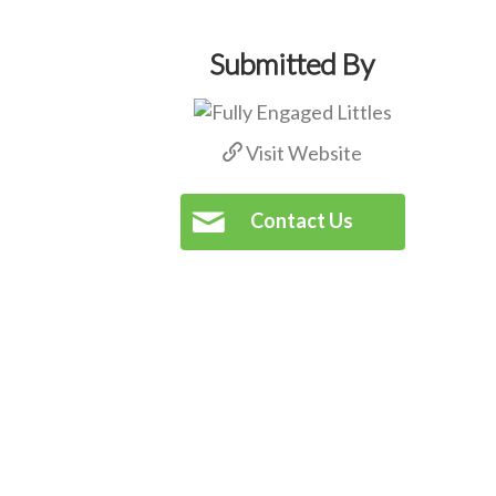
Submitted By
Visit Website
Contact Us