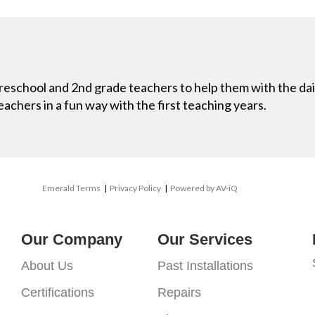
 preschool and 2nd grade teachers to help them with the dai
eachers in a fun way with the first teaching years.
Emerald Terms
|
Privacy Policy
|
Powered by AV-iQ
Our Company
Our Services
About Us
Past Installations
Certifications
Repairs