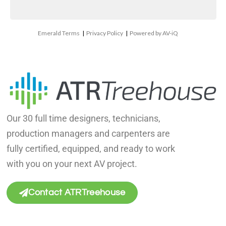
Emerald Terms
|
Privacy Policy
|
Powered by AV-iQ
Our 30 full time designers, technicians,
production managers and carpenters are
fully certified, equipped, and ready to work
with you on your next AV project.
Contact ATRTreehouse