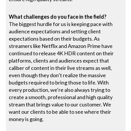
What challenges do you face in the field?
The biggest hurdle for us is keeping pace with
audience expectations and setting client
expectations based on their budgets. As
streamers like Netflix and Amazon Prime have
continued to release 4K HDR content on their
platforms, clients and audiences expect that
caliber of content in their live streams as well,
even though they don’t realize the massive
budgets required to bring those to life. With
every production, we’re also always trying to
create a smooth, professional and high quality
stream that brings value to our customer. We
want our clients to be able to see where their
money is going.