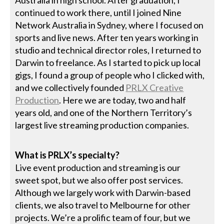
continued to work there, until I joined Nine
Network Australia in Sydney, where I focused on
sports and live news. After ten years working in
studio and technical director roles, I returned to
Darwin to freelance. As I started to pick up local
gigs, I found a group of people who I clicked with,
and we collectively founded
PRLX Creative
Production
. Here we are today, two and half
years old, and one of the Northern Territory’s
largest live streaming production companies.
What is PRLX’s specialty?
Live event production and streaming is our
sweet spot, but we also offer post services.
Although we largely work with Darwin-based
clients, we also travel to Melbourne for other
projects. We’re a prolific team of four, but we