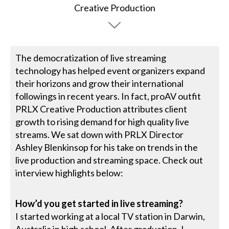
The democratization of live streaming
technology has helped event organizers expand
their horizons and grow their international
followings in recent years. In fact, proAV outfit
PRLX Creative Production attributes client
growth to rising demand for high quality live
streams. We sat down with PRLX Director
Ashley Blenkinsop for his take on trends in the
live production and streaming space. Check out
interview highlights below:
How’d you get started in live streaming?
I started working at a local TV station in Darwin,
Australia in high school. After graduation, I