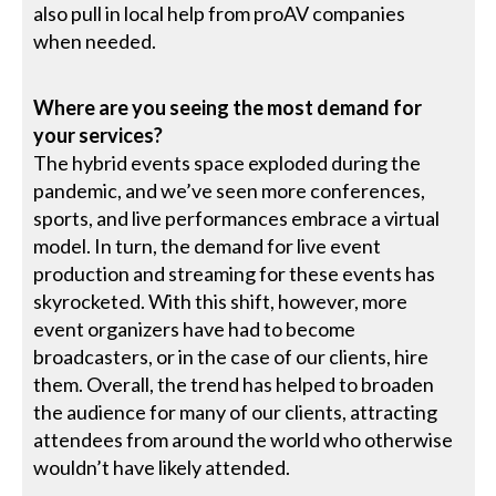
also pull in local help from proAV companies
when needed.
Where are you seeing the most demand for
your services?
The hybrid events space exploded during the
pandemic, and we’ve seen more conferences,
sports, and live performances embrace a virtual
model. In turn, the demand for live event
production and streaming for these events has
skyrocketed. With this shift, however, more
event organizers have had to become
broadcasters, or in the case of our clients, hire
them. Overall, the trend has helped to broaden
the audience for many of our clients, attracting
attendees from around the world who otherwise
wouldn’t have likely attended.