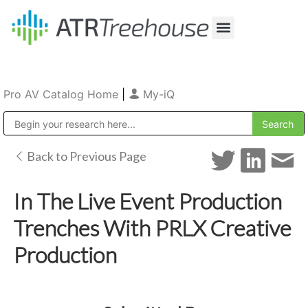
Our Company
Production & Rental
Sales & Installations
Pro AV Catalog Home
|
My-iQ
Public Address (PA), Paging & Background Music Systems
Back to Previous Page
In The Live Event Production
Trenches With PRLX Creative
Production