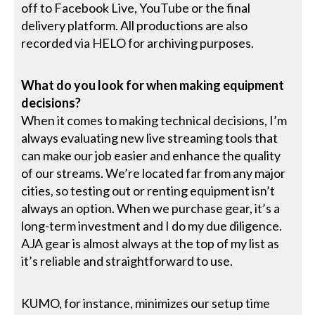
off to Facebook Live, YouTube or the final
delivery platform. All productions are also
recorded via HELO for archiving purposes.
What do you look for when making equipment
decisions?
When it comes to making technical decisions, I’m
always evaluating new live streaming tools that
can make our job easier and enhance the quality
of our streams. We’re located far from any major
cities, so testing out or renting equipment isn’t
always an option. When we purchase gear, it’s a
long-term investment and I do my due diligence.
AJA gear is almost always at the top of my list as
it’s reliable and straightforward to use.
KUMO, for instance, minimizes our setup time