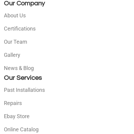
Our Company
About Us
Certifications
Our Team
Gallery
News & Blog
Our Services
Past Installations
Repairs
Ebay Store
Online Catalog