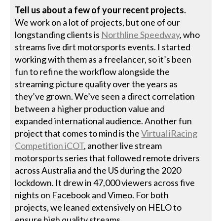
Tell us about a few of your recent projects.
We work on a lot of projects, but one of our
longstanding clients is
Northline Speedway
, who
streams live dirt motorsports events. I started
working with them as a freelancer, so it’s been
fun to refine the workflow alongside the
streaming picture quality over the years as
they’ve grown. We’ve seen a direct correlation
between a higher production value and
expanded international audience. Another fun
project that comes to mind is the
Virtual iRacing
Competition iCOT
, another live stream
motorsports series that followed remote drivers
across Australia and the US during the 2020
lockdown. It drew in 47,000 viewers across five
nights on Facebook and Vimeo. For both
projects, we leaned extensively on HELO to
ensure high quality streams.