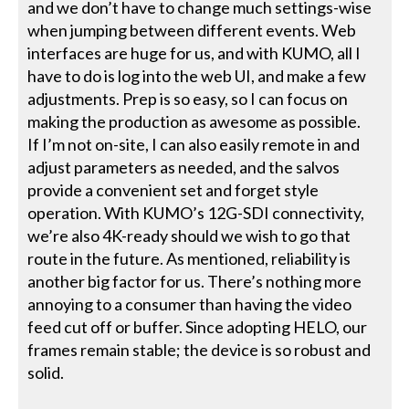
and we don’t have to change much settings-wise
when jumping between different events. Web
interfaces are huge for us, and with KUMO, all I
have to do is log into the web UI, and make a few
adjustments. Prep is so easy, so I can focus on
making the production as awesome as possible.
If I’m not on-site, I can also easily remote in and
adjust parameters as needed, and the salvos
provide a convenient set and forget style
operation. With KUMO’s 12G-SDI connectivity,
we’re also 4K-ready should we wish to go that
route in the future. As mentioned, reliability is
another big factor for us. There’s nothing more
annoying to a consumer than having the video
feed cut off or buffer. Since adopting HELO, our
frames remain stable; the device is so robust and
solid.