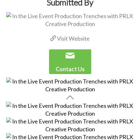
Submitted By
Visit Website
Contact Us