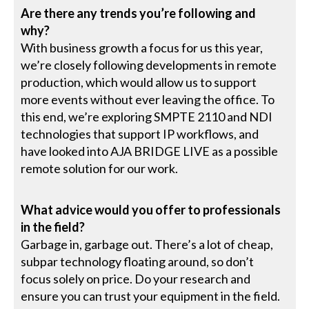
Are there any trends you’re following and
why?
With business growth a focus for us this year,
we’re closely following developments in remote
production, which would allow us to support
more events without ever leaving the office. To
this end, we’re exploring SMPTE 2110 and NDI
technologies that support IP workflows, and
have looked into AJA BRIDGE LIVE as a possible
remote solution for our work.
What advice would you offer to professionals
in the field?
Garbage in, garbage out. There’s a lot of cheap,
subpar technology floating around, so don’t
focus solely on price. Do your research and
ensure you can trust your equipment in the field.