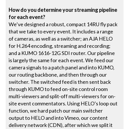
How do you determine your streaming pipeline
for each event?
We’ve designed a robust, compact 14RU fly pack
that we take to every event. It includes a range
of cameras, as well as a switcher; an AJA HELO
for H.264 encoding, streaming and recording;
and a KUMO 1616-12G SDI router. Our pipeline
is largely the same for each event. We feed our
camera signals to a patch panel and into KUMO,
our routing backbone, and then through our
switcher. The switched feed is then sent back
through KUMO to feed on-site control room
multi-viewers and split-off multi-viewers for on-
site event commentators. Using HELO’s loop out
function, we hard patch our main switcher
output to HELO and into Vimeo, our content
delivery network (CDN), after which we split it