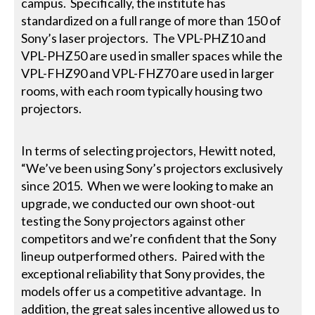
campus. Specifically, the institute has
standardized on a full range of more than 150 of
Sony’s laser projectors. The VPL-PHZ10 and
VPL-PHZ50 are used in smaller spaces while the
VPL-FHZ90 and VPL-FHZ70 are used in larger
rooms, with each room typically housing two
projectors.
In terms of selecting projectors, Hewitt noted,
“We’ve been using Sony’s projectors exclusively
since 2015. When we were looking to make an
upgrade, we conducted our own shoot-out
testing the Sony projectors against other
competitors and we’re confident that the Sony
lineup outperformed others. Paired with the
exceptional reliability that Sony provides, the
models offer us a competitive advantage. In
addition, the great sales incentive allowed us to