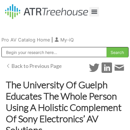
Our Company
Production & Rental
Sales & Installations
Pro AV Catalog Home
|
My-iQ
Public Address (PA), Paging & Background Music Systems
Back to Previous Page
The University Of Guelph
Educates The Whole Person
Using A Holistic Complement
Of Sony Electronics’ AV
Solutions