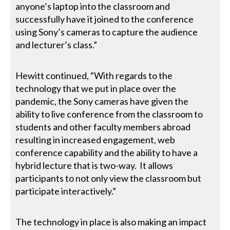
anyone’s laptop into the classroom and
successfully have it joined to the conference
using Sony’s cameras to capture the audience
and lecturer’s class.”
Hewitt continued, “With regards to the
technology that we put in place over the
pandemic, the Sony cameras have given the
ability to live conference from the classroom to
students and other faculty members abroad
resulting in increased engagement, web
conference capability and the ability to have a
hybrid lecture that is two-way. It allows
participants to not only view the classroom but
participate interactively.”
The technology in place is also making an impact