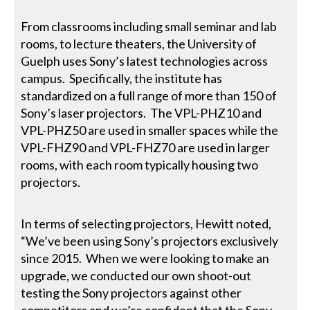
From classrooms including small seminar and lab
rooms, to lecture theaters, the University of
Guelph uses Sony’s latest technologies across
campus. Specifically, the institute has
standardized on a full range of more than 150 of
Sony’s laser projectors. The VPL-PHZ10 and
VPL-PHZ50 are used in smaller spaces while the
VPL-FHZ90 and VPL-FHZ70 are used in larger
rooms, with each room typically housing two
projectors.
In terms of selecting projectors, Hewitt noted,
“We’ve been using Sony’s projectors exclusively
since 2015. When we were looking to make an
upgrade, we conducted our own shoot-out
testing the Sony projectors against other
competitors and we’re confident that the Sony