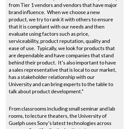
from Tier 1 vendors and vendors that have major
brand influence. When we choose a new
product, we try to rank it with others to ensure
that it is compliant with our needs and then
evaluate using factors such as price,
serviceability, product reputation, quality and
ease of use. Typically, we look for products that
are dependable and have companies that stand
behind their product. It’s also important to have
a sales representative that is local to our market,
has a stakeholder relationship with our
University and can bring experts to the table to
talk about product development.”
From classrooms including small seminar and lab
rooms, to lecture theaters, the University of
Guelph uses Sony’s latest technologies across