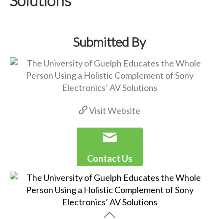
Submitted By
Visit Website
Contact Us