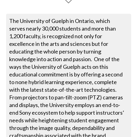
The University of Guelph in Ontario, which
serves nearly 30,000 students and more than
1,200 faculty, is recognized not only for
excellence in the arts and sciences but for
educating the whole person by turning
knowledge into action and passion. One of the
ways the University of Guelph acts on this
educational commitment is by offering a second
to none hybrid learning experience, complete
with the latest state-of-the-art technologies.
From projectors to pan-tilt-zoom (PTZ) cameras
and displays, the University employs an end-to-
end Sony ecosystem to help support instructors’
needs while heightening student engagement
through the image quality, dependability and
craftsmanship associated with the brand.