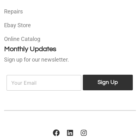
Repairs
Ebay Store
Online Catalog
Monthly Updates
Sign up for our newsletter.
E
E
m
Sign Up
m
a
a
i
i
l
l
*