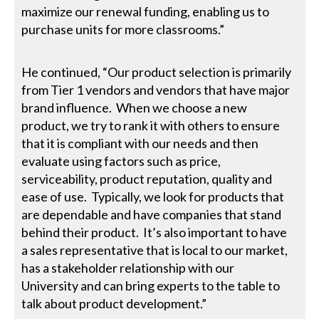
maximize our renewal funding, enabling us to
purchase units for more classrooms.”
He continued, “Our product selection is primarily
from Tier 1 vendors and vendors that have major
brand influence. When we choose a new
product, we try to rank it with others to ensure
that it is compliant with our needs and then
evaluate using factors such as price,
serviceability, product reputation, quality and
ease of use. Typically, we look for products that
are dependable and have companies that stand
behind their product. It’s also important to have
a sales representative that is local to our market,
has a stakeholder relationship with our
University and can bring experts to the table to
talk about product development.”