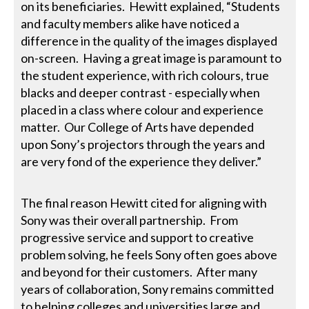
on its beneficiaries. Hewitt explained, “Students
and faculty members alike have noticed a
difference in the quality of the images displayed
on-screen. Having a great image is paramount to
the student experience, with rich colours, true
blacks and deeper contrast - especially when
placed in a class where colour and experience
matter. Our College of Arts have depended
upon Sony’s projectors through the years and
are very fond of the experience they deliver.”
The final reason Hewitt cited for aligning with
Sony was their overall partnership. From
progressive service and support to creative
problem solving, he feels Sony often goes above
and beyond for their customers. After many
years of collaboration, Sony remains committed
to helping colleges and universities large and