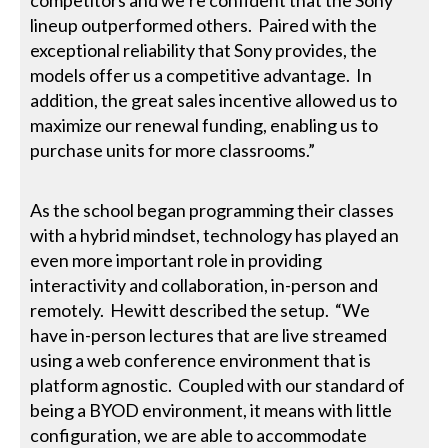
lineup outperformed others. Paired with the
exceptional reliability that Sony provides, the
models offer us a competitive advantage. In
addition, the great sales incentive allowed us to
maximize our renewal funding, enabling us to
purchase units for more classrooms.”
As the school began programming their classes
with a hybrid mindset, technology has played an
even more important role in providing
interactivity and collaboration, in-person and
remotely. Hewitt described the setup. “We
have in-person lectures that are live streamed
using a web conference environment that is
platform agnostic. Coupled with our standard of
being a BYOD environment, it means with little
configuration, we are able to accommodate