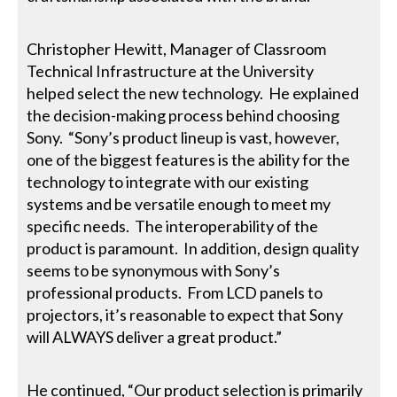
Christopher Hewitt, Manager of Classroom
Technical Infrastructure at the University
helped select the new technology. He explained
the decision-making process behind choosing
Sony. “Sony’s product lineup is vast, however,
one of the biggest features is the ability for the
technology to integrate with our existing
systems and be versatile enough to meet my
specific needs. The interoperability of the
product is paramount. In addition, design quality
seems to be synonymous with Sony’s
professional products. From LCD panels to
projectors, it’s reasonable to expect that Sony
will ALWAYS deliver a great product.”
He continued, “Our product selection is primarily