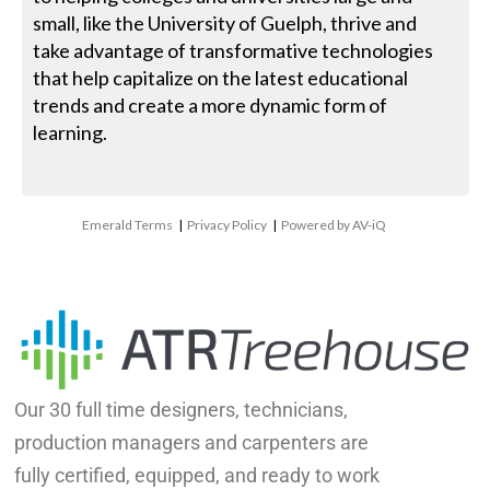
small, like the University of Guelph, thrive and
take advantage of transformative technologies
that help capitalize on the latest educational
trends and create a more dynamic form of
learning.
Emerald Terms
|
Privacy Policy
|
Powered by AV-iQ
Our 30 full time designers, technicians,
production managers and carpenters are
fully certified, equipped, and ready to work