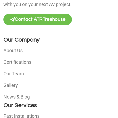
with you on your next AV project.
Contact ATRTreehouse
Our Company
About Us
Certifications
Our Team
Gallery
News & Blog
Our Services
Past Installations