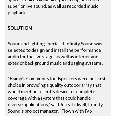
superior live sound, as well as recorded music
playback.
SOLUTION
Sound and lighting specialist Infinity Sound was
selected to design and install the performance
audio for the live stage, as well as interior and
exterior background music and paging systems.
“Biamp’s Community loudspeakers were our first
choice in providing a quality outdoor array that
would meet our client’s desire for complete
coverage with a system that could handle
diverse applications,” said Jerry Tidwell, Infinity
Sound’s project manager. “Flown with IV6