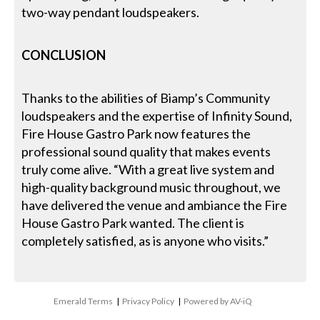
two-way pendant loudspeakers.
CONCLUSION
Thanks to the abilities of Biamp’s Community
loudspeakers and the expertise of Infinity Sound,
Fire House Gastro Park now features the
professional sound quality that makes events
truly come alive. “With a great live system and
high-quality background music throughout, we
have delivered the venue and ambiance the Fire
House Gastro Park wanted. The client is
completely satisfied, as is anyone who visits.”
Emerald Terms
|
Privacy Policy
|
Powered by AV-iQ