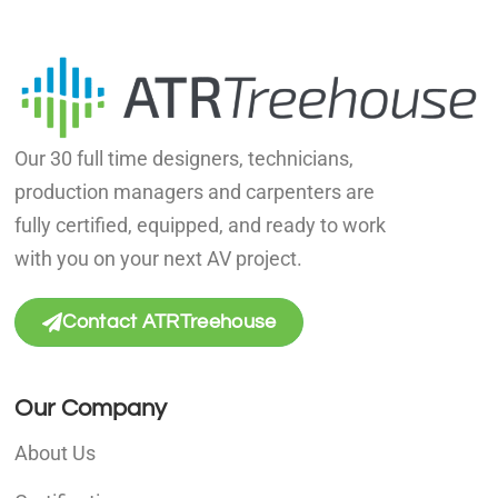
Our 30 full time designers, technicians,
production managers and carpenters are
fully certified, equipped, and ready to work
with you on your next AV project.
Contact ATRTreehouse
Our Company
About Us