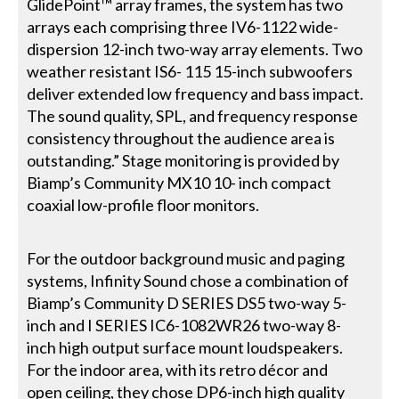
GlidePoint™ array frames, the system has two
arrays each comprising three IV6-1122 wide-
dispersion 12-inch two-way array elements. Two
weather resistant IS6- 115 15-inch subwoofers
deliver extended low frequency and bass impact.
The sound quality, SPL, and frequency response
consistency throughout the audience area is
outstanding.” Stage monitoring is provided by
Biamp’s Community MX10 10- inch compact
coaxial low-profile floor monitors.
For the outdoor background music and paging
systems, Infinity Sound chose a combination of
Biamp’s Community D SERIES DS5 two-way 5-
inch and I SERIES IC6-1082WR26 two-way 8-
inch high output surface mount loudspeakers.
For the indoor area, with its retro décor and
open ceiling, they chose DP6-inch high quality