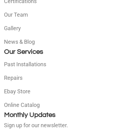
Certifications
Our Team
Gallery
News & Blog
Our Services
Past Installations
Repairs
Ebay Store
Online Catalog
Monthly Updates
Sign up for our newsletter.