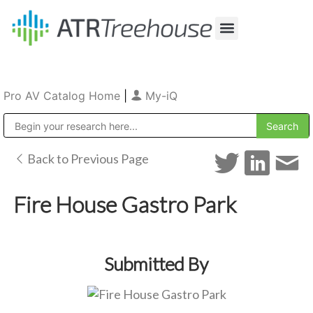
Our Company
Production & Rental
Sales & Installations
Pro AV Catalog Home
|
My-iQ
Public Address (PA), Paging & Background Music Systems
Back to Previous Page
Fire House Gastro Park
Submitted By