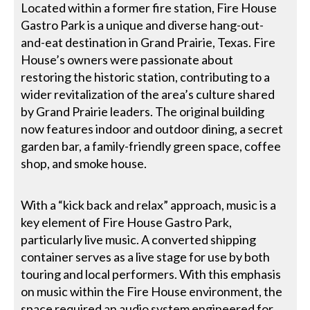
Located within a former fire station, Fire House
Gastro Park is a unique and diverse hang-out-
and-eat destination in Grand Prairie, Texas. Fire
House’s owners were passionate about
restoring the historic station, contributing to a
wider revitalization of the area’s culture shared
by Grand Prairie leaders. The original building
now features indoor and outdoor dining, a secret
garden bar, a family-friendly green space, coffee
shop, and smoke house.
With a “kick back and relax” approach, music is a
key element of Fire House Gastro Park,
particularly live music. A converted shipping
container serves as a live stage for use by both
touring and local performers. With this emphasis
on music within the Fire House environment, the
space required an audio system engineered for