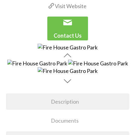
Visit Website
Contact Us
Description
Documents