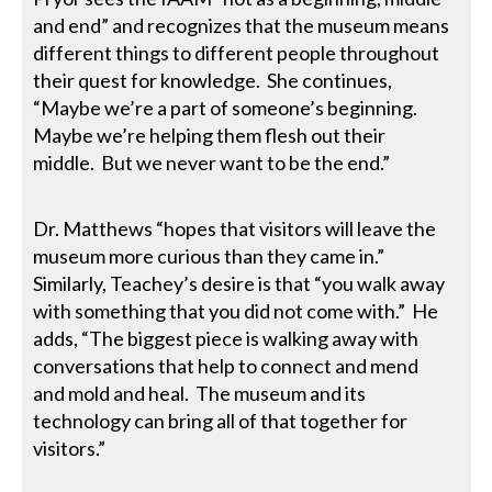
and end” and recognizes that the museum means
different things to different people throughout
their quest for knowledge. She continues,
“Maybe we’re a part of someone’s beginning.
Maybe we’re helping them flesh out their
middle. But we never want to be the end.”
Dr. Matthews “hopes that visitors will leave the
museum more curious than they came in.”
Similarly, Teachey’s desire is that “you walk away
with something that you did not come with.” He
adds, “The biggest piece is walking away with
conversations that help to connect and mend
and mold and heal. The museum and its
technology can bring all of that together for
visitors.”