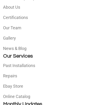
About Us
Certifications
Our Team
Gallery
News & Blog
Our Services
Past Installations
Repairs
Ebay Store
Online Catalog
Monthly Updates