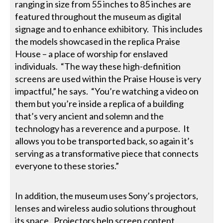
ranging in size from 55 inches to 85 inches are
featured throughout the museum as digital
signage and to enhance exhibitory. This includes
the models showcased in the replica Praise
House – a place of worship for enslaved
individuals. “The way these high-definition
screens are used within the Praise House is very
impactful,” he says. “You’re watching a video on
them but you’re inside a replica of a building
that’s very ancient and solemn and the
technology has a reverence and a purpose. It
allows you to be transported back, so again it’s
serving as a transformative piece that connects
everyone to these stories.”
In addition, the museum uses Sony’s projectors,
lenses and wireless audio solutions throughout
its space. Projectors help screen content,