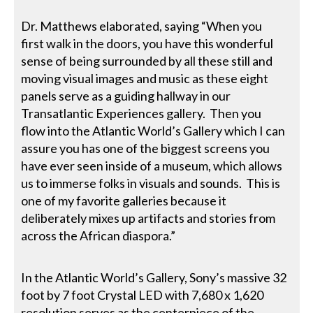
Dr. Matthews elaborated, saying “When you
first walk in the doors, you have this wonderful
sense of being surrounded by all these still and
moving visual images and music as these eight
panels serve as a guiding hallway in our
Transatlantic Experiences gallery. Then you
flow into the Atlantic World’s Gallery which I can
assure you has one of the biggest screens you
have ever seen inside of a museum, which allows
us to immerse folks in visuals and sounds. This is
one of my favorite galleries because it
deliberately mixes up artifacts and stories from
across the African diaspora.”
In the Atlantic World’s Gallery, Sony’s massive 32
foot by 7 foot Crystal LED with 7,680 x 1,620
resolution serves as the centerpiece of the