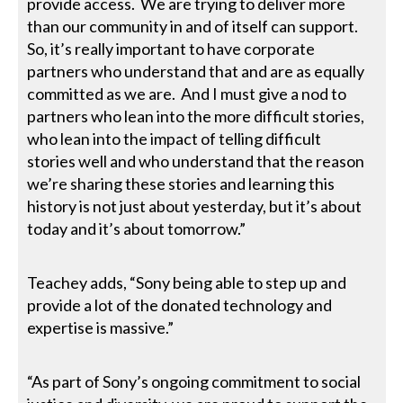
provide access. We are trying to deliver more
than our community in and of itself can support.
So, it’s really important to have corporate
partners who understand that and are as equally
committed as we are. And I must give a nod to
partners who lean into the more difficult stories,
who lean into the impact of telling difficult
stories well and who understand that the reason
we’re sharing these stories and learning this
history is not just about yesterday, but it’s about
today and it’s about tomorrow.”
Teachey adds, “Sony being able to step up and
provide a lot of the donated technology and
expertise is massive.”
“As part of Sony’s ongoing commitment to social