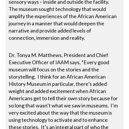
sensory ways – inside and outside the facility.
The museum sought technology that would
amplify the experiences of the African American
journey in a manner that would deepen the
narrative and provide added levels of
connection, immersion and reality.
Dr. Tonya M. Matthews, President and Chief
Executive Officer of IAAM says, “Every good
museum will focus on the stories and the
storytelling. I think for an African American
History Museum in particular, there’s added
weight and added excitement when African
Americans get to tell their own story because for
so long that wasn’t what we saw in museums. I’m
very excited about the way that the museum is
using technology to activate and to enhance
these stories. It’s an integral part of who the