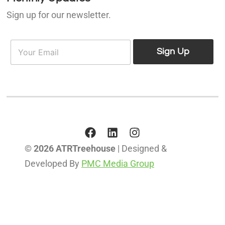
Sign up for our newsletter.
E
E
m
Sign Up
m
a
a
i
i
l
l
*
© 2026 ATRTreehouse
| Designed &
Developed By
PMC Media Group