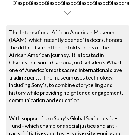
The International African American Museum
(IAAM), which recently opened its doors, honors
the difficult and often untold stories of the
African American journey. It is located in
Charleston, South Carolina, on Gadsden’s Wharf,
one of America’s most sacred international slave
trading ports. The museum uses technology,
including Sony’s, to combine storytelling and
history while providing heightened engagement,
communication and education.
With support from Sony’s Global Social Justice
Fund - which champions social justice and anti-
racist initiatives and fosters diversity, equity and