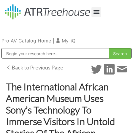
Our Company
Production & Rental
Sales & Installations
Pro AV Catalog Home
|
My-iQ
Public Address (PA), Paging & Background Music Systems
Back to Previous Page
The International African
American Museum Uses
Sony’s Technology To
Immerse Visitors In Untold
Stories Of The African