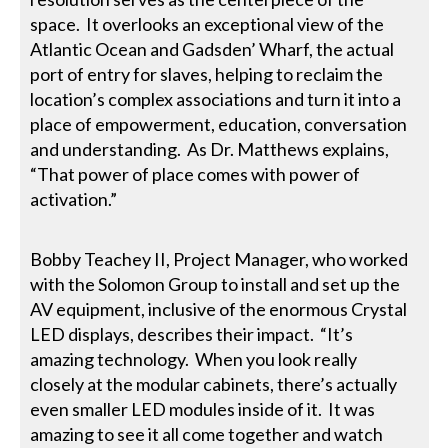
space. It overlooks an exceptional view of the
Atlantic Ocean and Gadsden’ Wharf, the actual
port of entry for slaves, helping to reclaim the
location’s complex associations and turn it into a
place of empowerment, education, conversation
and understanding. As Dr. Matthews explains,
“That power of place comes with power of
activation.”
Bobby Teachey II, Project Manager, who worked
with the Solomon Group to install and set up the
AV equipment, inclusive of the enormous Crystal
LED displays, describes their impact. “It’s
amazing technology. When you look really
closely at the modular cabinets, there’s actually
even smaller LED modules inside of it. It was
amazing to see it all come together and watch