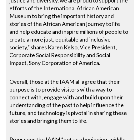
justice and diversity, we are proud to support the
efforts of the International African American
Museum to bring the important history and
stories of the African American journey to life
and help educate and inspire millions of people to
create a more just, equitable and inclusive
society,” shares Karen Kelso, Vice President,
Corporate Social Responsibility and Social
Impact, Sony Corporation of America.
Overall, those at the IAAM all agree that their
purpose is to provide visitors with a way to
connect with, engage with and build upon their
understanding of the past to help influence the
future, and technology is pivotal in sharing these
stories and bringing them to life.
Pryor sees the IAAM “not as a beginning, middle