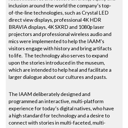
inclusion around the world the company’s top-
of-the-line technologies, such as Crystal LED
direct view displays, professional 4K HDR
BRAVIA displays, 4K SXRD and 1080p laser
projectors and professional wireless audio and
mics were implemented to help the IAAM’s
visitors engage with history and bring artifacts
to life. The technology also serves to expand
upon the stories introduced in the museum,
which are intended to help heal and facilitate a
larger dialogue about our cultures and pasts.
The IAAM deliberately designed and
programmed an interactive, multi-platform
experience for today’s digital natives, who have
a high standard for technology and a desire to
connect with stories in multi-faceted, multi-