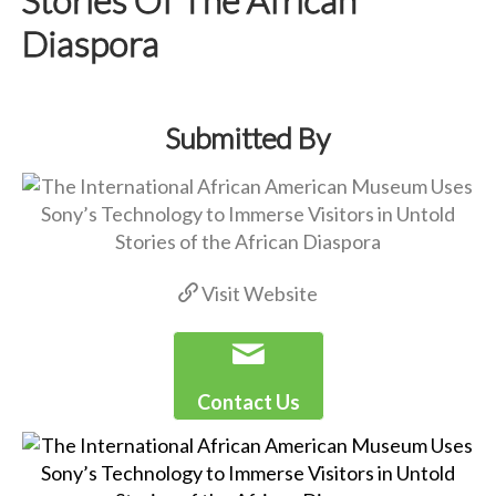
Diaspora
Submitted By
Visit Website
Contact Us