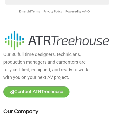
Emerald Terms
|
Privacy Policy
|
Powered by AV-iQ
Our 30 full time designers, technicians,
production managers and carpenters are
fully certified, equipped, and ready to work
with you on your next AV project.
Contact ATRTreehouse
Our Company