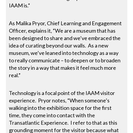
IAAM is.”
As Malika Pryor, Chief Learning and Engagement
Officer, explains it, “We are a museum that has
been designed to share and we’ve embraced the
idea of curating beyond our walls. As a new
museum, we’ve leaned into technology as a way
to really communicate – to deepen or to broaden
the story in a way that makes it feel much more
real.”
Technology is a focal point of the IAAM visitor
experience. Pryor notes, “When someone’s
walking into the exhibition space for the first
time, they come into contact with the
Transatlantic Experience. I refer to that as this
grounding moment for the visitor because what