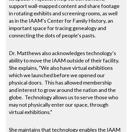
support wall-mapped content and share footage
in rotating exhibits and screening rooms, as well
as in the IAAM’s Center for Family History, an
important space for tracing genealogy and
connecting the dots of people’s pasts.
Dr. Matthews also acknowledges technology’s
ability to move the IAAM outside of their facility.
She explains, “We also have virtual exhibitions
which we launched before we opened our
physical doors. This has allowed membership
and interest to grow around the nation and the
globe. Technology allows us to serve those who
may not physically enter our space, through
virtual exhibitions.”
She maintains that technology enables the IAAM