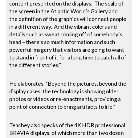
content presented on the displays. The scale of
the screen in the Atlantic World’s Gallery and
the definition of the graphics will connect people
in a different way. And the vibrant colors and
details such as sweat coming off of somebody’s
head – there’s so much information and such
powerful imagery that visitors are going to want
to stand in front of it for a long time to catch all of
the different stories.”
He elaborates, “Beyond the pictures, beyond the
display cases, the technology is showing older
photos or videos or re-enactments, providing a
point of connection to bring artifacts to life.”
Teachey also speaks of the 4K HDR professional
BRAVIA displays, of which more than two dozen