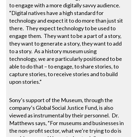
to engage with a more digitally savvy audience.
“Digital natives have a high standard for
technology and expect it to do more than just sit
there. They expect technology to be used to
engage them. They want to be a part of a story,
they want to generate a story, they want to add
to a story. As a history museum using
technology, we are particularly positioned to be
able to do that – to engage, to share stories, to
capture stories, to receive stories and to build
upon stories.”
Sony’s support of the Museum, through the
company’s Global Social Justice Fund, is also
viewed as instrumental by their personnel. Dr.
Matthews says, “For museums and businesses in
the non-profit sector, what we’re trying to do is