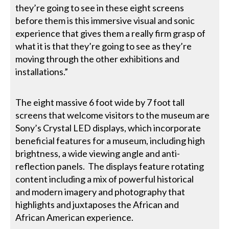
they’re going to see in these eight screens
before them is this immersive visual and sonic
experience that gives them a really firm grasp of
what it is that they’re going to see as they’re
moving through the other exhibitions and
installations.”
The eight massive 6 foot wide by 7 foot tall
screens that welcome visitors to the museum are
Sony’s Crystal LED displays, which incorporate
beneficial features for a museum, including high
brightness, a wide viewing angle and anti-
reflection panels. The displays feature rotating
content including a mix of powerful historical
and modern imagery and photography that
highlights and juxtaposes the African and
African American experience.