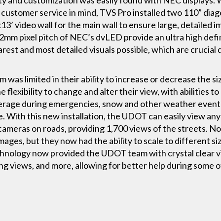
 customer service in mind, TVS Pro installed two 110” diag
x13’ video wall for the main wall to ensure large, detailed
2mm pixel pitch of NEC’s dvLED provide an ultra high def
arest and most detailed visuals possible, which are crucial
 was limited in their ability to increase or decrease the si
lexibility to change and alter their view, with abilities to
verage during emergencies, snow and other weather events 
e. With this new installation, the UDOT can easily view any
 cameras on roads, providing 1,700 views of the streets. N
images, but they now had the ability to scale to different s
nology now provided the UDOT team with crystal clear vis
g views, and more, allowing for better help during some o