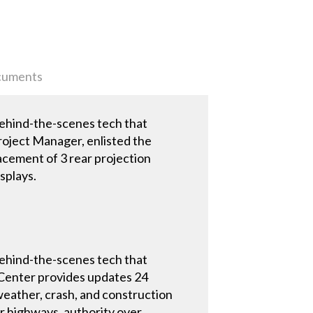
uments
behind-the-scenes tech that
roject Manager, enlisted the
lacement of 3 rear projection
splays.
behind-the-scenes tech that
s Center provides updates 24
 weather, crash, and construction
r highways, authority over