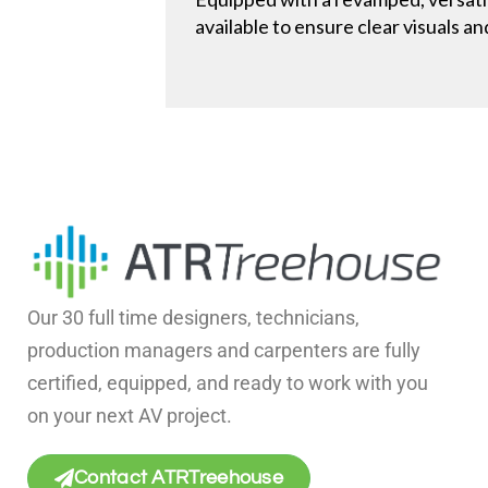
available to ensure clear visuals a
Our 30 full time designers, technicians,
production managers and carpenters are fully
certified, equipped, and ready to work with you
on your next AV project.
Contact ATRTreehouse