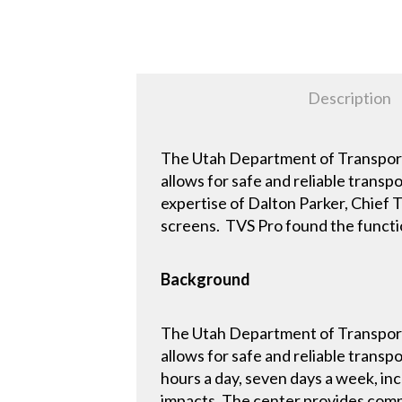
Description
The Utah Department of Transporta
allows for safe and reliable trans
expertise of Dalton Parker, Chief T
screens. TVS Pro found the functio
Background
The Utah Department of Transporta
allows for safe and reliable trans
hours a day, seven days a week, inc
impacts. The center provides comp