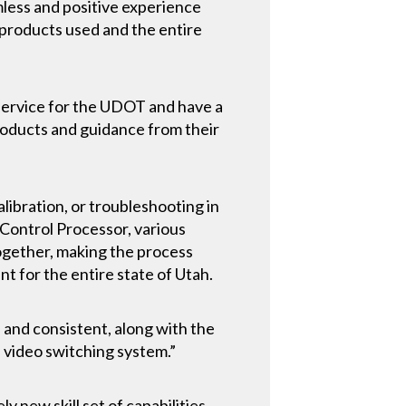
mless and positive experience
products used and the entire
 service for the UDOT and have a
roducts and guidance from their
libration, or troubleshooting in
 Control Processor, various
ogether, making the process
t for the entire state of Utah.
, and consistent, along with the
s video switching system.”
 new skill set of capabilities