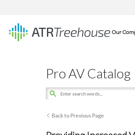
Our Com
Pro AV Catalog
Back to Previous Page
Providing Increased V