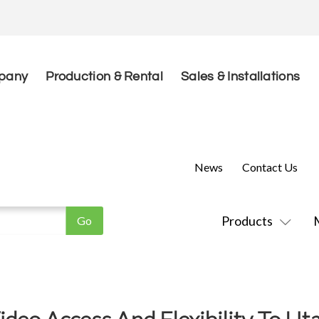
pany
Production & Rental
Sales & Installations
News
Contact Us
Products
ideo Access And Flexibility To 