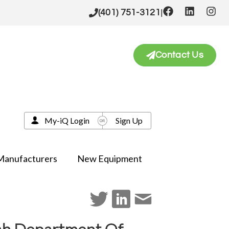
|
(401) 751-3121
Contact Us
My-iQ Login
Sign Up
Manufacturers
New Equipment
Utah Department Of