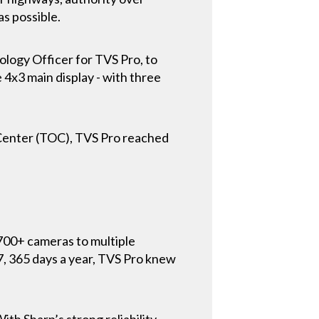
as possible.
ology Officer for TVS Pro, to
e 4x3 main display - with three
 Center (TOC), TVS Pro reached
700+ cameras to multiple
7, 365 days a year, TVS Pro knew
th Sharp’s strong reliability,