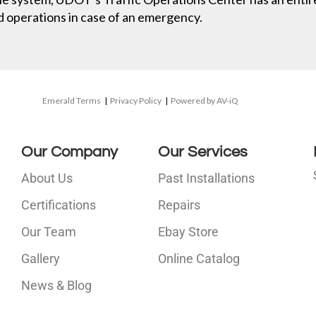
nd operations in case of an emergency.
Emerald Terms
|
Privacy Policy
|
Powered by AV-iQ
Our Company
Our Services
About Us
Past Installations
Certifications
Repairs
Our Team
Ebay Store
i
Gallery
Online Catalog
l
News & Blog