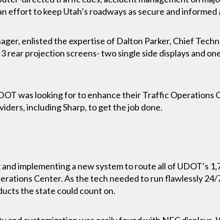
 an effort to keep Utah’s roadways as secure and informed 
er, enlisted the expertise of Dalton Parker, Chief Techn
 3 rear projection screens- two single side displays and on
DOT was looking for to enhance their Traffic Operations
viders, including Sharp, to get the job done.
 and implementing a new system to route all of UDOT’s 1,
erations Center. As the tech needed to run flawlessly 24/
ducts the state could count on.
ity and customization was easily found with NEC displays. Wi