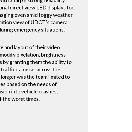
onal direct view LED displays for
 imaging even amid foggy weather,
inition view of UDOT’s camera
 during emergency situations.
ze and layout of their video
 modify pixelation, brightness
by granting them the ability to
 traffic cameras across the
o longer was the team limited to
izes based on the needs of
ion into vehicle crashes,
f the worst times.