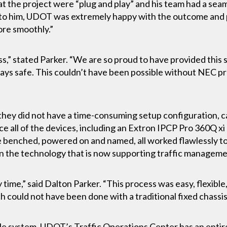
t the project were “plug and play” and his team had a sea
 to him, UDOT was extremely happy with the outcome and 
ore smoothly.”
ss,” stated Parker. “We are so proud to have provided this
ways safe. This couldn’t have been possible without NEC p
hey did not have a time-consuming setup configuration, ca
ce all of the devices, including an Extron IPCP Pro 360Q xi
 benched, powered on and named, all worked flawlessly t
 in the technology that is now supporting traffic managemen
 time,” said Dalton Parker. “This process was easy, flexible
ich could not have been done with a traditional fixed chassi
e system, UDOT’s Traffic Operations Center has an entirely