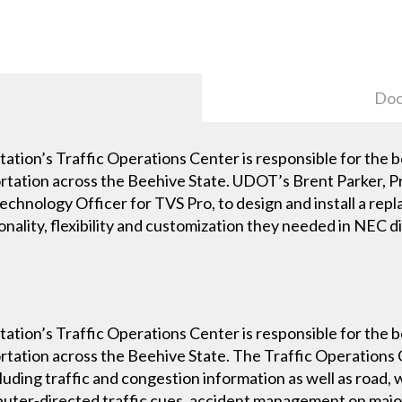
Doc
tion’s Traffic Operations Center is responsible for the 
portation across the Beehive State. UDOT’s Brent Parker, P
echnology Officer for TVS Pro, to design and install a rep
nality, flexibility and customization they needed in NEC di
tion’s Traffic Operations Center is responsible for the 
portation across the Beehive State. The Traffic Operation
luding traffic and congestion information as well as road,
uter-directed traffic cues, accident management on majo