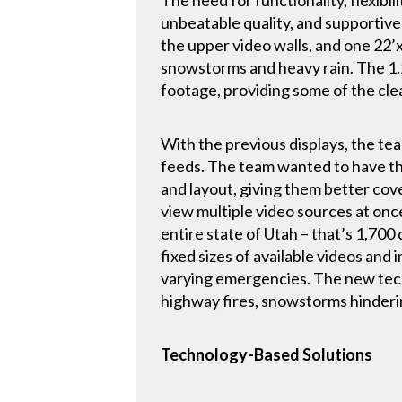
unbeatable quality, and supportive
the upper video walls, and one 22’
snowstorms and heavy rain. The 1.
footage, providing some of the cle
With the previous displays, the team
feeds. The team wanted to have the f
and layout, giving them better co
view multiple video sources at onc
entire state of Utah – that’s 1,700
fixed sizes of available videos and 
varying emergencies. The new tech
highway fires, snowstorms hinderin
Technology-Based Solutions