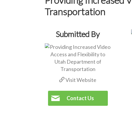
Transportation
Submitted By
Visit Website
Contact Us