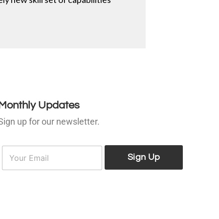
Monthly Updates
Sign up for our newsletter.
E
E
m
Sign Up
m
a
a
i
l
*