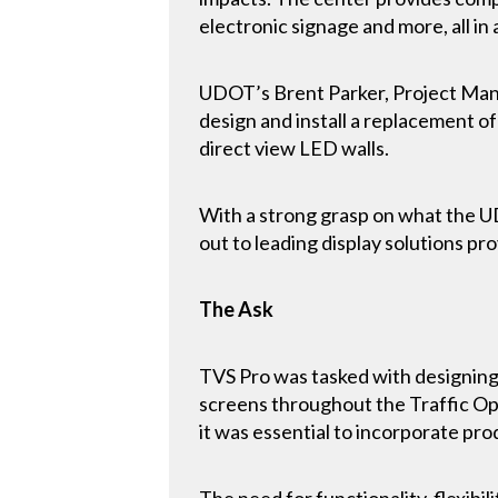
electronic signage and more, all in
UDOT’s Brent Parker, Project Manag
design and install a replacement of
direct view LED walls.
With a strong grasp on what the U
out to leading display solutions pro
The Ask
TVS Pro was tasked with designing
screens throughout the Traffic Op
it was essential to incorporate pro
The need for functionality, flexibil