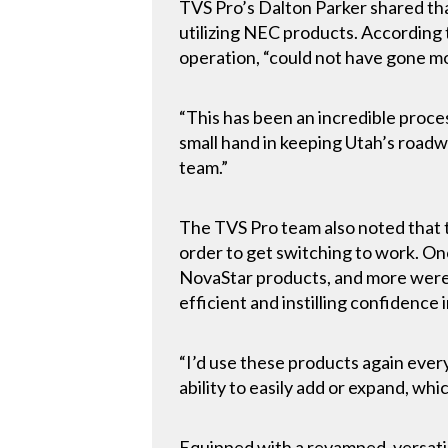
TVS Pro’s Dalton Parker shared tha
utilizing NEC products. According
operation, “could not have gone m
“This has been an incredible proce
small hand in keeping Utah’s road
team.”
The TVS Pro team also noted that t
order to get switching to work. On
NovaStar products, and more were
efficient and instilling confidence
“I’d use these products again every
ability to easily add or expand, wh
Equipped with a revamped, versatil