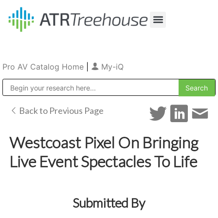
Our Company
Production & Rental
Sales & Installations
Pro AV Catalog Home
|
My-iQ
Public Address (PA), Paging & Background Music Systems
Back to Previous Page
Westcoast Pixel On Bringing
Live Event Spectacles To Life
Submitted By