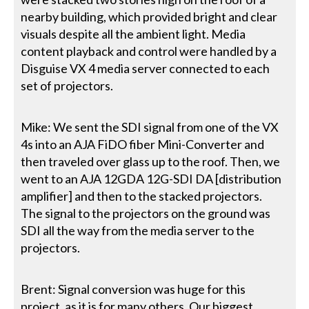
nearby building, which provided bright and clear
visuals despite all the ambient light. Media
content playback and control were handled by a
Disguise VX 4 media server connected to each
set of projectors.
Mike: We sent the SDI signal from one of the VX
4s into an AJA FiDO fiber Mini-Converter and
then traveled over glass up to the roof. Then, we
went to an AJA 12GDA 12G-SDI DA [distribution
amplifier] and then to the stacked projectors.
The signal to the projectors on the ground was
SDI all the way from the media server to the
projectors.
Brent: Signal conversion was huge for this
project, as it is for many others. Our biggest