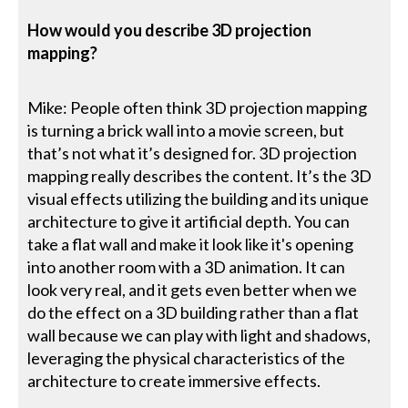
How would you describe 3D projection
mapping?
Mike: People often think 3D projection mapping
is turning a brick wall into a movie screen, but
that’s not what it’s designed for. 3D projection
mapping really describes the content. It’s the 3D
visual effects utilizing the building and its unique
architecture to give it artificial depth. You can
take a flat wall and make it look like it's opening
into another room with a 3D animation. It can
look very real, and it gets even better when we
do the effect on a 3D building rather than a flat
wall because we can play with light and shadows,
leveraging the physical characteristics of the
architecture to create immersive effects.