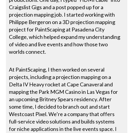
Craigslist Gigs and a post popped up for a
projection mapping job. I started working with
Philippe Bergeron on a 3D projection mapping
project for PaintScaping at Pasadena City
College, which helped expand my understanding
of video and live events and how those two
worlds connect.
At PaintScaping, I then worked on several
projects, including a projection mapping on a
Delta IV Heavy rocket at Cape Canaveral and
mapping the Park MGM Casino in Las Vegas for
an upcoming Britney Spears residency. After
some time, I decided to branch out and start
Westcoast Pixel. We’re a company that offers
full-service video solutions and builds systems
for niche applications in the live events space. I