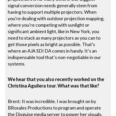
signal conversion needs generally stem from
having to support multiple projectors. When
you're dealing with outdoor projection mapping,
where you're competing with sunlight or
significant ambient light, like in New York, you
need to stack as many projectors as you can to
get those pixels as bright as possible. That's
where an AJA SDI DA comes in handy. It’s an
indispensable tool that’s non-negotiable in our
systems.
We hear that you also recently worked on the
Christina Aguilera tour. What was that like?
Brent: It was incredible. I was brought on by
BRosales Productions to program and operate
the Disguise media server to power her visuals.