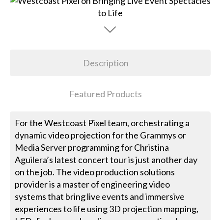
Description
Featured Products
For the Westcoast Pixel team, orchestrating a
dynamic video projection for the Grammys or
Media Server programming for Christina
Aguilera’s latest concert tour is just another day
on the job. The video production solutions
provider is a master of engineering video
systems that bring live events and immersive
experiences to life using 3D projection mapping,