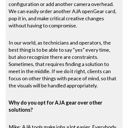
configuration or add another camera overhead.
We can easily order another AJA openGear card,
pop it in, and make critical creative changes
without having to compromise.
In our world, as technicians and operators, the
best thing is to be able to say “yes” every time,
but also recognize there are constraints.
Sometimes, that requires finding a solution to
meet in the middle. If we do it right, clients can
focus on other things with peace of mind, so that
the visuals will be handled appropriately.
Why do you opt for AJA gear over other
solutions?
Mike: AJA tools make jobs a lot easier. Everybody