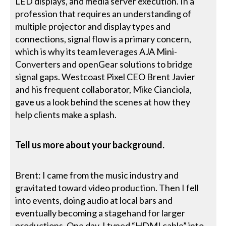
LED displays, and media server execution. In a
profession that requires an understanding of
multiple projector and display types and
connections, signal flow is a primary concern,
which is why its team leverages AJA Mini-
Converters and openGear solutions to bridge
signal gaps. Westcoast Pixel CEO Brent Javier
and his frequent collaborator, Mike Cianciola,
gave us a look behind the scenes at how they
help clients make a splash.
Tell us more about your background.
Brent: I came from the music industry and
gravitated toward video production. Then I fell
into events, doing audio at local bars and
eventually becoming a stagehand for larger
productions. One day, I typed “HDMI cable” into