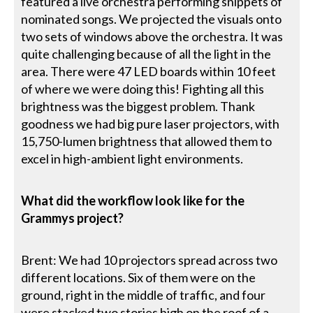
featured a live orchestra performing snippets of
nominated songs. We projected the visuals onto
two sets of windows above the orchestra. It was
quite challenging because of all the light in the
area. There were 47 LED boards within 10 feet
of where we were doing this! Fighting all this
brightness was the biggest problem. Thank
goodness we had big pure laser projectors, with
15,750-lumen brightness that allowed them to
excel in high-ambient light environments.
What did the workflow look like for the
Grammys project?
Brent: We had 10 projectors spread across two
different locations. Six of them were on the
ground, right in the middle of traffic, and four
were stacked two stories high on the roof of a