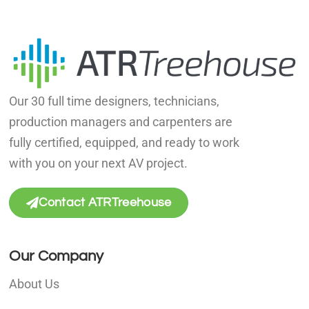
Our 30 full time designers, technicians,
production managers and carpenters are
fully certified, equipped, and ready to work
with you on your next AV project.
Contact ATRTreehouse
Our Company
About Us