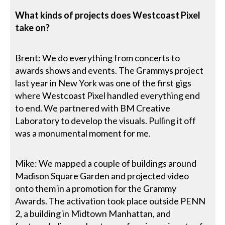
What kinds of projects does Westcoast Pixel
take on?
Brent: We do everything from concerts to
awards shows and events. The Grammys project
last year in New York was one of the first gigs
where Westcoast Pixel handled everything end
to end. We partnered with BM Creative
Laboratory to develop the visuals. Pulling it off
was a monumental moment for me.
Mike: We mapped a couple of buildings around
Madison Square Garden and projected video
onto them in a promotion for the Grammy
Awards. The activation took place outside PENN
2, a building in Midtown Manhattan, and