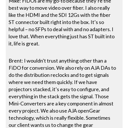
Mike: FiDOs are my go-to because they’re the
best way to move video over fiber. I also really
like the HDMI and the SDI 12Gs with the fiber
ST connector built right into the box. It’s so
helpful – no SFPs to deal with and no adapters. I
love that. When everything just has ST built into
it, life is great.
Brent: I wouldn't trust anything other than a
FiDO for conversion. We also rely on AJA DAs to
do the distribution reclocks and to get signals
where we need them quickly. If we have
projectors stacked, it’s easy to configure, and
everything in the stack gets the signal. Those
Mini-Converters are a key component in almost
every project. We also use AJA openGear
technology, which is really flexible. Sometimes
our client wants us to change the gear