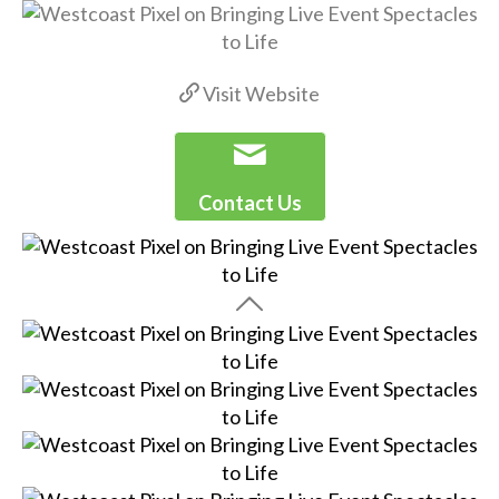
Visit Website
Contact Us