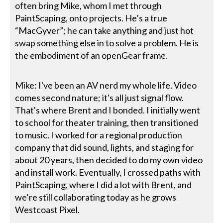
often bring Mike, whom I met through
PaintScaping, onto projects. He’s a true
“MacGyver”; he can take anything and just hot
swap something else in to solve a problem. He is
the embodiment of an openGear frame.
Mike: I've been an AV nerd my whole life. Video
comes second nature; it's all just signal flow.
That's where Brent and I bonded. I initially went
to school for theater training, then transitioned
to music. I worked for a regional production
company that did sound, lights, and staging for
about 20 years, then decided to do my own video
and install work. Eventually, I crossed paths with
PaintScaping, where I did a lot with Brent, and
we’re still collaborating today as he grows
Westcoast Pixel.