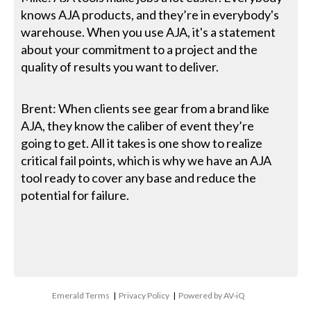
knows AJA products, and they’re in everybody's
warehouse. When you use AJA, it's a statement
about your commitment to a project and the
quality of results you want to deliver.
Brent: When clients see gear from a brand like
AJA, they know the caliber of event they’re
going to get. All it takes is one show to realize
critical fail points, which is why we have an AJA
tool ready to cover any base and reduce the
potential for failure.
Emerald Terms
|
Privacy Policy
|
Powered by AV-iQ