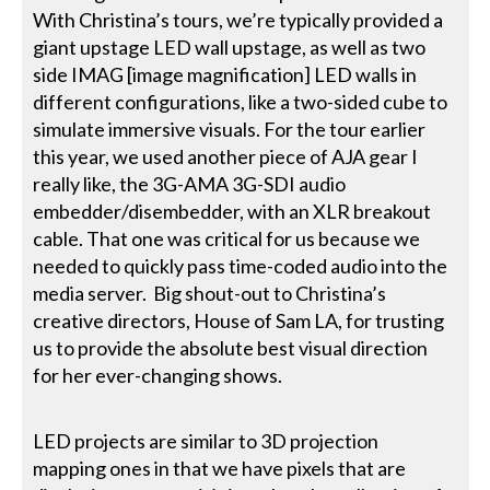
With Christina’s tours, we’re typically provided a
giant upstage LED wall upstage, as well as two
side IMAG [image magnification] LED walls in
different configurations, like a two-sided cube to
simulate immersive visuals. For the tour earlier
this year, we used another piece of AJA gear I
really like, the 3G-AMA 3G-SDI audio
embedder/disembedder, with an XLR breakout
cable. That one was critical for us because we
needed to quickly pass time-coded audio into the
media server. Big shout-out to Christina’s
creative directors, House of Sam LA, for trusting
us to provide the absolute best visual direction
for her ever-changing shows.
LED projects are similar to 3D projection
mapping ones in that we have pixels that are