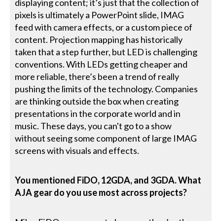
displaying content; it’s just that the collection of
pixels is ultimately a PowerPoint slide, IMAG
feed with camera effects, or a custom piece of
content. Projection mapping has historically
taken that a step further, but LED is challenging
conventions. With LEDs getting cheaper and
more reliable, there’s been a trend of really
pushing the limits of the technology. Companies
are thinking outside the box when creating
presentations in the corporate world and in
music. These days, you can't go to a show
without seeing some component of large IMAG
screens with visuals and effects.
You mentioned FiDO, 12GDA, and 3GDA. What
AJA gear do you use most across projects?