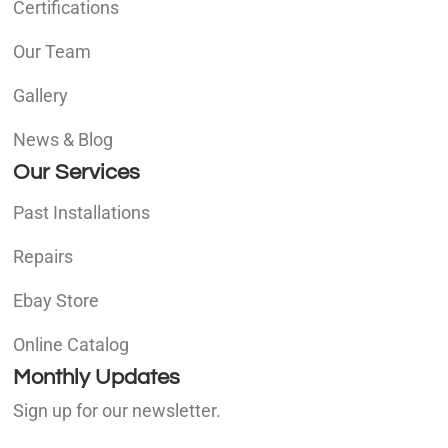
Certifications
Our Team
Gallery
News & Blog
Our Services
Past Installations
Repairs
Ebay Store
Online Catalog
Monthly Updates
Sign up for our newsletter.