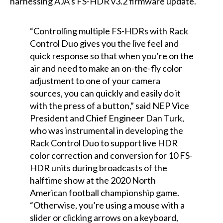
harnessing AJA’s FS-HDR v3.2 firmware update.
“Controlling multiple FS-HDRs with Rack
Control Duo gives you the live feel and
quick response so that when you’re on the
air and need to make an on-the-fly color
adjustment to one of your camera
sources, you can quickly and easily do it
with the press of a button,” said NEP Vice
President and Chief Engineer Dan Turk,
who was instrumental in developing the
Rack Control Duo to support live HDR
color correction and conversion for 10 FS-
HDR units during broadcasts of the
halftime show at the 2020 North
American football championship game.
“Otherwise, you’re using a mouse with a
slider or clicking arrows on a keyboard,