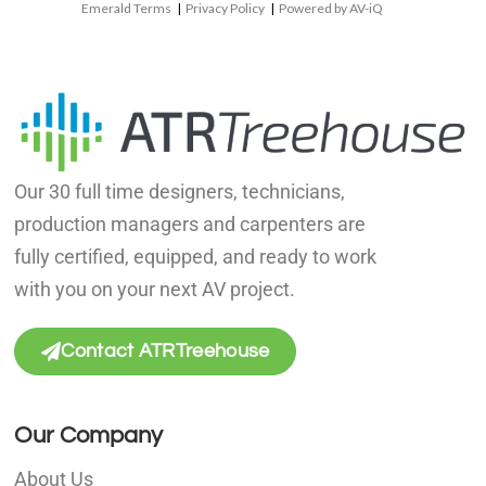
Emerald Terms
|
Privacy Policy
|
Powered by AV-iQ
Our 30 full time designers, technicians,
production managers and carpenters are
fully certified, equipped, and ready to work
with you on your next AV project.
Contact ATRTreehouse
Our Company
About Us