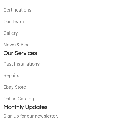
Certifications
Our Team
Gallery
News & Blog
Our Services
Past Installations
Repairs
Ebay Store
Online Catalog
Monthly Updates
Sign up for our newsletter.