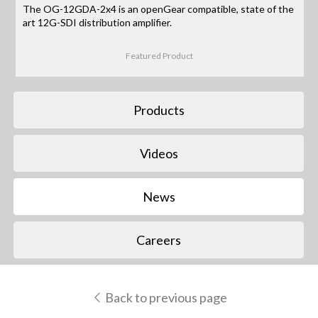
The OG-12GDA-2x4 is an openGear compatible, state of the
art 12G-SDI distribution amplifier.
Featured Product
Products
Videos
News
Careers
Back to previous page