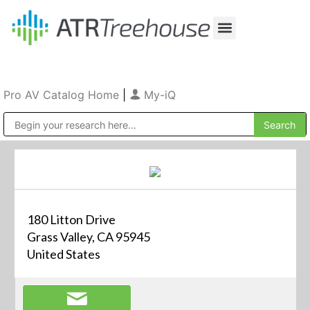
Our Company
Production & Rental
Sales & Installations
Pro AV Catalog Home
|
My-iQ
Public Address (PA), Paging & Background Music Systems
180 Litton Drive
Grass Valley, CA 95945
United States