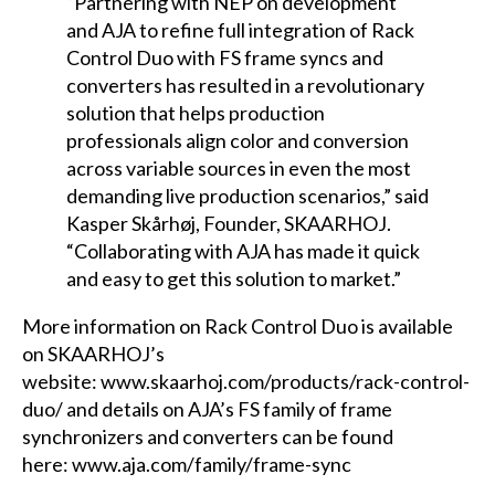
“Partnering with NEP on development
and AJA to refine full integration of Rack
Control Duo with FS frame syncs and
converters has resulted in a revolutionary
solution that helps production
professionals align color and conversion
across variable sources in even the most
demanding live production scenarios,” said
Kasper Skårhøj, Founder, SKAARHOJ.
“Collaborating with AJA has made it quick
and easy to get this solution to market.”
More information on Rack Control Duo is available
on SKAARHOJ’s
website:
www.skaarhoj.com/products/rack-control-
duo/
and details on AJA’s FS family of frame
synchronizers and converters can be found
here:
www.aja.com/family/frame-sync