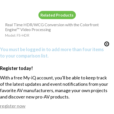
Related Products
Real Time HDR/WCG Conversion with the Colorfront
Engine™ Video Processing
Model: FS-HDR
You must be logged in to add more than four items
to your comparison list.
Register today!
With a free My-iQ account, you'll be able to keep track
of the latest updates and event notifications from your
favorite AV manufacturers, manage your own projects
and discover new pro-AV products.
register now