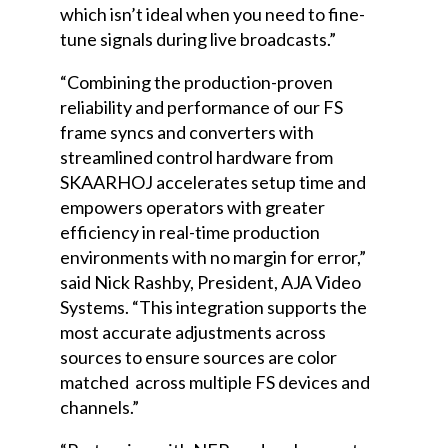
which isn’t ideal when you need to fine-
tune signals during live broadcasts.”
“Combining the production-proven
reliability and performance of our FS
frame syncs and converters with
streamlined control hardware from
SKAARHOJ accelerates setup time and
empowers operators with greater
efficiency in real-time production
environments with no margin for error,”
said Nick Rashby, President, AJA Video
Systems. “This integration supports the
most accurate adjustments across
sources to ensure sources are color
matched across multiple FS devices and
channels.”