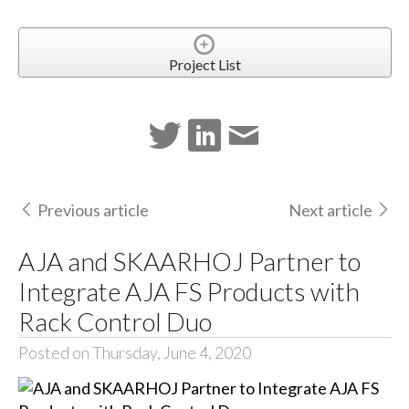
Project List
Previous article
Next article
AJA and SKAARHOJ Partner to
Integrate AJA FS Products with
Rack Control Duo
Posted on Thursday, June 4, 2020