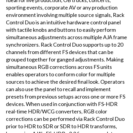
sporting events, corporate AV or any production
environment involving multiple source signals, Rack
Control Duo is an intuitive hardware control panel
with tactile knobs and buttons to easily perform
simultaneous adjustments across multiple AJA frame
synchronizers. Rack Control Duo supports up to 20
channels from different FS devices that can be
grouped together for ganged adjustments. Making
simultaneous RGB corrections across FS units
enables operators to conform color for multiple
sources to achieve the desired final look. Operators
can also use the panel to recall and implement
presets from previous setups across one or more FS
devices. When used in conjunction with FS-HDR
real-time HDR/WCG converters, RGB color
corrections can be performed via Rack Control Duo
prior to HDR to SDR or SDR to HDR transforms,