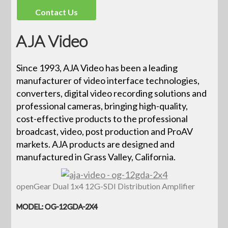
Contact Us
AJA Video
Since 1993, AJA Video has been a leading
manufacturer of video interface technologies,
converters, digital video recording solutions and
professional cameras, bringing high-quality,
cost-effective products to the professional
broadcast, video, post production and ProAV
markets. AJA products are designed and
manufactured in Grass Valley, California.
openGear Dual 1x4 12G-SDI Distribution Amplifier
MODEL: OG-12GDA-2X4