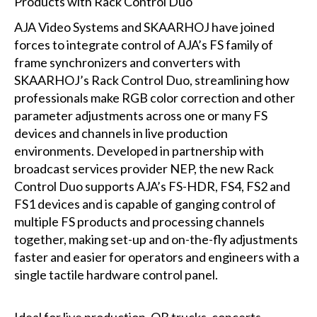
AJA Video Systems and SKAARHOJ have joined
forces to integrate control of AJA’s FS family of
frame synchronizers and converters with
SKAARHOJ’s Rack Control Duo, streamlining how
professionals make RGB color correction and other
parameter adjustments across one or many FS
devices and channels in live production
environments. Developed in partnership with
broadcast services provider NEP, the new Rack
Control Duo supports AJA’s FS-HDR, FS4, FS2 and
FS1 devices and is capable of ganging control of
multiple FS products and processing channels
together, making set-up and on-the-fly adjustments
faster and easier for operators and engineers with a
single tactile hardware control panel.
Ideal for live production, OB trucks, concerts,